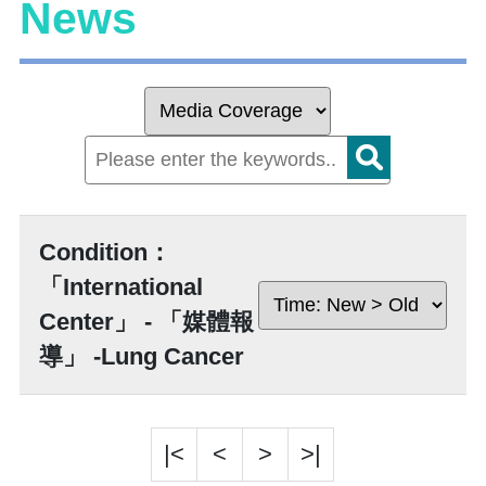
News
Condition：
「International
Center」 - 「媒體報
導」 -Lung Cancer
|<
<
>
>|