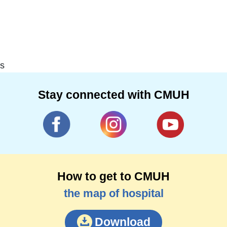
s
Stay connected with CMUH
How to get to CMUH
the map of hospital
Download