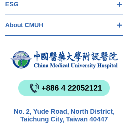
ESG
About CMUH
+886 4 22052121
No. 2, Yude Road, North District,
Taichung City, Taiwan 40447