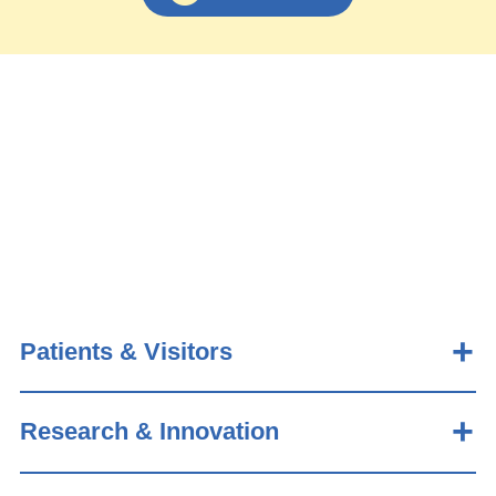
Patients & Visitors
Research & Innovation