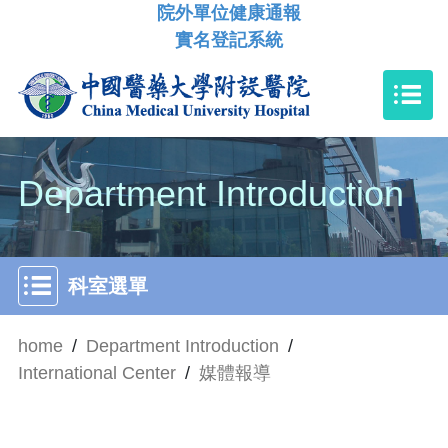
院外單位健康通報
實名登記系統
Department Introduction
科室選單
home
/
Department Introduction
/
International Center
/
媒體報導