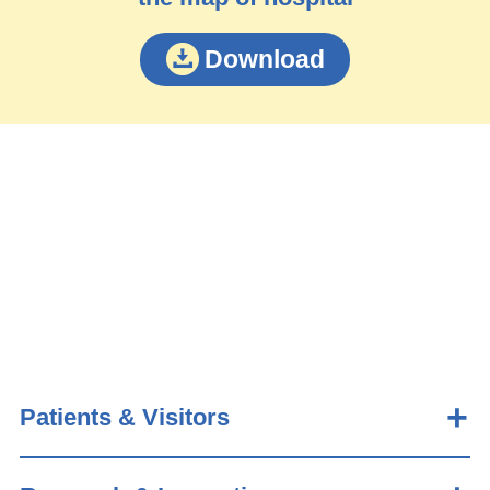
Download
Patients & Visitors