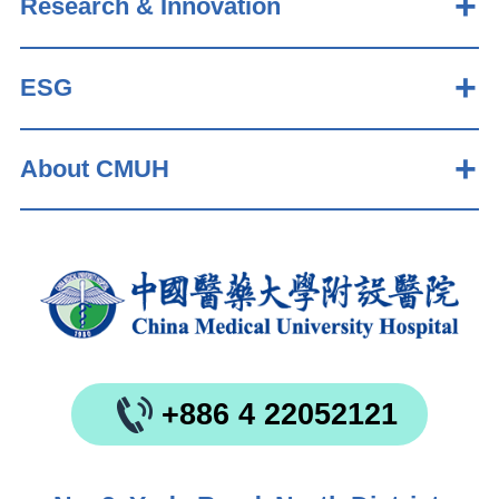
Research & Innovation
ESG
About CMUH
+886 4 22052121