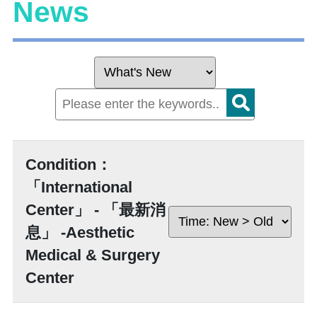
News
Condition：
「International
Center」 - 「最新消
息」 -Aesthetic
Medical & Surgery
Center