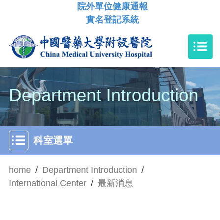
院外單位健康通報
實名登記系統
Department Introduction
科室選單
home
/
Department Introduction
/
International Center
/
最新消息