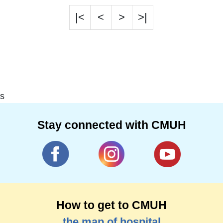
|<
<
>
>|
s
Stay connected with CMUH
How to get to CMUH
the map of hospital