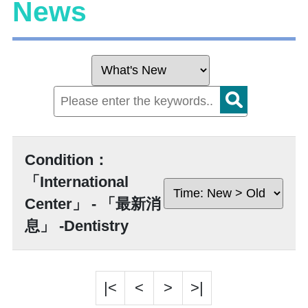
News
Condition：
「International
Center」 - 「最新消
息」 -Dentistry
|<
<
>
>|