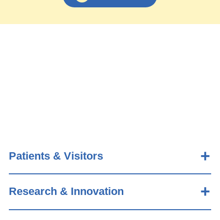
Patients & Visitors
Research & Innovation