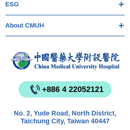
ESG
About CMUH
+886 4 22052121
No. 2, Yude Road, North District,
Taichung City, Taiwan 40447