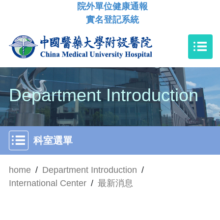
院外單位健康通報
實名登記系統
Department Introduction
科室選單
home
/
Department Introduction
/
International Center
/
最新消息