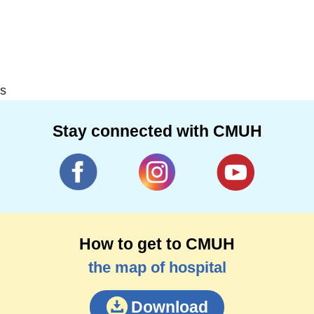
s
Stay connected with CMUH
How to get to CMUH
the map of hospital
Download