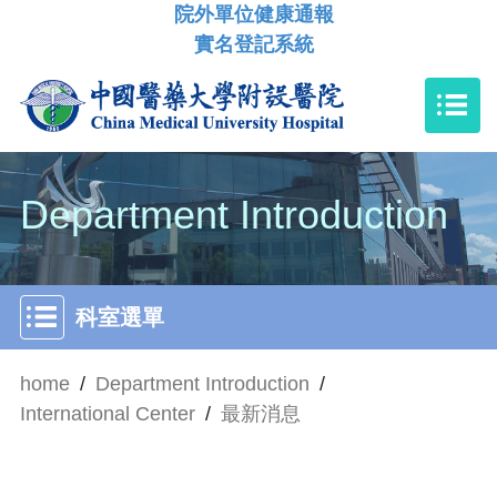
院外單位健康通報
實名登記系統
Department Introduction
科室選單
home
/
Department Introduction
/
International Center
/
最新消息