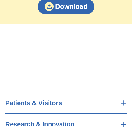
Download
Patients & Visitors
Research & Innovation