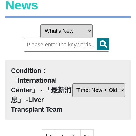
News
Condition：
「International
Center」 - 「最新消
息」 -Liver
Transplant Team