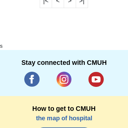
|<
<
>
>|
s
Stay connected with CMUH
How to get to CMUH
the map of hospital