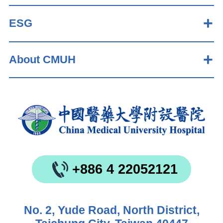
ESG
About CMUH
+886 4 22052121
No. 2, Yude Road, North District,