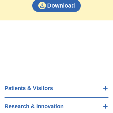
Download
Patients & Visitors
Research & Innovation