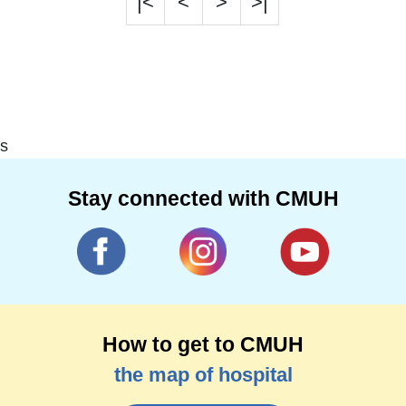
|<
<
>
>|
s
Stay connected with CMUH
How to get to CMUH
the map of hospital