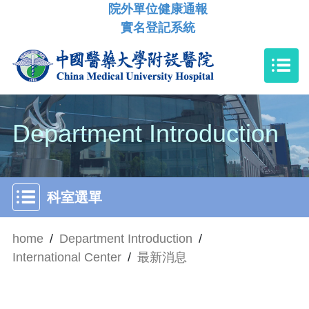
院外單位健康通報
實名登記系統
Department Introduction
科室選單
home
/
Department Introduction
/
International Center
/
最新消息