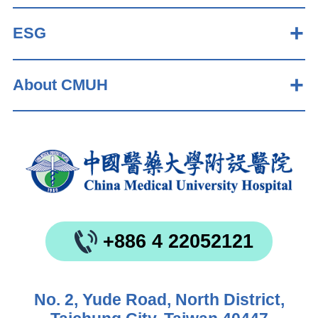
ESG
About CMUH
+886 4 22052121
No. 2, Yude Road, North District,