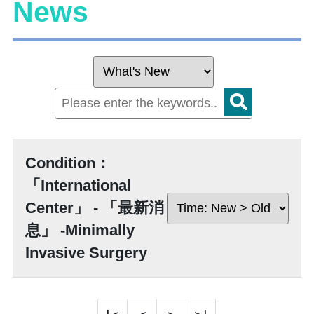
News
Condition：
「International
Center」 - 「最新消
息」 -Minimally
Invasive Surgery