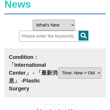
News
Condition：
「International
Center」 - 「最新消
息」 -Plastic
Surgery