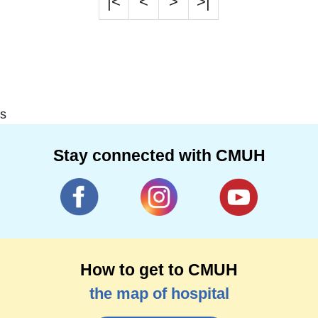
|<
<
>
>|
s
Stay connected with CMUH
How to get to CMUH
the map of hospital