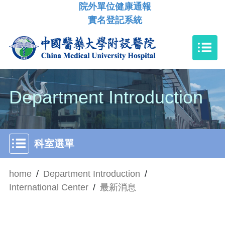
院外單位健康通報
實名登記系統
Department Introduction
科室選單
home
/
Department Introduction
/
International Center
/
最新消息