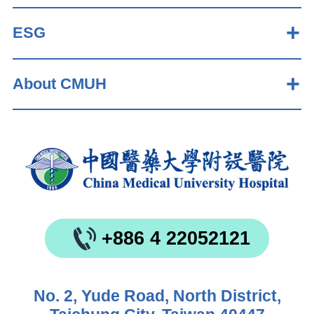
ESG
About CMUH
+886 4 22052121
No. 2, Yude Road, North District,