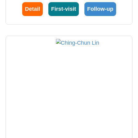
Detail
First-visit
Follow-up