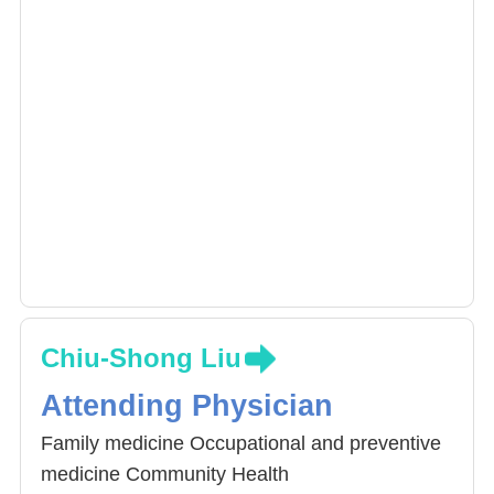
Chiu-Shong Liu
Attending Physician
Family medicine Occupational and preventive
medicine Community Health