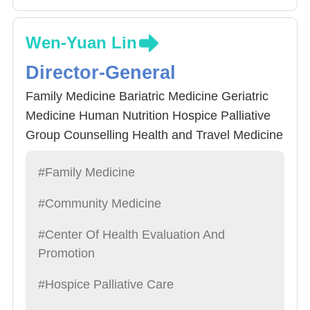
Wen-Yuan Lin
Director-General
Family Medicine Bariatric Medicine Geriatric
Medicine Human Nutrition Hospice Palliative
Group Counselling Health and Travel Medicine
#Family Medicine
#Community Medicine
#Center Of Health Evaluation And
Promotion
#Hospice Palliative Care