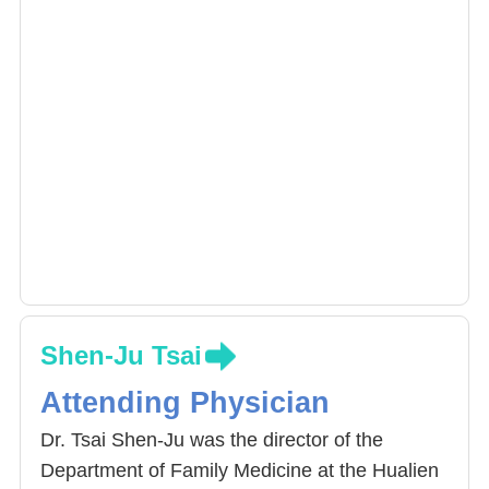
Shen-Ju Tsai
Attending Physician
Dr. Tsai Shen-Ju was the director of the
Department of Family Medicine at the Hualien