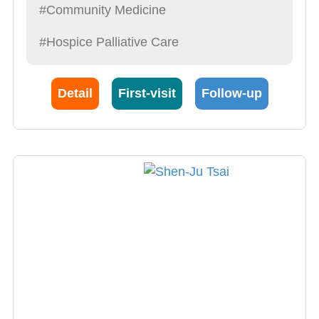
#Community Medicine
#Hospice Palliative Care
Detail
First-visit
Follow-up