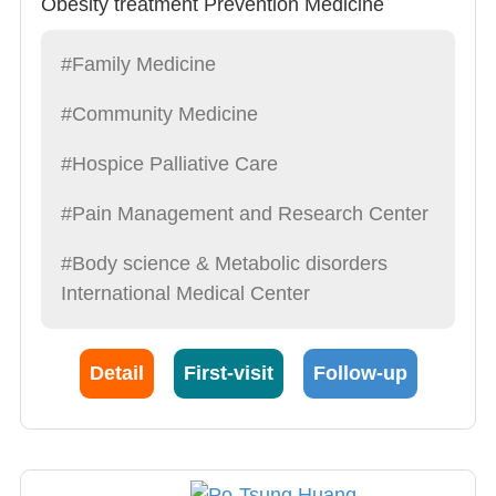
Obesity treatment Prevention Medicine
#Family Medicine
#Community Medicine
#Hospice Palliative Care
#Pain Management and Research Center
#Body science & Metabolic disorders
International Medical Center
Detail
First-visit
Follow-up