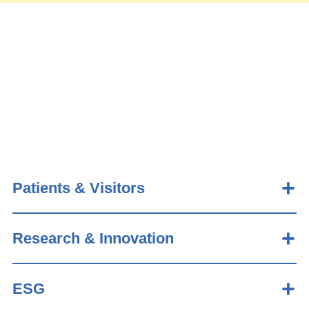
Patients & Visitors
Research & Innovation
ESG