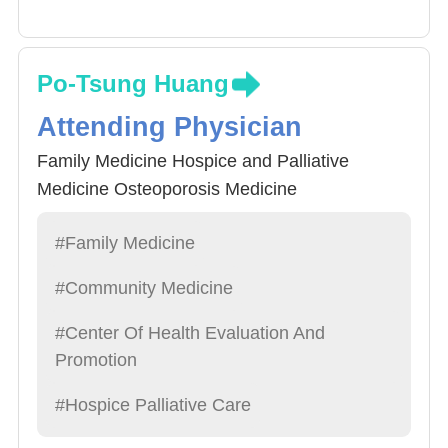
Po-Tsung Huang
Attending Physician
Family Medicine Hospice and Palliative
Medicine Osteoporosis Medicine
#Family Medicine
#Community Medicine
#Center Of Health Evaluation And
Promotion
#Hospice Palliative Care