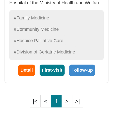
Hospital of the Ministry of Health and Welfare.
He served in public and private hospitals and
hospice organizations in the country and city
#Family Medicine
area, and has extensive experience in long-
#Community Medicine
term care and non-cancer hospice care. In
order to further promote long-term care and
#Hospice Palliative Care
hospice, he went to the Institute of Public
#Division of Geriatric Medicine
Health at the National Yang Ming Chiao Tung
University and established the fan page“蔡尚
儒醫師的安寧故事-臥床/非癌病人的幽谷伴行”.
Detail
First-visit
Follow-up
Dr. Tsai also specializes in diagnosis of acute
and chronic diseases, travel consultation,
preventive health care and smoking cessation
services.
|<
<
1
>
>|