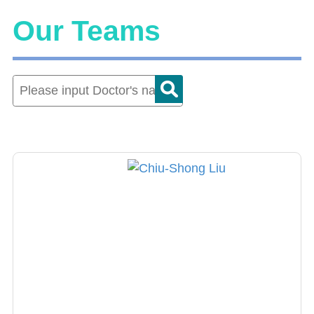
Our Teams