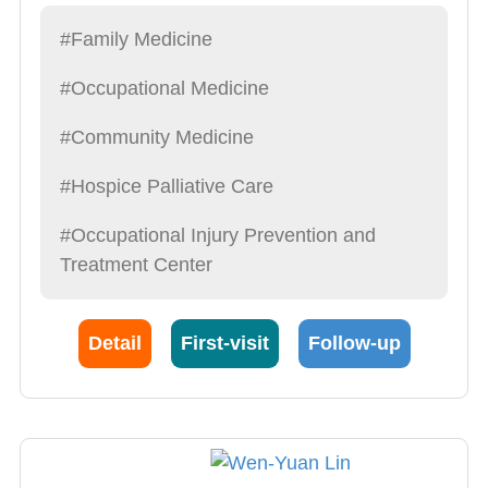
#Family Medicine
#Occupational Medicine
#Community Medicine
#Hospice Palliative Care
#Occupational Injury Prevention and
Treatment Center
Detail
First-visit
Follow-up