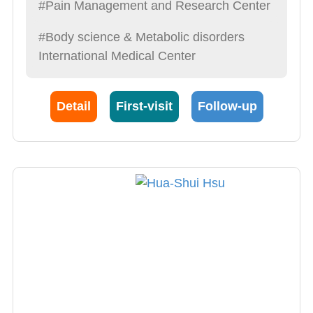
#Pain Management and Research Center
#Body science & Metabolic disorders
International Medical Center
Detail
First-visit
Follow-up