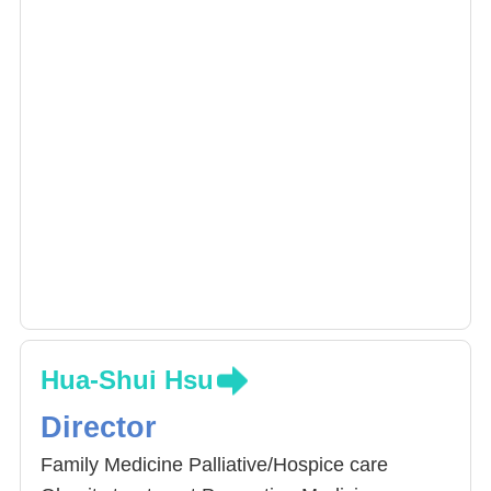
Hua-Shui Hsu
Director
Family Medicine Palliative/Hospice care