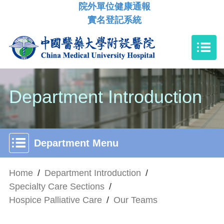
院外單位健康通報
實名登記系統
Department Introduction
Department Menu
Home
/
Department Introduction
/
Specialty Care Sections
/
Hospice Palliative Care
/
Our Teams