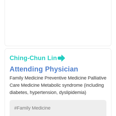
Ching-Chun Lin
Attending Physician
Family Medicine Preventive Medicine Palliative
Care Medicine Metabolic syndrome (including
diabetes, hypertension, dyslipidemia)
Gerontology and Geriatric Medicine
#Family Medicine