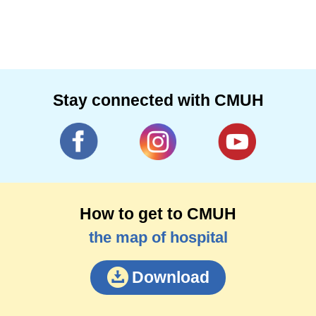
Stay connected with CMUH
How to get to CMUH
the map of hospital
Download