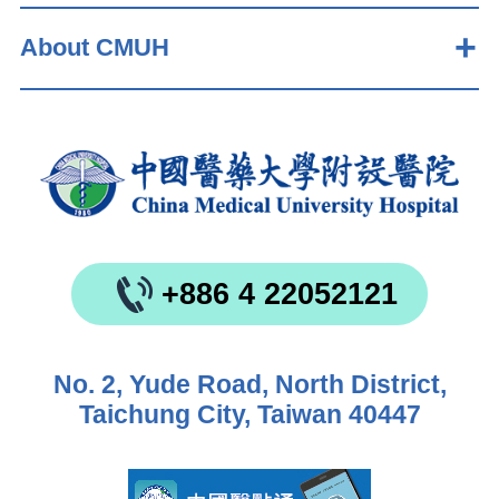
About CMUH
+886 4 22052121
No. 2, Yude Road, North District,
Taichung City, Taiwan 40447