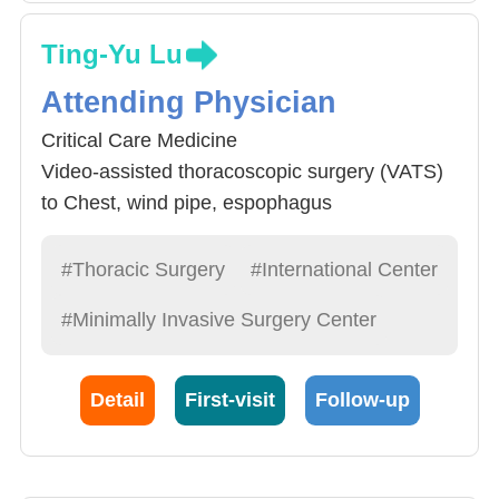
Ting-Yu Lu
Attending Physician
Critical Care Medicine
Video-assisted thoracoscopic surgery (VATS)
to Chest, wind pipe, espophagus
Chest Trauma, Infection Surgery and Care
#Thoracic Surgery
#International Center
#Minimally Invasive Surgery Center
Detail
First-visit
Follow-up