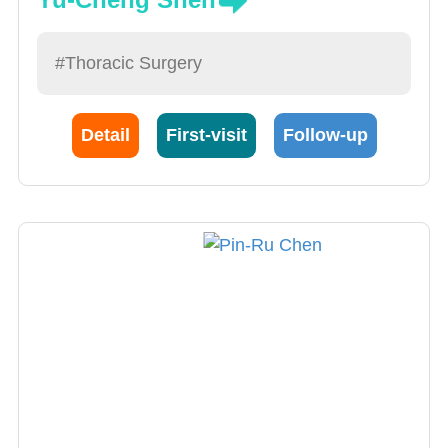
#Thoracic Surgery
Detail
First-visit
Follow-up