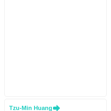
Tzu-Min Huang