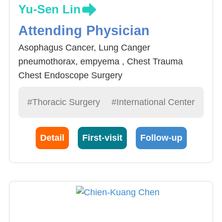
Yu-Sen Lin
Attending Physician
Asophagus Cancer, Lung Canger
pneumothorax, empyema , Chest Trauma
Chest Endoscope Surgery
#Thoracic Surgery
#International Center
Detail
First-visit
Follow-up