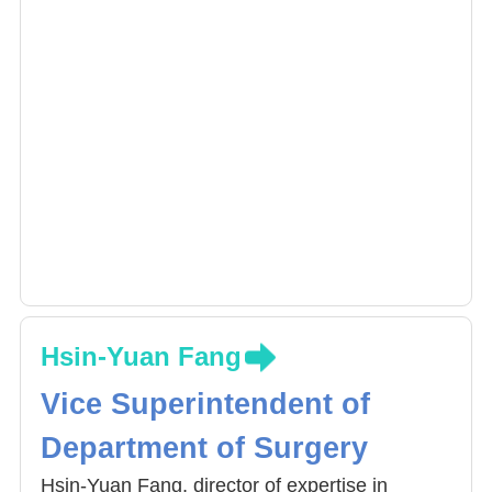
Hsin-Yuan Fang
Vice Superintendent of
Department of Surgery
Hsin-Yuan Fang, director of expertise in