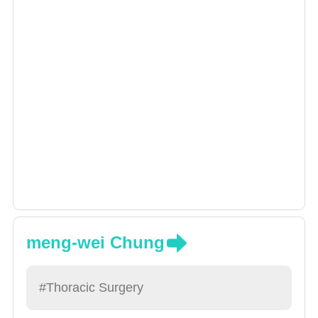
meng-wei Chung
#Thoracic Surgery