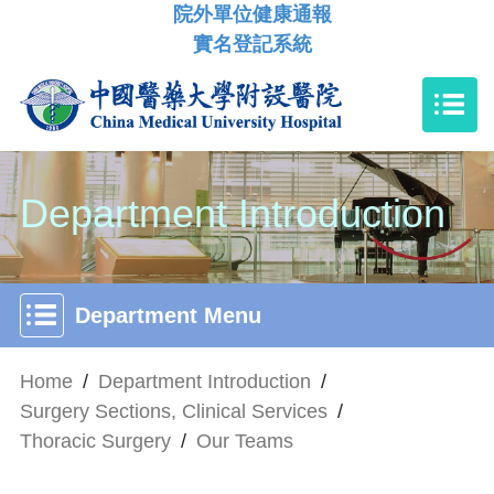
院外單位健康通報
實名登記系統
Department Introduction
Department Menu
Home
/
Department Introduction
/
Surgery Sections, Clinical Services
/
Thoracic Surgery
/
Our Teams