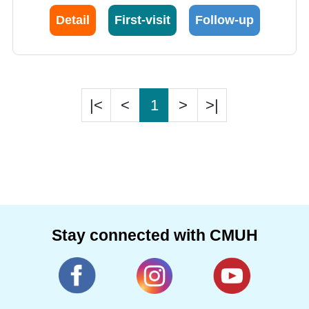
Detail
First-visit
Follow-up
|<
<
1
>
>|
Stay connected with CMUH