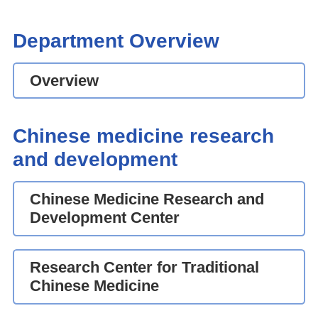
Department Overview
Overview
Chinese medicine research
and development
Chinese Medicine Research and
Development Center
Research Center for Traditional
Chinese Medicine