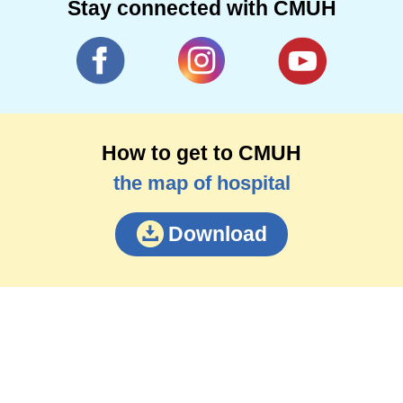
Stay connected with CMUH
How to get to CMUH
the map of hospital
Download