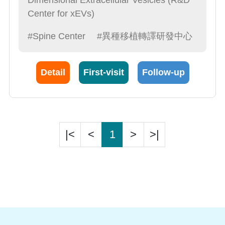
Dimensional Extracellular Vesicles (R&D
Center for xEVs)
#Spine Center
#異種移植轉譯研發中心
Detail
First-visit
Follow-up
|<
<
1
>
>|