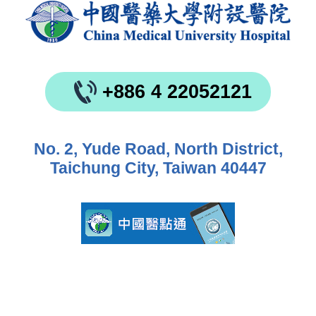
+886 4 22052121
No. 2, Yude Road, North District,
Taichung City, Taiwan 40447