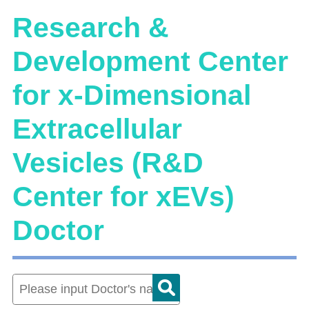
Research &
Development Center
for x-Dimensional
Extracellular
Vesicles (R&D
Center for xEVs)
Doctor