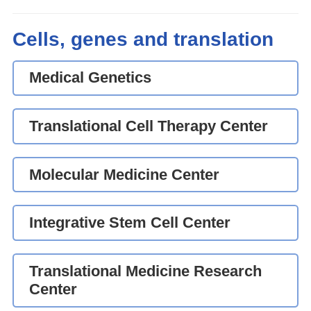
Cells, genes and translation
Medical Genetics
Translational Cell Therapy Center
Molecular Medicine Center
Integrative Stem Cell Center
Translational Medicine Research
Center