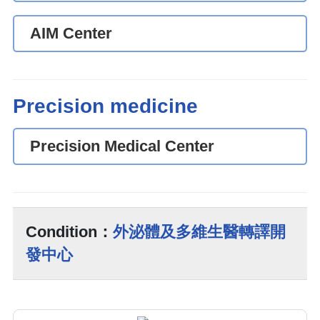
AIM Center
Precision medicine
Precision Medical Center
Condition：
外泌體及多維生醫轉譯開
發中心