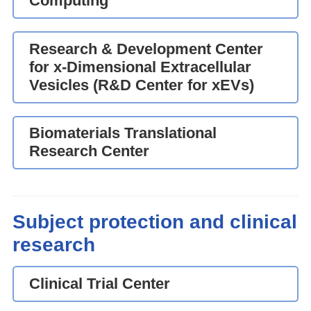
Computing
Research & Development Center
for x-Dimensional Extracellular
Vesicles (R&D Center for xEVs)
Biomaterials Translational
Research Center
Subject protection and clinical
research
Clinical Trial Center