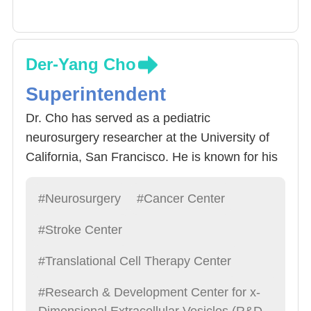
Der-Yang Cho
Superintendent
Dr. Cho has served as a pediatric
neurosurgery researcher at the University of
California, San Francisco. He is known for his
kindness and humility and was named one of
the top 100 doctors. He specializes in all types
#Neurosurgery
#Cancer Center
of neurosurgery, especially brain tumors,
#Stroke Center
immune treatments, and exosome research,
and is a leading figure in Chinese
#Translational Cell Therapy Center
neurosurgery.
#Research & Development Center for x-