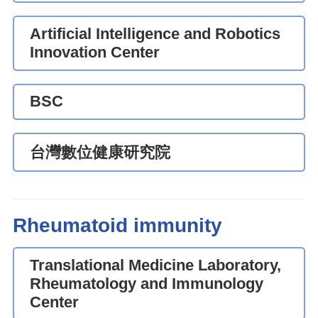
Artificial Intelligence and Robotics
Innovation Center
BSC
台灣數位健康研究院
Rheumatoid immunity
Translational Medicine Laboratory,
Rheumatology and Immunology
Center