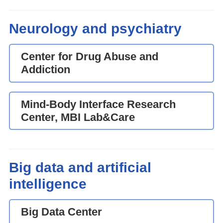
Neurology and psychiatry
Center for Drug Abuse and
Addiction
Mind-Body Interface Research
Center, MBI Lab&Care
Big data and artificial
intelligence
Big Data Center