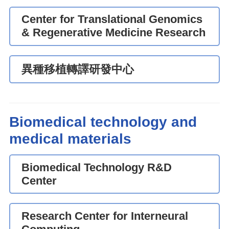
Center for Translational Genomics
& Regenerative Medicine Research
異種移植轉譯研發中心
Biomedical technology and
medical materials
Biomedical Technology R&D
Center
Research Center for Interneural