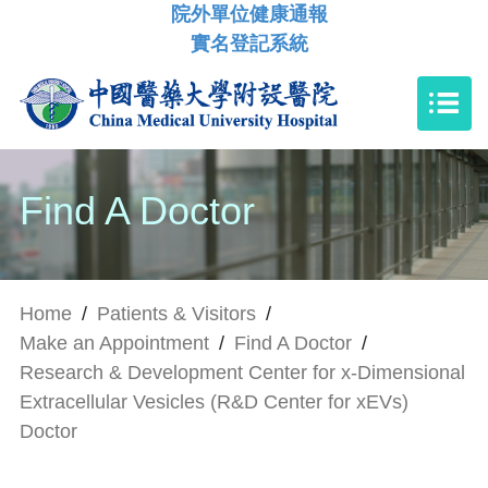
院外單位健康通報
實名登記系統
Find A Doctor
Home
/
Patients & Visitors
/
Make an Appointment
/
Find A Doctor
/
Research & Development Center for x-Dimensional
Extracellular Vesicles (R&D Center for xEVs)
Doctor