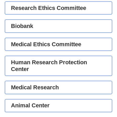
Research Ethics Committee
Biobank
Medical Ethics Committee
Human Research Protection
Center
Medical Research
Animal Center