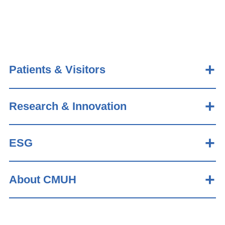
Patients & Visitors
Research & Innovation
ESG
About CMUH