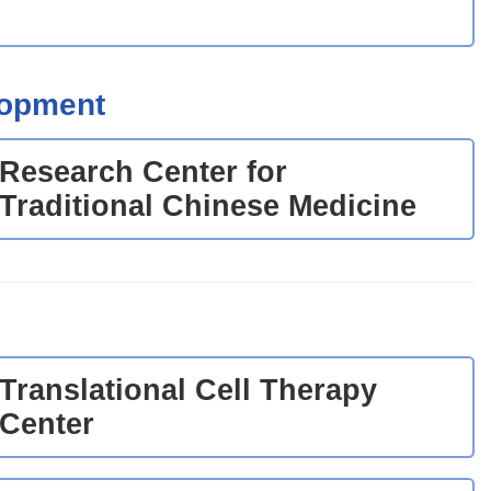
lopment
Research Center for
Traditional Chinese Medicine
Translational Cell Therapy
Center