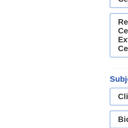
Re
Ce
Ex
Ce
Subj
Cl
Bi