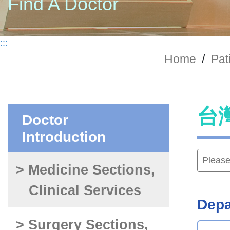
Find A Doctor
:::
Home
/
Pat
台
Doctor
Introduction
> Medicine Sections,
Clinical Services
Depa
> Surgery Sections,