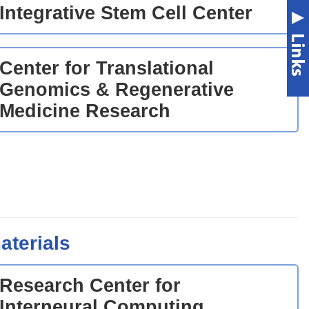
Integrative Stem Cell Center
Center for Translational
Genomics & Regenerative
Medicine Research
aterials
Research Center for
Interneural Computing