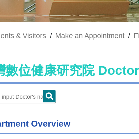
ients & Visitors
/
Make an Appointment
/
F
灣數位健康研究院 Docto
rtment Overview