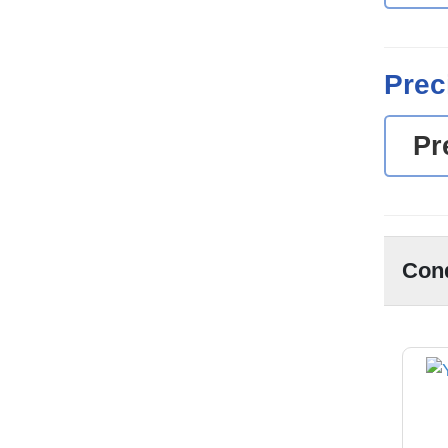
Prec
Pr
Con