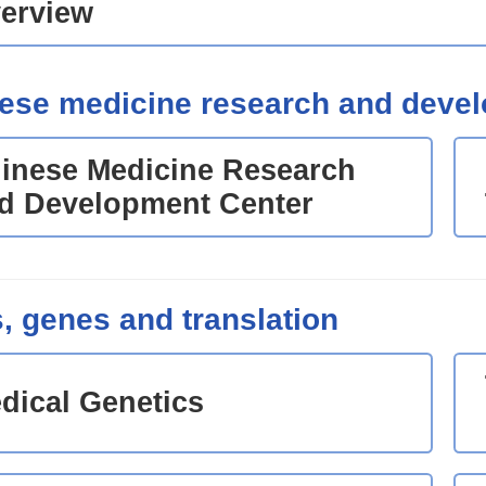
erview
ese medicine research and deve
inese Medicine Research
d Development Center
s, genes and translation
dical Genetics