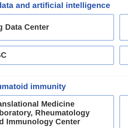
ata and artificial intelligence
g Data Center
SC
matoid immunity
anslational Medicine
boratory, Rheumatology
d Immunology Center