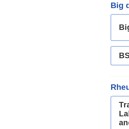
Big d
Bi
B
Rheu
Tr
La
an