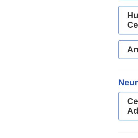
Hu
Ce
An
Neur
Ce
Ad