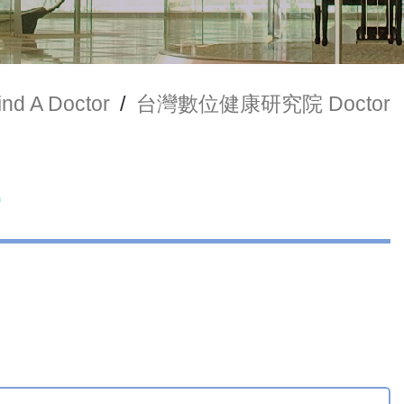
ind A Doctor
/
台灣數位健康研究院 Doctor
r