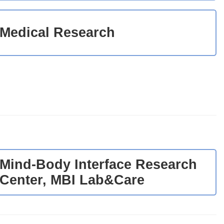
Medical Research
Mind-Body Interface Research
Center, MBI Lab&Care