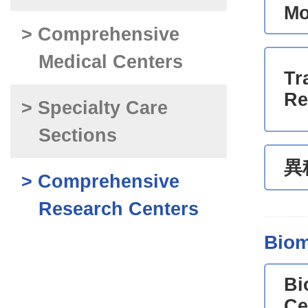
Mo
> Comprehensive
Medical Centers
Tr
Re
> Specialty Care
Sections
異
> Comprehensive
Research Centers
Biom
Bi
Ce