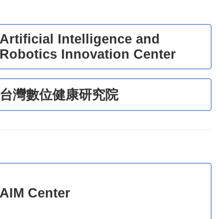
Artificial Intelligence and
Robotics Innovation Center
台灣數位健康研究院
AIM Center