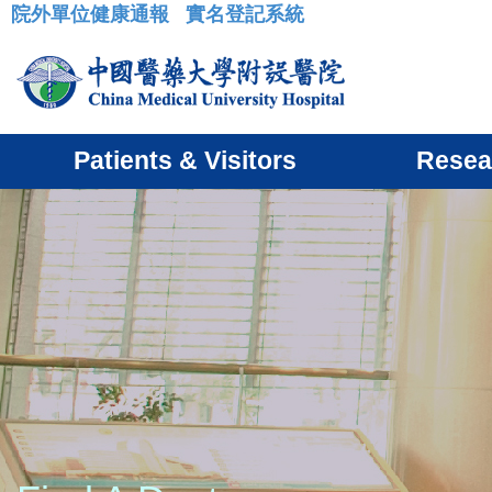
院外單位健康通報
實名登記系統
:::
Patients & Visitors
Resea