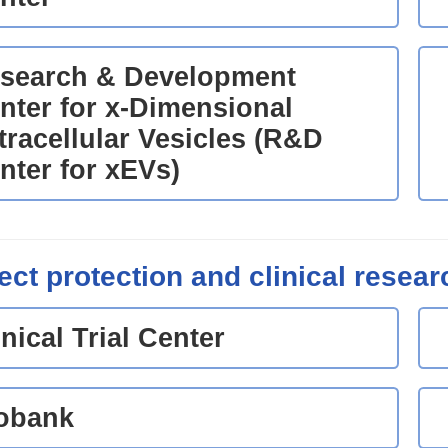
search & Development
nter for x-Dimensional
tracellular Vesicles (R&D
nter for xEVs)
ect protection and clinical resear
inical Trial Center
obank