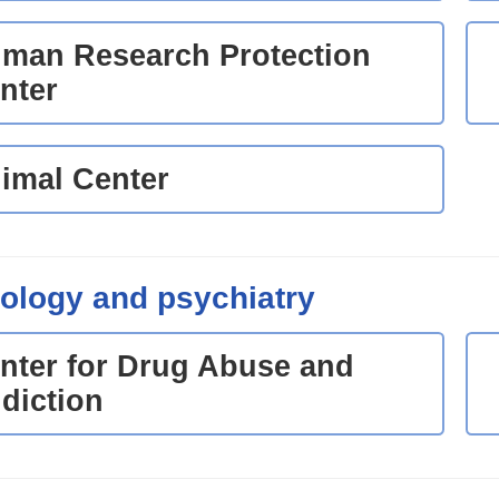
man Research Protection
nter
imal Center
ology and psychiatry
nter for Drug Abuse and
diction