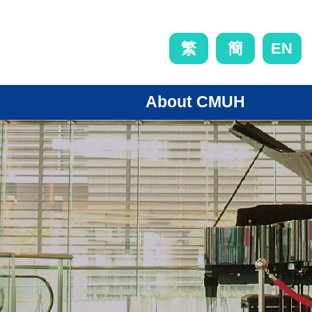
EN
繁
簡
About CMUH