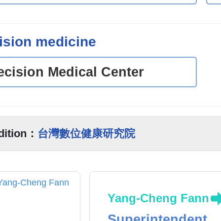
ision medicine
ecision Medical Center
dition：
台灣數位健康研究院
Yang-Cheng Fann
Superintendent