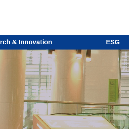
rch & Innovation
ESG