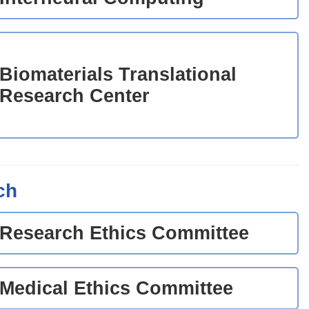
Biomaterials Translational
Research Center
ch
Research Ethics Committee
Medical Ethics Committee