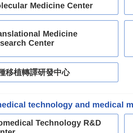
lecular Medicine Center
anslational Medicine
search Center
種移植轉譯研發中心
edical technology and medical m
omedical Technology R&D
nter