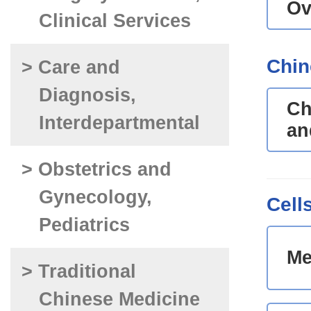
Ov
Clinical Services
Chin
> Care and
Diagnosis,
Ch
Interdepartmental
an
> Obstetrics and
Gynecology,
Cell
Pediatrics
Me
> Traditional
Chinese Medicine