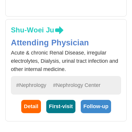
Shu-Woei Ju
Attending Physician
Acute & chronic Renal Disease, irregular
electrolytes, Dialysis, urinal tract infection and
other internal medicine.
#Nephrology
#Nephrology Center
Detail
First-visit
Follow-up