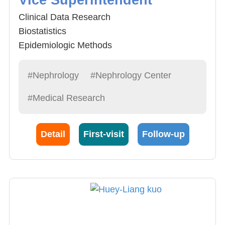
Clinical Data Research
Biostatistics
Epidemiologic Methods
Environmental Sciences
Clinical Medicine and Nephrology
#Nephrology
#Nephrology Center
#Medical Research
Detail
First-visit
Follow-up