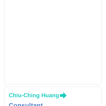
Chiu-Ching Huang
Consultant