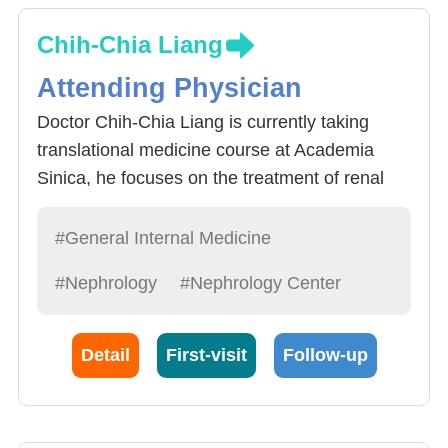
Chih-Chia Liang
Attending Physician
Doctor Chih-Chia Liang is currently taking
translational medicine course at Academia
Sinica, he focuses on the treatment of renal
diseases caused by the Immune system.
Doctor Liang received complete Nephrology
#General Internal Medicine
training at Chang Gung Memorial Hospital and
#Nephrology
#Nephrology Center
specializes in 1) acute renal diseases:
including renal disease, glomerulitis,
yelonephritis, acute renal failure, 2) chronic
Detail
First-visit
Follow-up
renal disease treatment and prevention, 3)
dialysis treatment including Hemodialysis and
peritoneal dialysis, 4) renal disease caused by