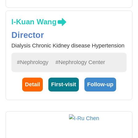
I-Kuan Wang
Director
Dialysis Chronic Kidney disease Hypertension
#Nephrology
#Nephrology Center
Detail
First-visit
Follow-up