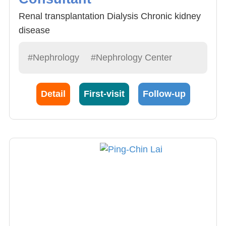
Renal transplantation Dialysis Chronic kidney
disease
#Nephrology
#Nephrology Center
Detail
First-visit
Follow-up