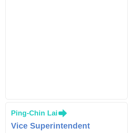
Ping-Chin Lai
Vice Superintendent