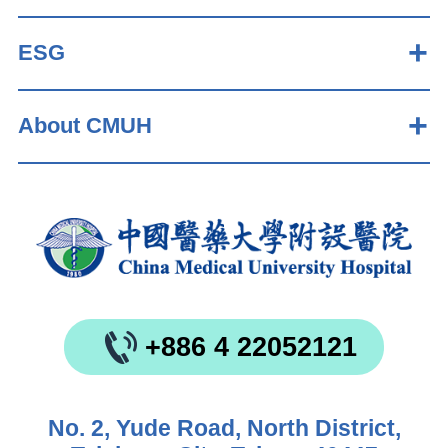
ESG
About CMUH
+886 4 22052121
No. 2, Yude Road, North District,