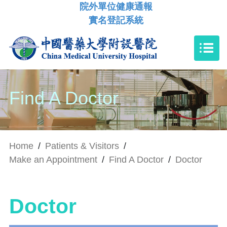
院外單位健康通報
實名登記系統
Find A Doctor
Home
/
Patients & Visitors
/
Make an Appointment
/
Find A Doctor
/
Doctor
Doctor