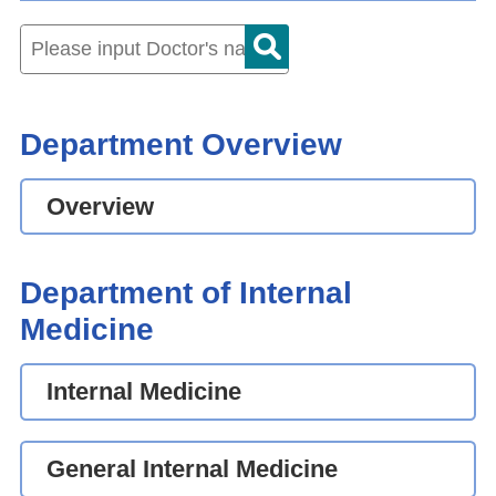
Department Overview
Overview
Department of Internal
Medicine
Internal Medicine
General Internal Medicine