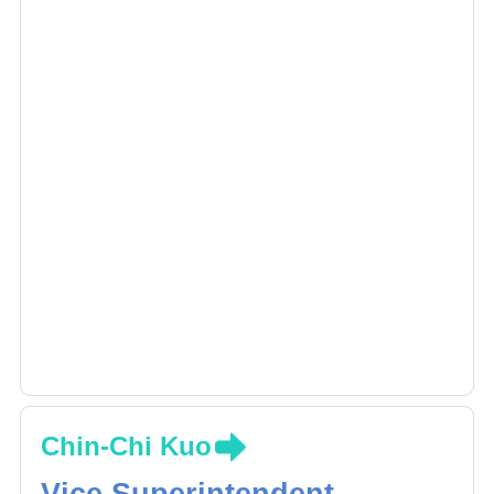
this field.
Chin-Chi Kuo
Vice Superintendent