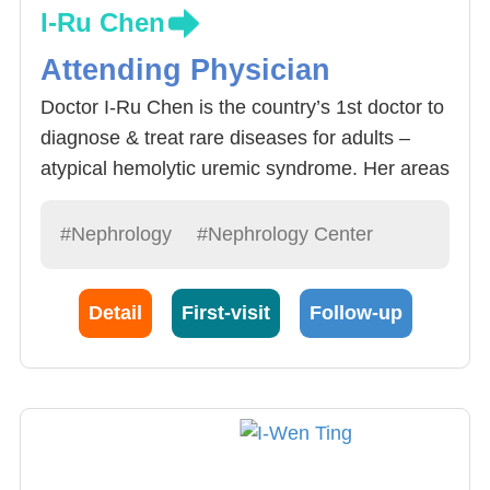
I-Ru Chen
Attending Physician
Doctor I-Ru Chen is the country’s 1st doctor to
diagnose & treat rare diseases for adults –
atypical hemolytic uremic syndrome. Her areas
of expertise include treatment acute& chronic
renal diseases, glomerular nephritis,
#Nephrology
#Nephrology Center
electrolyte imbalance, division of general
internal medicine, pregnancy related renal
Detail
First-visit
Follow-up
failure, providing chronic renal failure
treatment: Hemodialysis, peritoneal dialysis ,
renal transplant and palliative care for end-
stage renal failure.