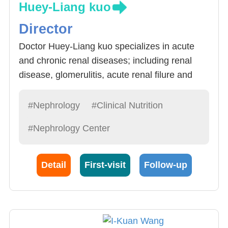
Huey-Liang kuo
Director
Doctor Huey-Liang kuo specializes in acute
and chronic renal diseases; including renal
disease, glomerulitis, acute renal filure and
chronic relan diseases. Doctor Kuo is very
experienced and has shown remarkable skill
#Nephrology
#Clinical Nutrition
in: 1) Renal Failure Follow-up (20
#Nephrology Center
cases/month), Hemodialysis, peritoneal
dialysis and critical case dialysis.
Detail
First-visit
Follow-up