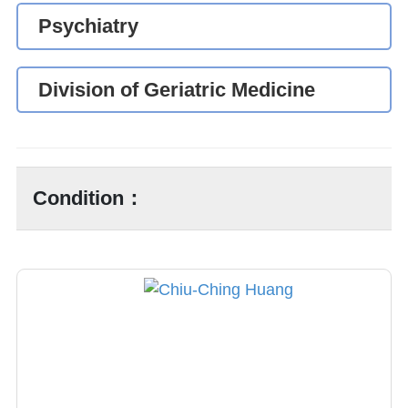
Psychiatry
Division of Geriatric Medicine
Condition：