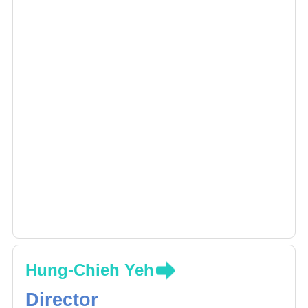
Hung-Chieh Yeh
Director