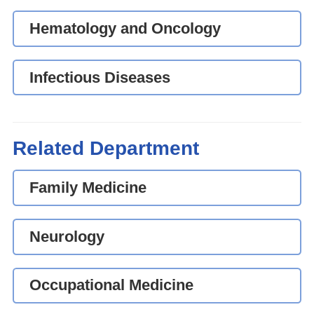
Hematology and Oncology
Infectious Diseases
Related Department
Family Medicine
Neurology
Occupational Medicine