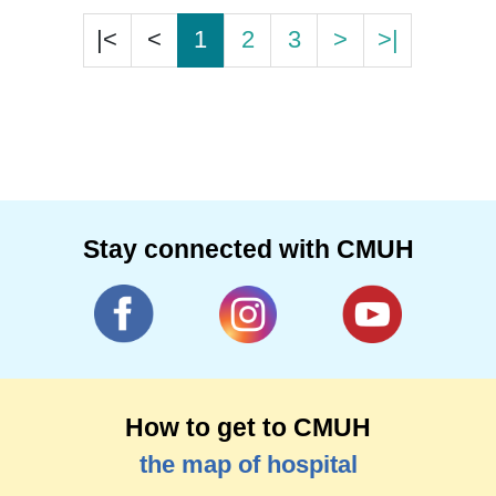
|<
<
1
2
3
>
>|
Stay connected with CMUH
How to get to CMUH
the map of hospital