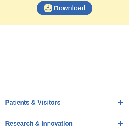
Download
Patients & Visitors
Research & Innovation