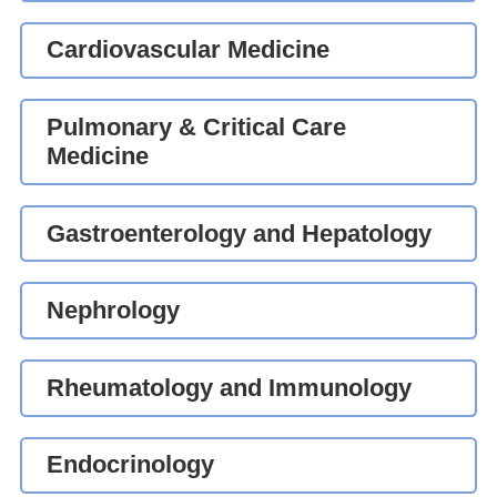
Cardiovascular Medicine
Pulmonary & Critical Care
Medicine
Gastroenterology and Hepatology
Nephrology
Rheumatology and Immunology
Endocrinology