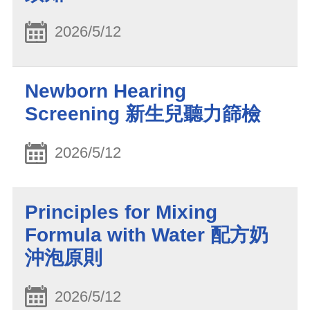
2026/5/12
Newborn Hearing
Screening 新生兒聽力篩檢
2026/5/12
Principles for Mixing
Formula with Water 配方奶
沖泡原則
2026/5/12