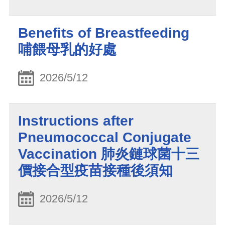
Benefits of Breastfeeding
哺餵母乳的好處
2026/5/12
Instructions after
Pneumococcal Conjugate
Vaccination 肺炎鏈球菌十三
價接合型疫苗接種後須知
2026/5/12