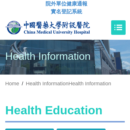
院外單位健康通報
實名登記系統
Health Information
Home
/
Health Information
Health Information
Health Education