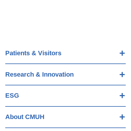
Patients & Visitors
Research & Innovation
ESG
About CMUH