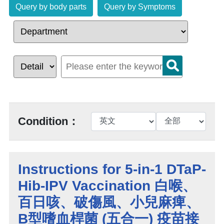
Query by body parts
Query by Symptoms
Condition：
Instructions for 5-in-1 DTaP-
Hib-IPV Vaccination 白喉、
百日咳、破傷風、小兒麻痺、
B型嗜血桿菌 (五合一) 疫苗接