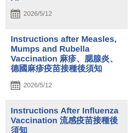
2026/5/12
Instructions after Measles,
Mumps and Rubella
Vaccination 麻疹、腮腺炎、
德國麻疹疫苗接種後須知
2026/5/12
Instructions After Influenza
Vaccination 流感疫苗接種後
須知