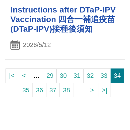
Instructions after DTaP-IPV
Vaccination 四合一補追疫苗
(DTaP-IPV)接種後須知
2026/5/12
|<
<
…
29
30
31
32
33
34
35
36
37
38
…
>
>|