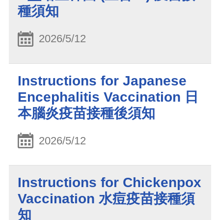
種須知
2026/5/12
Instructions for Japanese
Encephalitis Vaccination 日
本腦炎疫苗接種後須知
2026/5/12
Instructions for Chickenpox
Vaccination 水痘疫苗接種須
知