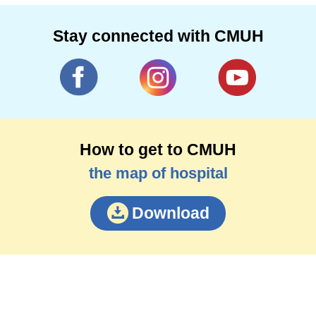
Stay connected with CMUH
How to get to CMUH
the map of hospital
Download