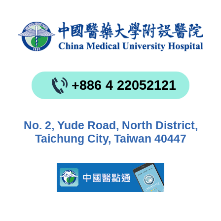
+886 4 22052121
No. 2, Yude Road, North District,
Taichung City, Taiwan 40447