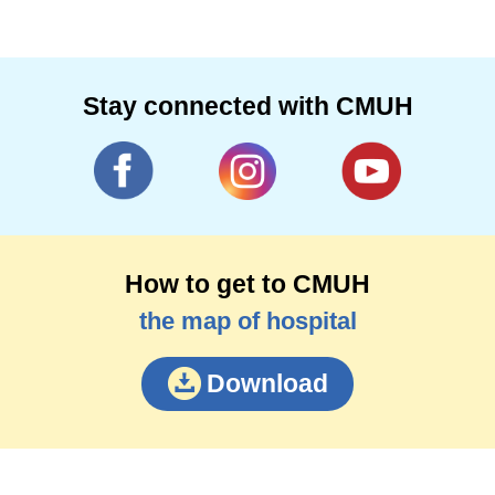
Stay connected with CMUH
How to get to CMUH
the map of hospital
Download