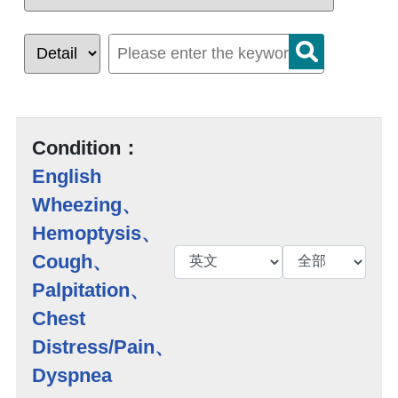
Condition：
English
Wheezing、
Hemoptysis、
Cough、
Palpitation、
Chest
Distress/Pain、
Dyspnea