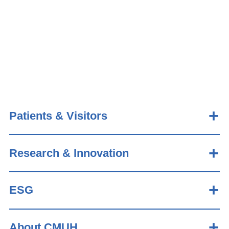
Patients & Visitors
Research & Innovation
ESG
About CMUH