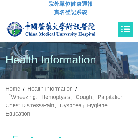
院外單位健康通報
實名登記系統
Health Information
Home
/
Health Information
/
「Wheezing、Hemoptysis、Cough、Palpitation、
Chest Distress/Pain、Dyspnea」Hygiene
Education