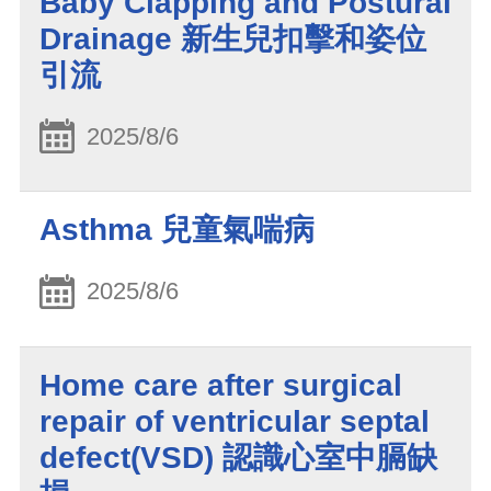
Baby Clapping and Postural
Drainage 新生兒扣擊和姿位
引流
2025/8/6
Asthma 兒童氣喘病
2025/8/6
Home care after surgical
repair of ventricular septal
defect(VSD) 認識心室中膈缺