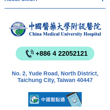
+886 4 22052121
No. 2, Yude Road, North District,
Taichung City, Taiwan 40447