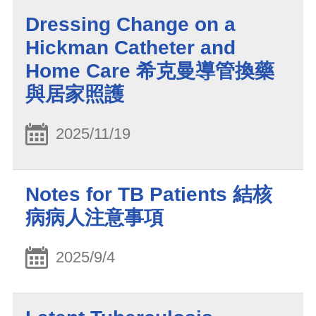
Dressing Change on a
Hickman Catheter and
Home Care 希克曼導管換藥
與居家照護
2025/11/19
Notes for TB Patients 結核
病病人注意事項
2025/9/4