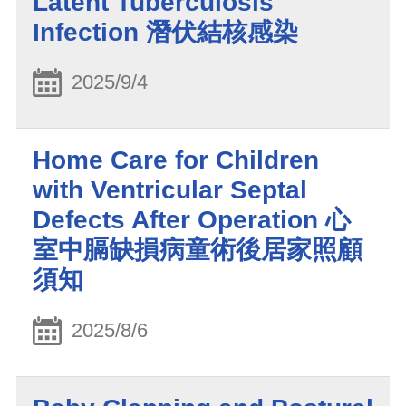
Latent Tuberculosis
Infection 潛伏結核感染
2025/9/4
Home Care for Children
with Ventricular Septal
Defects After Operation 心
室中膈缺損病童術後居家照顧
須知
2025/8/6