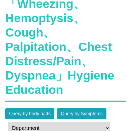
「Wheezing、
Hemoptysis、
Cough、
Palpitation、Chest
Distress/Pain、
Dyspnea」Hygiene
Education
Query by body parts
Query by Symptoms