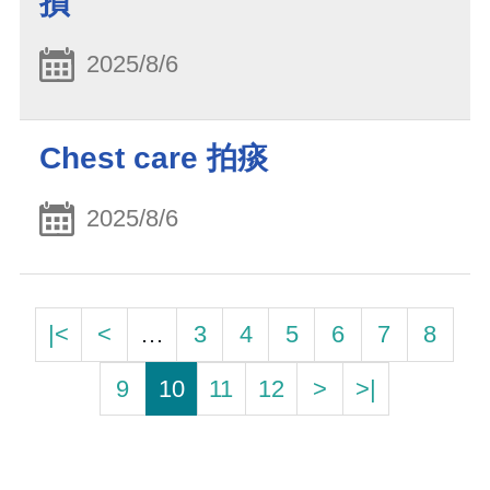
損
2025/8/6
Chest care 拍痰
2025/8/6
|<
<
…
3
4
5
6
7
8
9
10
11
12
>
>|