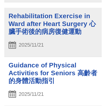
Rehabilitation Exercise in
Ward after Heart Surgery 心
臟手術後的病房復健運動
2025/11/21
Guidance of Physical
Activities for Seniors 高齡者
的身體活動指引
2025/11/21