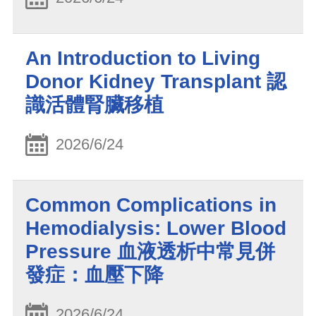
An Introduction to Living
Donor Kidney Transplant 認
識活體腎臟移植
2026/6/24
Common Complications in
Hemodialysis: Lower Blood
Pressure 血液透析中常見併
發症：血壓下降
2026/6/24