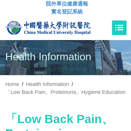
院外單位健康通報
實名登記系統
Health Information
Home
/
Health Information
/
「Low Back Pain、Proteinuria」Hygiene Education
「Low Back Pain、