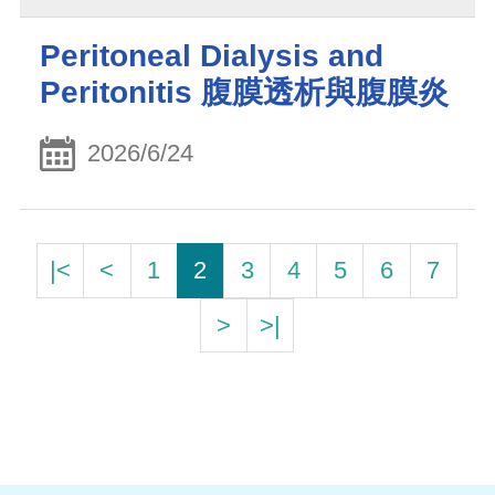
Peritoneal Dialysis and
Peritonitis 腹膜透析與腹膜炎
2026/6/24
|<
<
1
2
3
4
5
6
7
>
>|