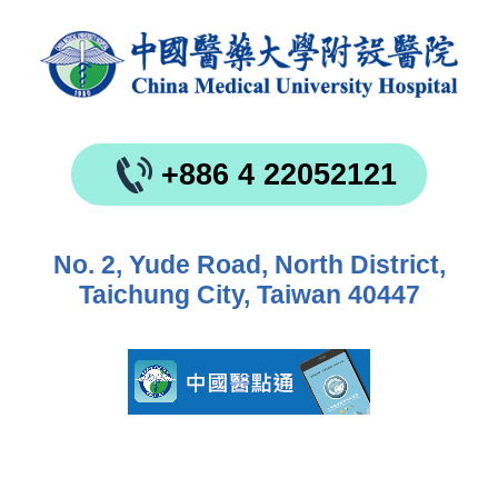
+886 4 22052121
No. 2, Yude Road, North District,
Taichung City, Taiwan 40447