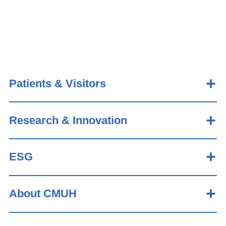
Patients & Visitors
Research & Innovation
ESG
About CMUH