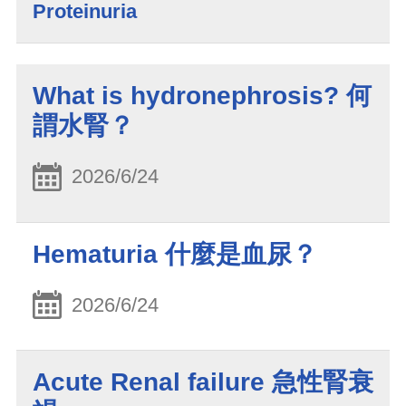
Proteinuria
What is hydronephrosis? 何
謂水腎？
2026/6/24
Hematuria 什麼是血尿？
2026/6/24
Acute Renal failure 急性腎衰