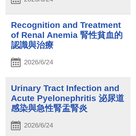
Recognition and Treatment
of Renal Anemia 腎性貧血的
認識與治療
2026/6/24
Urinary Tract Infection and
Acute Pyelonephritis 泌尿道
感染與急性腎盂腎炎
2026/6/24