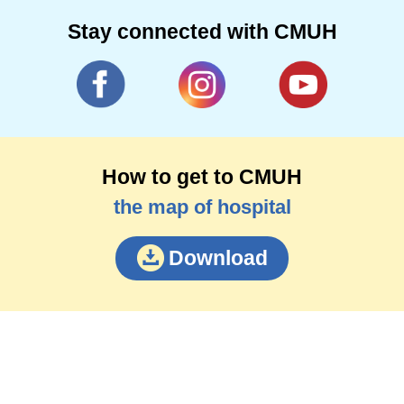
Stay connected with CMUH
How to get to CMUH
the map of hospital
Download