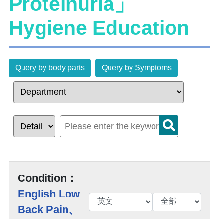
Proteinuria」
Hygiene Education
Query by body parts
Query by Symptoms
Condition：
English Low
Back Pain、