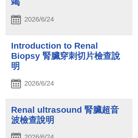
竭
2026/6/24
Introduction to Renal
Biopsy 腎臟穿刺切片檢查說
明
2026/6/24
Renal ultrasound 腎臟超音
波檢查說明
2026/6/24