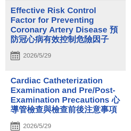
Effective Risk Control
Factor for Preventing
Coronary Artery Disease 預
防冠心病有效控制危險因子
2026/5/29
Cardiac Catheterization
Examination and Pre/Post-
Examination Precautions 心
導管檢查與檢查前後注意事項
2026/5/29