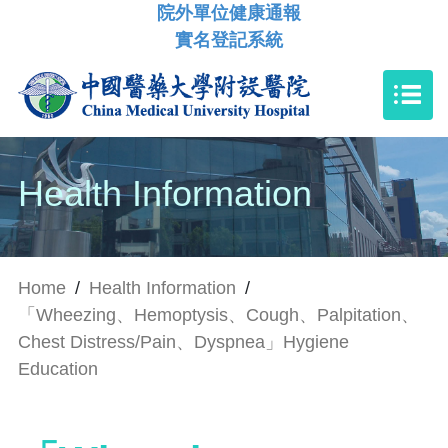
院外單位健康通報
實名登記系統
Health Information
Home
/
Health Information
/
「Wheezing、Hemoptysis、Cough、Palpitation、
Chest Distress/Pain、Dyspnea」Hygiene
Education