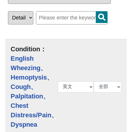
Condition：
English
Wheezing、
Hemoptysis、
Cough、
Palpitation、
Chest
Distress/Pain、
Dyspnea