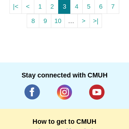
|<
<
1
2
3
4
5
6
7
8
9
10
…
>
>|
Stay connected with CMUH
How to get to CMUH