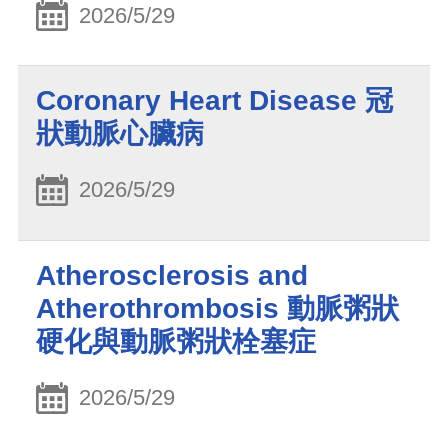
2026/5/29
Coronary Heart Disease 冠
狀動脈心臟病
2026/5/29
Atherosclerosis and
Atherothrombosis 動脈粥狀
硬化與動脈粥狀栓塞症
2026/5/29