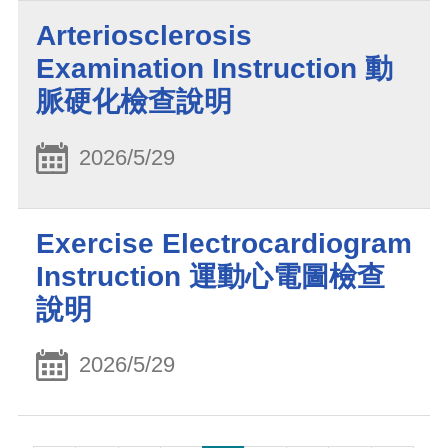
Arteriosclerosis
Examination Instruction 動
脈硬化檢查說明
2026/5/29
Exercise Electrocardiogram
Instruction 運動心電圖檢查
說明
2026/5/29