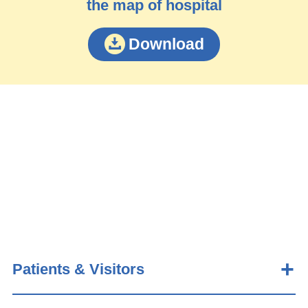
the map of hospital
Download
Patients & Visitors