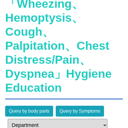
「Wheezing、
Hemoptysis、
Cough、
Palpitation、Chest
Distress/Pain、
Dyspnea」Hygiene
Education
Query by body parts
Query by Symptoms