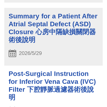
Summary for a Patient After
Atrial Septal Defect (ASD)
Closure 心房中隔缺損關閉器
術後說明
2026/5/29
Post-Surgical Instruction
for Inferior Vena Cava (IVC)
Filter 下腔靜脈過濾器術後說
明