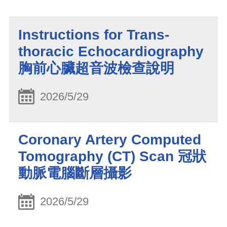
Instructions for Trans-
thoracic Echocardiography
胸前心臟超音波檢查說明
2026/5/29
Coronary Artery Computed
Tomography (CT) Scan 冠狀
動脈電腦斷層攝影
2026/5/29