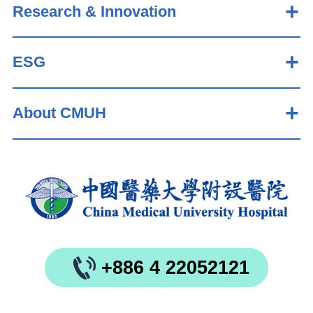
Research & Innovation
ESG
About CMUH
+886 4 22052121