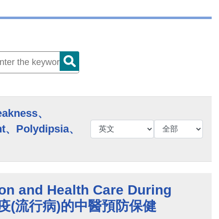
eakness、
t、Polydipsia、
on and Health Care During
s 時疫(流行病)的中醫預防保健