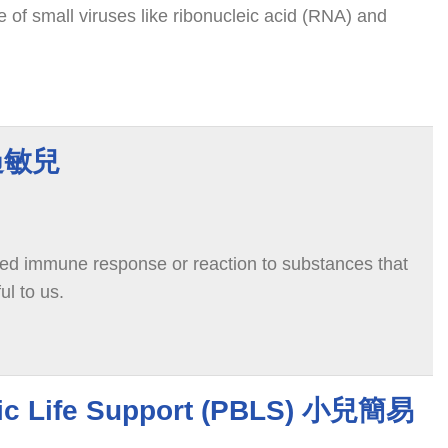
 of small viruses like ribonucleic acid (RNA) and
有過敏兒
ted immune response or reaction to substances that
ul to us.
sic Life Support (PBLS) 小兒簡易