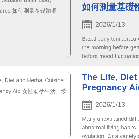
如何測量基礎
2026/1/13
Basal body temperatur
the morning before getti
before mood fluctuatio
The Life, Diet
Pregnanc
2026/1/13
Many unexplained diffi
abnormal living habits, 
ovulation. Or a variety o