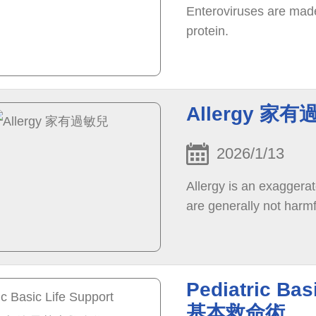
Enteroviruses are made
protein.
Allergy 家
2026/1/13
Allergy is an exaggera
are generally not harmf
Pediatric Ba
基本救命術