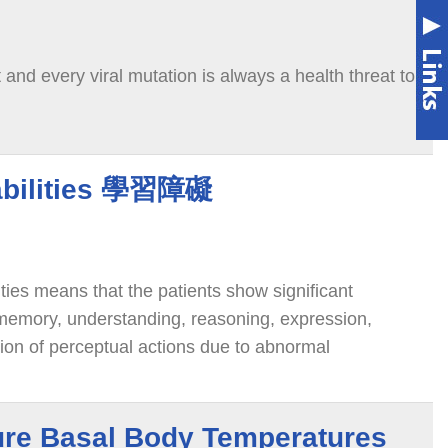
nd every viral mutation is always a health threat to
abilities 學習障礙
ities means that the patients show significant
 memory, understanding, reasoning, expression,
tion of perceptual actions due to abnormal
ctions,
re Basal Body Temperatures