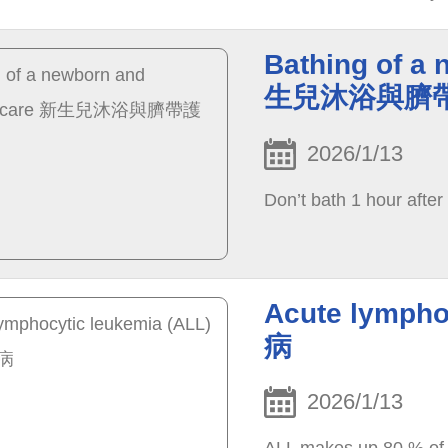
once the pressure is r
naturally.
Bathing of a 
生兒沐浴與臍
2026/1/13
Don’t bath 1 hour after
Acute lymph
病
2026/1/13