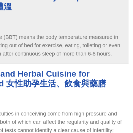
體溫
e (BBT) means the body temperature measured in
ng out of bed for exercise, eating, toileting or even
n after continuous sleep of more than 6-8 hours.
 and Herbal Cuisine for
y Aid 女性助孕生活、飲食與藥膳
culties in conceiving come from high pressure and
both of which can affect the regularity and quality of
f tests cannot identify a clear cause of infertility;