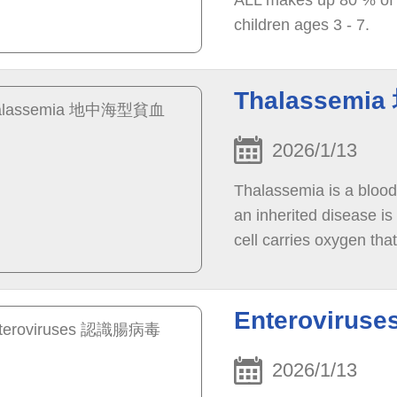
ALL makes up 80 % of 
children ages 3 - 7.
Thalassem
2026/1/13
Thalassemia is a blood
an inherited disease is
cell carries oxygen tha
Enteroviru
2026/1/13