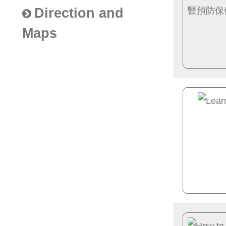
Direction and
Maps