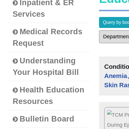
Inpatient & ER
Services
Query by bod
Medical Records
Request
Understanding
Conditi
Your Hospital Bill
Anemia
Skin Ra
Health Education
Resources
Bulletin Board