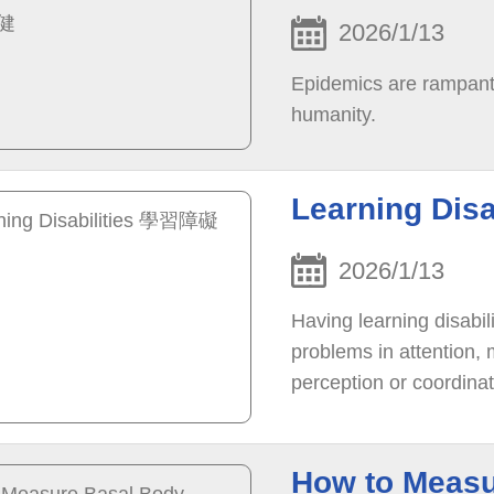
2026/1/13
Epidemics are rampant a
humanity.
Learning Dis
2026/1/13
Having learning disabil
problems in attention,
perception or coordina
neuropsychological fun
How to Measu