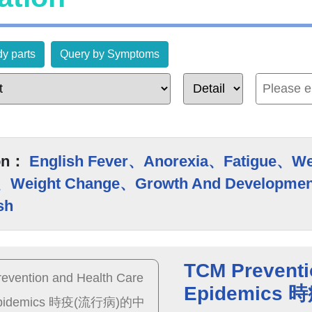
y parts
Query by Symptoms
on：
English Fever、Anorexia、Fatigue、W
、Weight Change、Growth And Developmen
sh
TCM Preventi
Epidemic