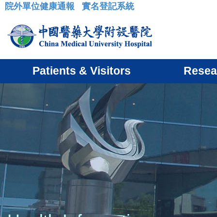
院外單位健康通報
實名登記系統
:::
Patients & Visitors
Resea