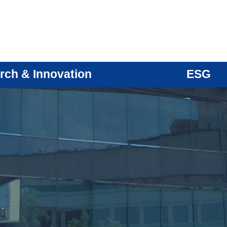
rch & Innovation
ESG