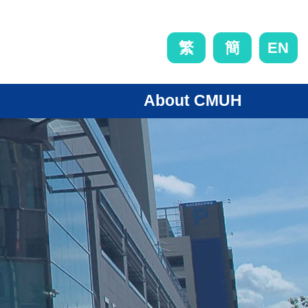
EN
繁
簡
About CMUH