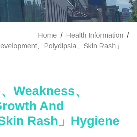
Home
/
Health Information
/
velopment、Polydipsia、Skin Rash」
ue、Weakness、
rowth And
Skin Rash」Hygiene