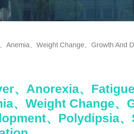
Anemia、Weight Change、Growth And De
er、Anorexia、Fatig
ia、Weight Change、G
lopment、Polydipsia、
ation