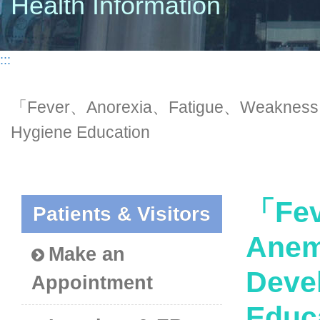
Health Information
:::
「Fever、Anorexia、Fatigue、Weakness、
Hygiene Education
「Fev
Patients & Visitors
Anem
Make an
Deve
Appointment
Educ