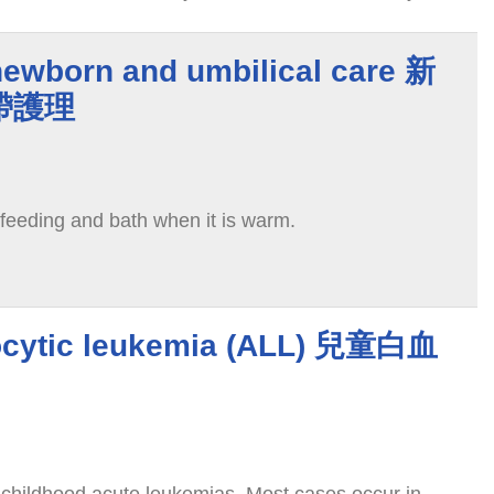
educed, the normal pregnancy rate will increase
newborn and umbilical care 新
帶護理
 feeding and bath when it is warm.
ocytic leukemia (ALL) 兒童白血