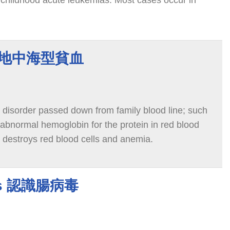
childhood acute leukemias. Most cases occur in
ia 地中海型貧血
 disorder passed down from family blood line; such
 abnormal hemoglobin for the protein in red blood
t destroys red blood cells and anemia.
ses 認識腸病毒