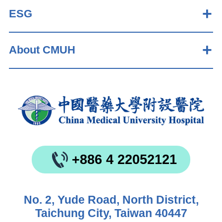
ESG
About CMUH
+886 4 22052121
No. 2, Yude Road, North District,
Taichung City, Taiwan 40447