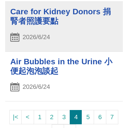
Care for Kidney Donors 捐
腎者照護要點
2026/6/24
Air Bubbles in the Urine 小
便起泡泡談起
2026/6/24
|<
<
1
2
3
4
5
6
7