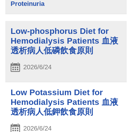
Proteinuria
Low-phosphorus Diet for
Hemodialysis Patients 血液
透析病人低磷飲食原則
2026/6/24
Low Potassium Diet for
Hemodialysis Patients 血液
透析病人低鉀飲食原則
2026/6/24