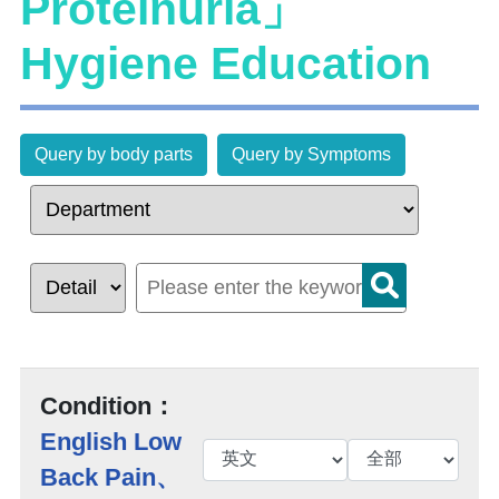
Proteinuria」
Hygiene Education
Query by body parts
Query by Symptoms
Condition：
English Low
Back Pain、