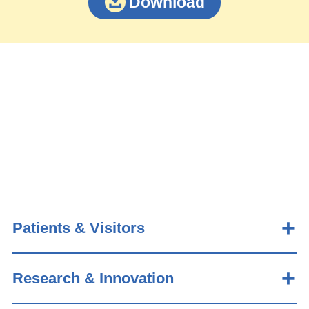
Download
Patients & Visitors
Research & Innovation