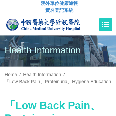
院外單位健康通報
實名登記系統
Health Information
Home
/
Health Information
/
「Low Back Pain、Proteinuria」Hygiene Education
「Low Back Pain、