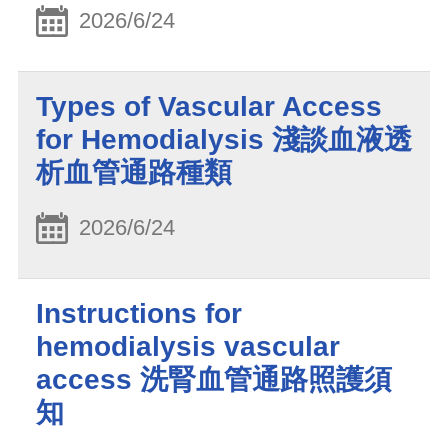
2026/6/24
Types of Vascular Access
for Hemodialysis 淺談血液透
析血管通路種類
2026/6/24
Instructions for
hemodialysis vascular
access 洗腎血管通路照護須
知