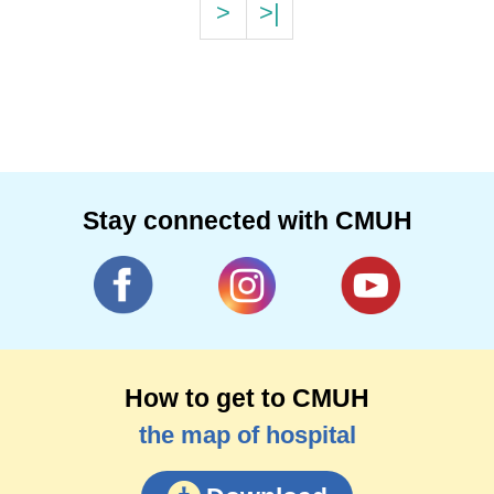
>
>|
Stay connected with CMUH
How to get to CMUH
the map of hospital