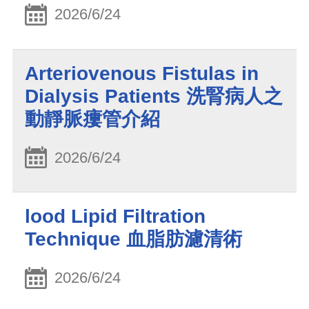
2026/6/24
Arteriovenous Fistulas in
Dialysis Patients 洗腎病人之
動靜脈瘻管介紹
2026/6/24
lood Lipid Filtration
Technique 血脂肪濾清術
2026/6/24