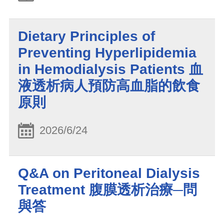
Dietary Principles of
Preventing Hyperlipidemia
in Hemodialysis Patients 血
液透析病人預防高血脂的飲食
原則
2026/6/24
Q&A on Peritoneal Dialysis
Treatment 腹膜透析治療─問
與答