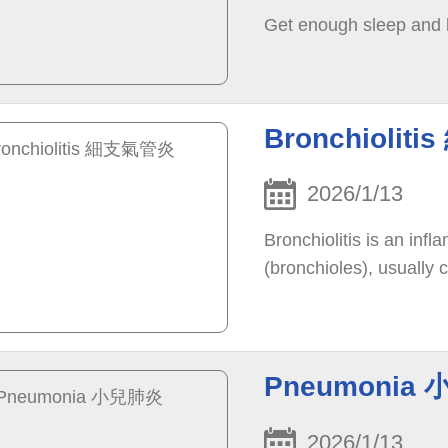
Get enough sleep and
Bronchioli
2026/1/13
Bronchiolitis is an inf
(bronchioles), usually c
Pneumonia
2026/1/13