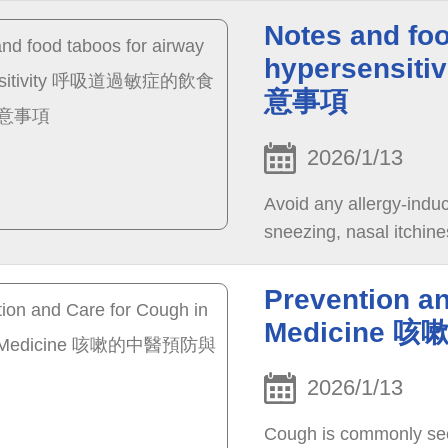
Notes and foo
hypersens
意事項
2026/1/13
Avoid any allergy-indu
sneezing, nasal itchine
Prevention a
Medicine
2026/1/13
Cough is commonly seen