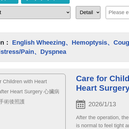
on：
English Wheezing、Hemoptysis、Coug
istress/Pain、Dyspnea
Care for Chil
Heart Sur
2026/1/13
After the operation, the 
is normal to feel tight 