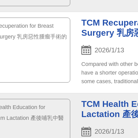
TCM Recupera
Surgery 
2026/1/13
Compared with other bo
have a shorter operati
some cases, traditiona
recommended to help p
TCM Health E
Lactation
2026/1/13