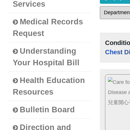
Services
Medical Records
Request
Conditi
Understanding
Chest D
Your Hospital Bill
Health Education
Resources
Bulletin Board
Direction and