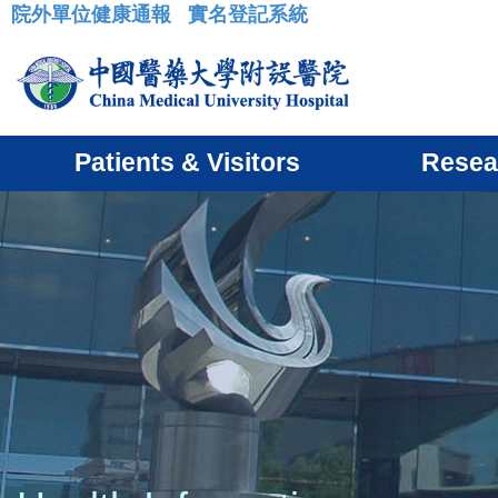
院外單位健康通報
實名登記系統
:::
Patients & Visitors
Resea