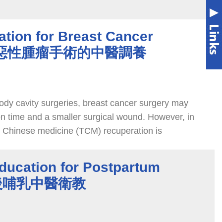
tion for Breast Cancer
乳房惡性腫瘤手術的中醫調養
dy cavity surgeries, breast cancer surgery may
on time and a smaller surgical wound. However, in
l Chinese medicine (TCM) recuperation is
ostoperative strength and wound recovery.
ducation for Postpartum
 產後哺乳中醫衛教