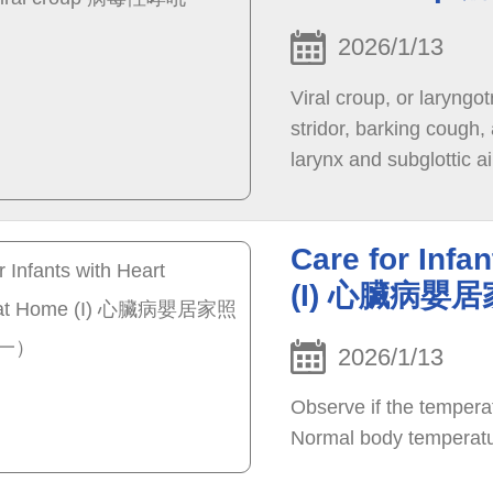
2026/1/13
Viral croup, or laryngo
stridor, barking cough
larynx and subglottic a
parainfluenza virus ac
adenovirus can also cau
years old, especially in
Care for Infa
(I) 心臟病
2026/1/13
Observe if the temperat
Normal body temperatu