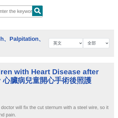
h、Palpitation、
dren with Heart Disease after
gery 心臟病兒童開心手術後照護
doctor will fix the cut sternum with a steel wire, so it
and pain.