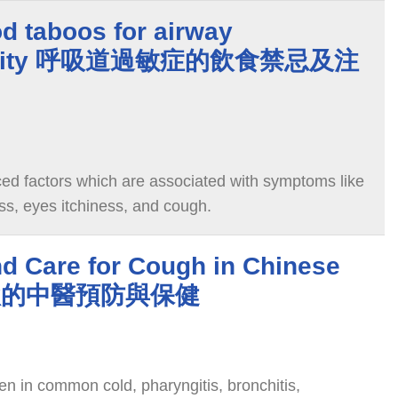
d taboos for airway
itivity 呼吸道過敏症的飲食禁忌及注
ced factors which are associated with symptoms like
ss, eyes itchiness, and cough.
nd Care for Cough in Chinese
 咳嗽的中醫預防與保健
 in common cold, pharyngitis, bronchitis,