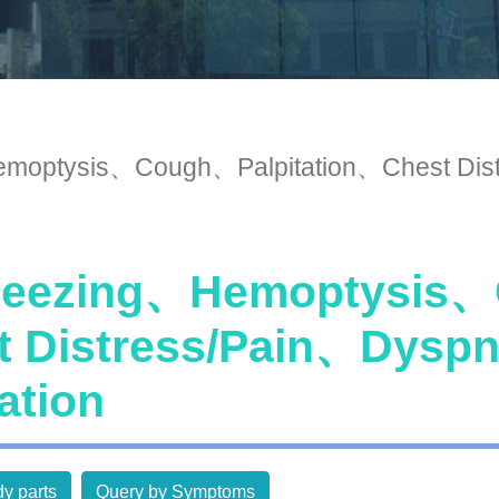
optysis、Cough、Palpitation、Chest Dist
ezing、Hemoptysis、C
t Distress/Pain、Dysp
ation
y parts
Query by Symptoms