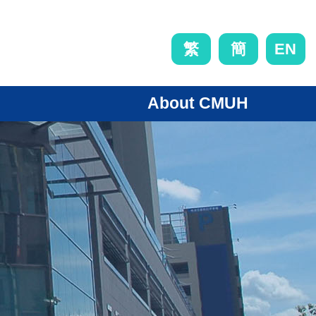
EN
繁
簡
About CMUH