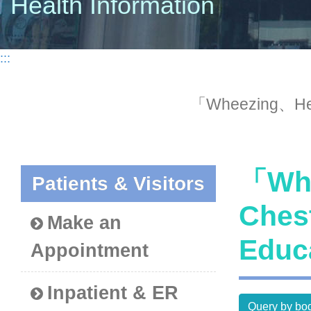
Health Information
:::
「Wheezing、Hem
「Whe
Patients & Visitors
Ches
Make an
Educ
Appointment
Inpatient & ER
Query by bod