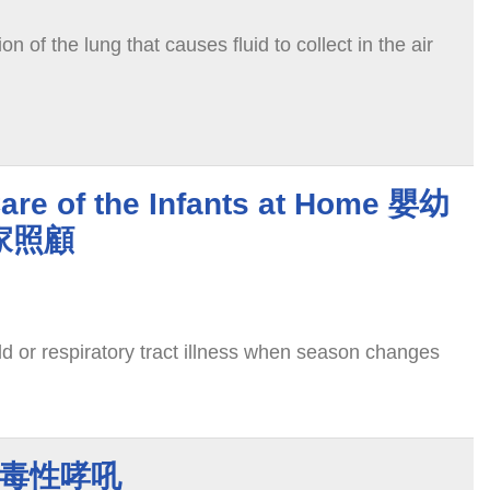
n of the lung that causes fluid to collect in the air
are of the Infants at Home 嬰幼
家照顧
d or respiratory tract illness when season changes
p 病毒性哮吼