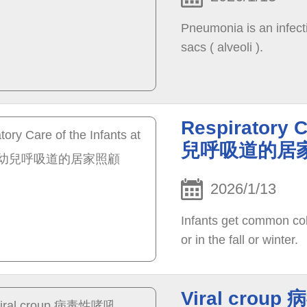
Pneumonia is an infectio
sacs ( alveoli ).
Respiratory C
兒呼吸道的居
2026/1/13
Infants get common col
or in the fall or winter.
Viral crou