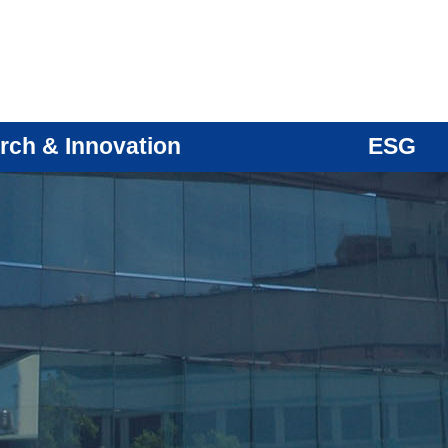
rch & Innovation
ESG