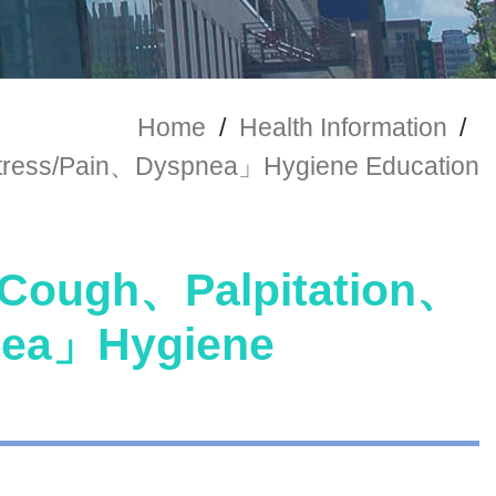
Home
/
Health Information
/
ress/Pain、Dyspnea」Hygiene Education
ough、Palpitation、
nea」Hygiene