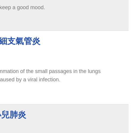
 keep a good mood.
tis 細支氣管炎
lammation of the small passages in the lungs
aused by a viral infection.
 小兒肺炎