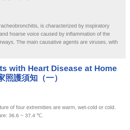
tracheobronchitis, is characterized by inspiratory
, and hoarse voice caused by inflammation of the
irways. The main causative agents are viruses, with
counting for about 75%. Rhinovirus, influenza, and
se this disease. It is common in children under six
 children six months to 3 years old.
nts with Heart Disease at Home
嬰居家照護須知（一）
ure of four extremities are warm, wet-cold or cold.
re: 36.6 ~ 37.4 ℃.