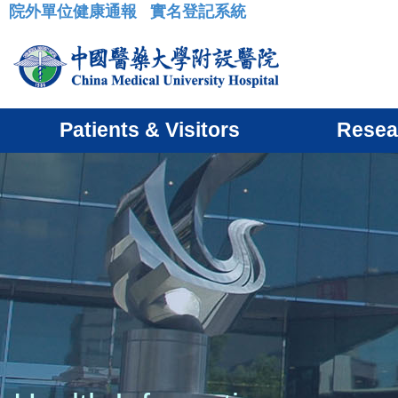
院外單位健康通報
實名登記系統
:::
Patients & Visitors
Resea