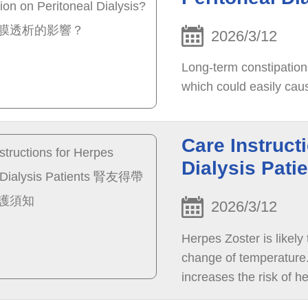
2026/3/12
Long-term constipation 
which could easily caus
Care Instruct
Dialysis 
2026/3/12
Herpes Zoster is likely
change of temperature. 
increases the risk of he