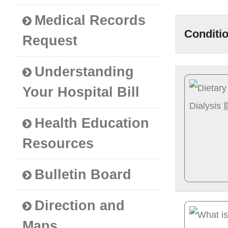
Medical Records
Conditi
Request
Understanding
Your Hospital Bill
Health Education
Resources
Bulletin Board
Direction and
Maps