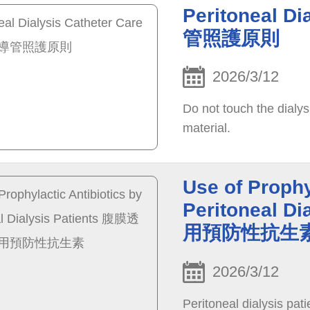
Peritoneal D
管照護原則
2026/3/12
Do not touch the dialys
material.
Use of Prophy
Peritoneal 
用預防性抗生
2026/3/12
Peritoneal dialysis pati