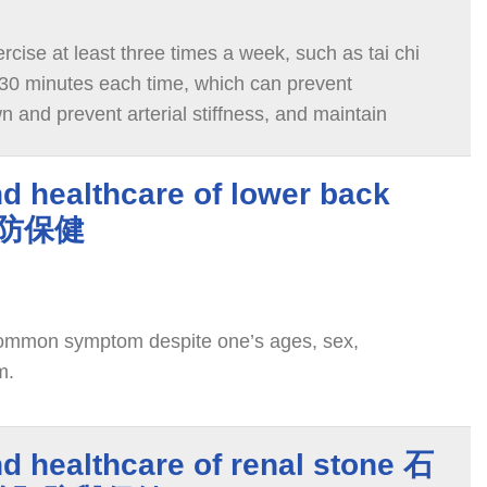
cise at least three times a week, such as tai chi
30 minutes each time, which can prevent
 and prevent arterial stiffness, and maintain
d healthcare of lower back
預防保健
common symptom despite one’s ages, sex,
m.
d healthcare of renal stone 石