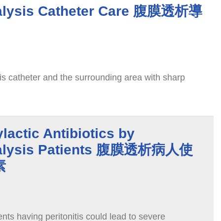
ialysis Catheter Care 腹膜透析導
is catheter and the surrounding area with sharp
lactic Antibiotics by
Dialysis Patients 腹膜透析病人使
素
ents having peritonitis could lead to severe