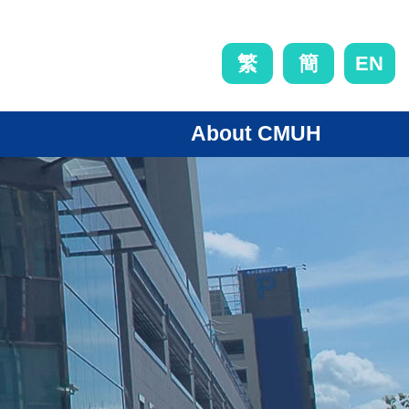
EN
繁
簡
About CMUH