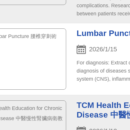
complications. Research
between patients receiv
Lumbar Pun
2026/1/15
For diagnosis: Extract c
diagnosis of diseases s
system (CNS), inflamma
neuromyelitis optica, 
disorders, and conditio
TCM Health E
Disease 