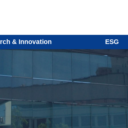
rch & Innovation
ESG