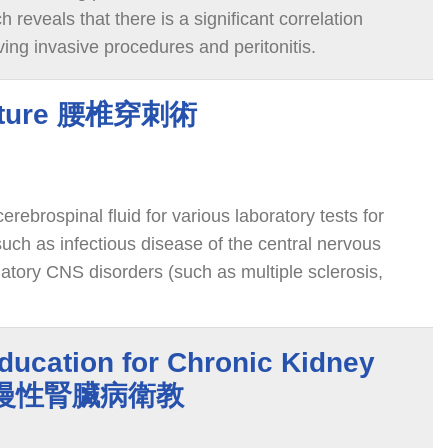
 reveals that there is a significant correlation
ing invasive procedures and peritonitis.
cture 腰椎穿刺術
erebrospinal fluid for various laboratory tests for
uch as infectious disease of the central nervous
tory CNS disorders (such as multiple sclerosis,
paraneoplastic syndrome), unexplained seizure
ns causing rapid cognitive decline, etc.
ducation for Chronic Kidney
中醫慢性腎臟病衛教