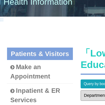
Health Information
:::
「Low
Patients & Visitors
Educ
Make an
Appointment
Query by bod
Inpatient & ER
Services