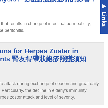
that results in change of intestinal permeability,
e peritonitis.
ions for Herpes Zoster in
Patients 腎友得帶狀皰疹照護須知
 to attack during exchange of season and great daily
Particularly, the decline in elderly’s immunity
rpes zoster attack and level of severity.