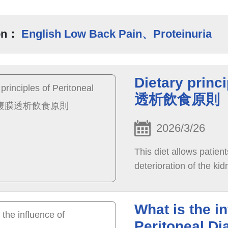
on：
English Low Back Pain、Proteinuria
Dietary princ
透析飲食原則
2026/3/26
This diet allows patient
deterioration of the ki
What is the i
Peritoneal