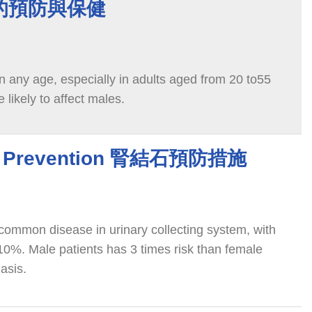
的預防與保健
n any age, especially in adults aged from 20 to55
e likely to affect males.
ne Prevention 腎結石預防措施
 common disease in urinary collecting system, with
10%. Male patients has 3 times risk than female
iasis.