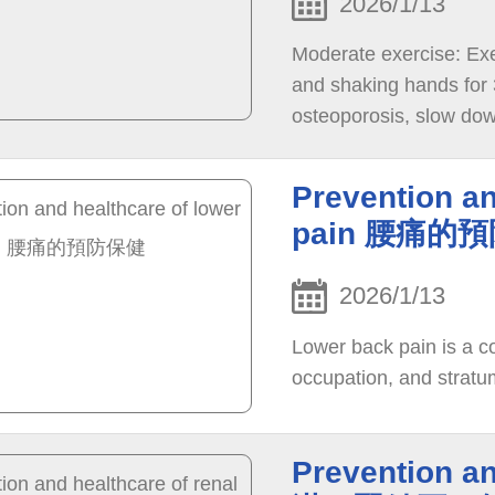
2026/1/13
Moderate exercise: Exer
and shaking hands for 
osteoporosis, slow down
immunity.
Prevention an
pain 腰痛的
2026/1/13
Lower back pain is a 
occupation, and stratu
Prevention an