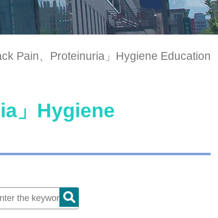
ck Pain、Proteinuria」Hygiene Education
ria」Hygiene