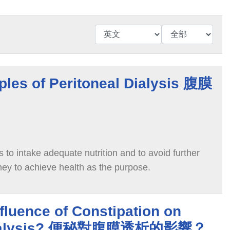
iples of Peritoneal Dialysis 腹膜
s to intake adequate nutrition and to avoid further
dney to achieve health as the purpose.
nfluence of Constipation on
 Dialysis? 便秘對腹膜透析的影響？