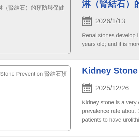
淋（腎結石）
2026/1/13
Renal stones develop i
years old; and it is mor
Kidney Sto
2025/12/26
Kidney stone is a very
prevalence rate about 
patients to have urolith