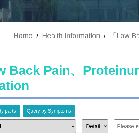
Home
/
Health Information
/
「Low Ba
 Back Pain、Proteinu
ation
y parts
Query by Symptoms