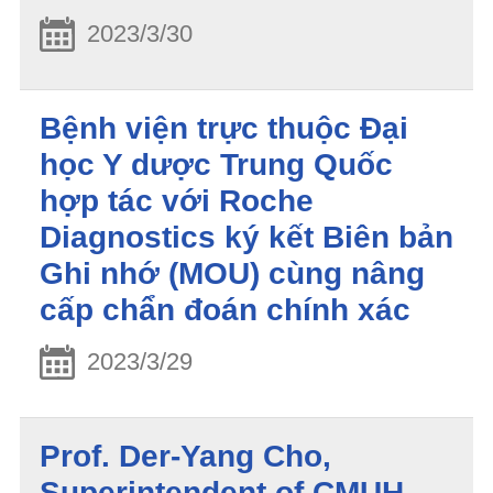
2023/3/30
Bệnh viện trực thuộc Đại
học Y dược Trung Quốc
hợp tác với Roche
Diagnostics ký kết Biên bản
Ghi nhớ (MOU) cùng nâng
cấp chẩn đoán chính xác
2023/3/29
Prof. Der-Yang Cho,
Superintendent of CMUH,