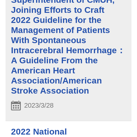
Joining Efforts to Craft
2022 Guideline for the
Management of Patients
With Spontaneous
Intracerebral Hemorrhage：
A Guideline From the
American Heart
Association/American
Stroke Association
2023/3/28
2022 National