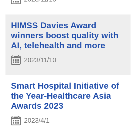
HIMSS Davies Award
winners boost quality with
AI, telehealth and more
2023/11/10
Smart Hospital Initiative of
the Year-Healthcare Asia
Awards 2023
2023/4/1