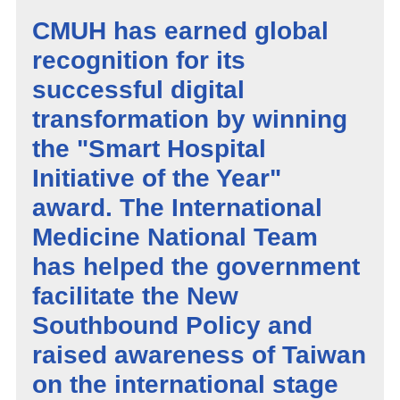
CMUH has earned global
recognition for its
successful digital
transformation by winning
the "Smart Hospital
Initiative of the Year"
award. The International
Medicine National Team
has helped the government
facilitate the New
Southbound Policy and
raised awareness of Taiwan
on the international stage