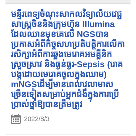
មន្ទីរពេទ្យចំណុះសាកលវិទ្យាល័យវេជ្ជ
សាស្ត្រចិននិងក្រុមហ៊ុន Illumina
ដែលឈានមុខគេលើ NGSបាន
ប្រកាសអំពីកិច្ចសហប្រតិបត្តិការលើកា
រសិក្សាអំពីការឆ្លងមេរោគអមគ្លីនិក
ស្រួចស្រាវ និងធ្ងន់ធ្ងរ-Sepsis (រោគ
បង្កដោយមេរោគចូលក្នុងឈាម)
mNGSដើម្បីមានពេលវេលាមាស
ច្រើនទៀតសម្រាប់អ្នកជំងឺក្នុងការប្រើ
ប្រាស់ថ្នាំឱ្យបានត្រឹមត្រូវ
2022/8/3