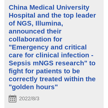
China Medical University
Hospital and the top leader
of NGS, Illumina,
announced their
collaboration for
"Emergency and critical
care for clinical infection -
Sepsis mNGS research" to
fight for patients to be
correctly treated within the
"golden hours"
2022/8/3