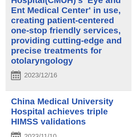
Hospital(CMUH)'s 'Eye and
Ent Medical Center' in use,
creating patient-centered
one-stop friendly services,
providing cutting-edge and
precise treatments for
otolaryngology
2023/12/16
China Medical University
Hospital achieves triple
HIMSS validations
2023/11/10