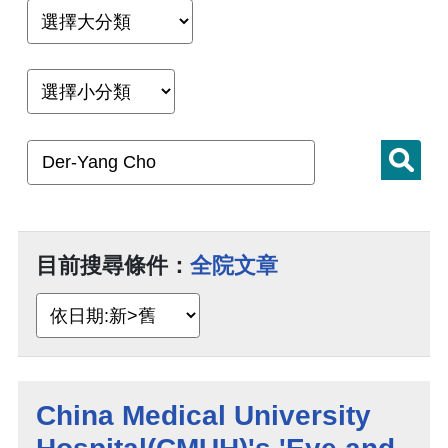
目前搜尋條件：
全院文章
China Medical University