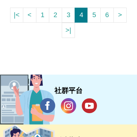
|<
<
1
2
3
4
5
6
>
>|
社群平台