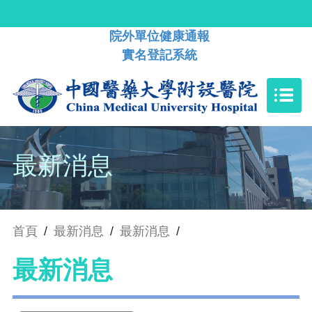
院外單位健康通報
實名登記系統
最新消息
首頁
/
最新消息
/
最新消息
/
最新消息