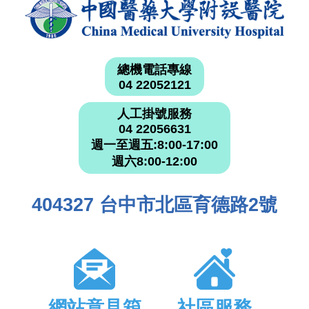
總機電話專線
04 22052121
人工掛號服務
04 22056631
週一至週五:8:00-17:00
週六8:00-12:00
404327 台中市北區育德路2號
網站意見箱
社區服務