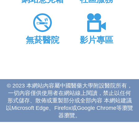
無菸醫院
影片專區
© 2023 本網站內容屬中國醫藥大學附設醫院所有，
一切內容僅供使用者在網站線上閱讀，禁止以任何
形式儲存、散佈或重製部分或全部內容 本網站建議
以Microsoft Edge、Firefox或Google Chrome等瀏覽
器瀏覽。