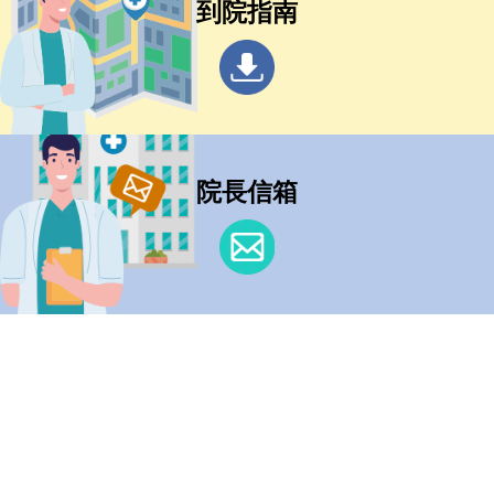
到院指南
院長信箱