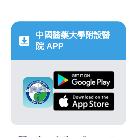
中國醫藥大學附設醫
院 APP