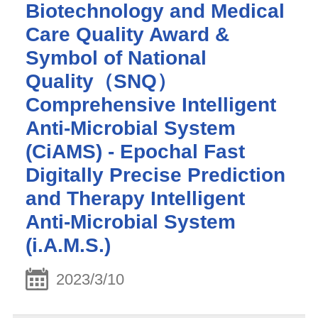
Biotechnology and Medical
Care Quality Award &
Symbol of National
Quality（SNQ）
Comprehensive Intelligent
Anti-Microbial System
(CiAMS) - Epochal Fast
Digitally Precise Prediction
and Therapy Intelligent
Anti-Microbial System
(i.A.M.S.)
2023/3/10