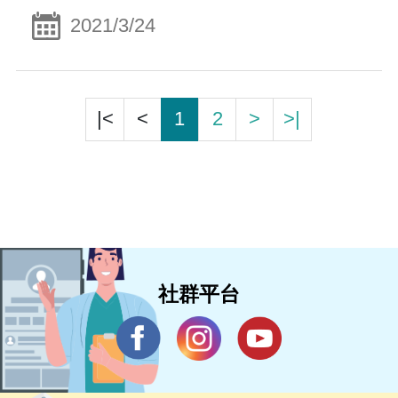
2021/3/24
|<
<
1
2
>
>|
社群平台