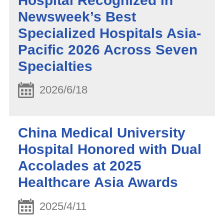
Hospital Recognized in
Newsweek’s Best
Specialized Hospitals Asia-
Pacific 2026 Across Seven
Specialties
2026/6/18
China Medical University
Hospital Honored with Dual
Accolades at 2025
Healthcare Asia Awards
2025/4/11