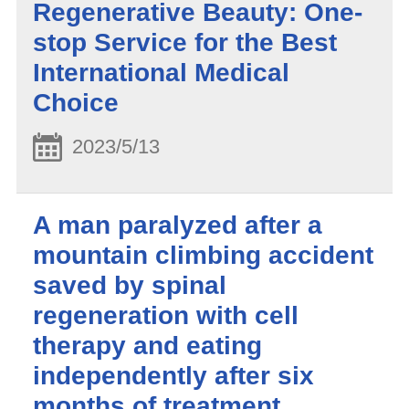
Regenerative Beauty: One-
stop Service for the Best
International Medical
Choice
2023/5/13
A man paralyzed after a
mountain climbing accident
saved by spinal
regeneration with cell
therapy and eating
independently after six
months of treatment