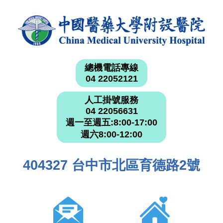
總機電話專線
04 22052121
人工掛號服務
04 22056631
週一至週五:8:00-17:00
週六8:00-12:00
404327 台中市北區育德路2號