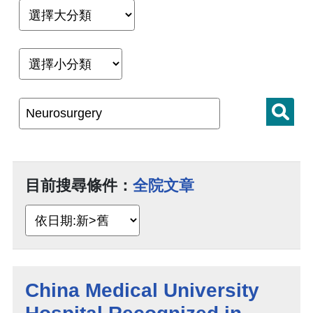
目前搜尋條件：
全院文章
China Medical University