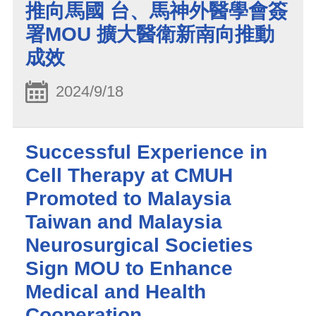
推向馬國 台、馬神外醫學會簽
署MOU 擴大醫衛新南向推動
成效
2024/9/18
Successful Experience in
Cell Therapy at CMUH
Promoted to Malaysia
Taiwan and Malaysia
Neurosurgical Societies
Sign MOU to Enhance
Medical and Health
Cooperation