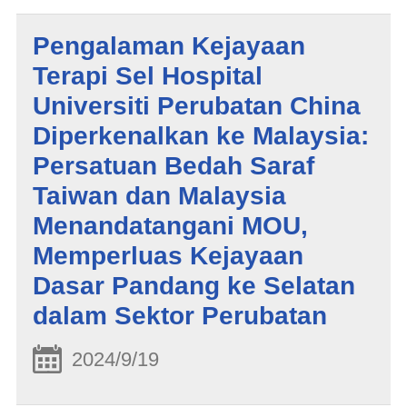
Pengalaman Kejayaan
Terapi Sel Hospital
Universiti Perubatan China
Diperkenalkan ke Malaysia:
Persatuan Bedah Saraf
Taiwan dan Malaysia
Menandatangani MOU,
Memperluas Kejayaan
Dasar Pandang ke Selatan
dalam Sektor Perubatan
2024/9/19