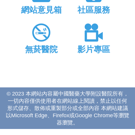
網站意見箱
社區服務
無菸醫院
影片專區
© 2023 本網站內容屬中國醫藥大學附設醫院所有，
一切內容僅供使用者在網站線上閱讀，禁止以任何
形式儲存、散佈或重製部分或全部內容 本網站建議
以Microsoft Edge、Firefox或Google Chrome等瀏覽
器瀏覽。