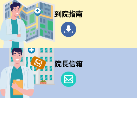
到院指南
院長信箱