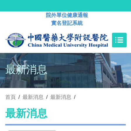
院外單位健康通報
實名登記系統
最新消息
首頁
/
最新消息
/
最新消息
/
最新消息