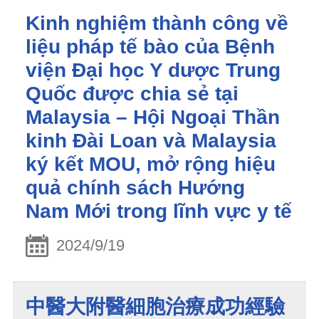
Kinh nghiệm thành công về
liệu pháp tế bào của Bệnh
viện Đại học Y dược Trung
Quốc được chia sẻ tại
Malaysia – Hội Ngoại Thần
kinh Đài Loan và Malaysia
ký kết MOU, mở rộng hiệu
quả chính sách Hướng
Nam Mới trong lĩnh vực y tế
2024/9/19
中醫大附醫細胞治療成功經驗