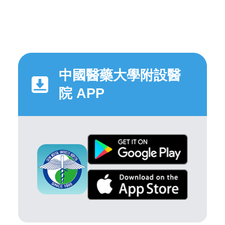
中國醫藥大學附設醫
院 APP