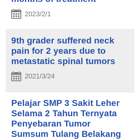
2023/2/1
9th grader suffered neck
pain for 2 years due to
metastatic spinal tumors
2021/3/24
Pelajar SMP 3 Sakit Leher
Selama 2 Tahun Ternyata
Penyebaran Tumor
Sumsum Tulang Belakang