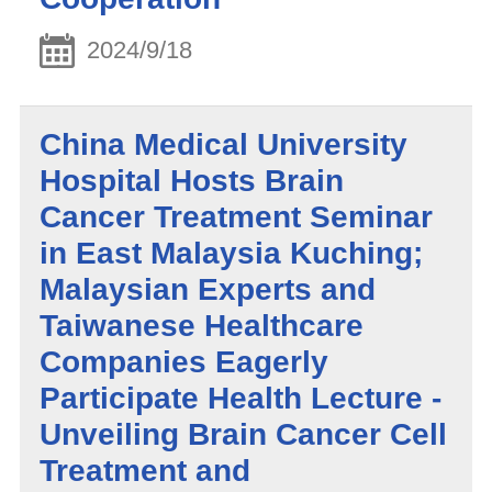
2024/9/18
China Medical University
Hospital Hosts Brain
Cancer Treatment Seminar
in East Malaysia Kuching;
Malaysian Experts and
Taiwanese Healthcare
Companies Eagerly
Participate Health Lecture -
Unveiling Brain Cancer Cell
Treatment and