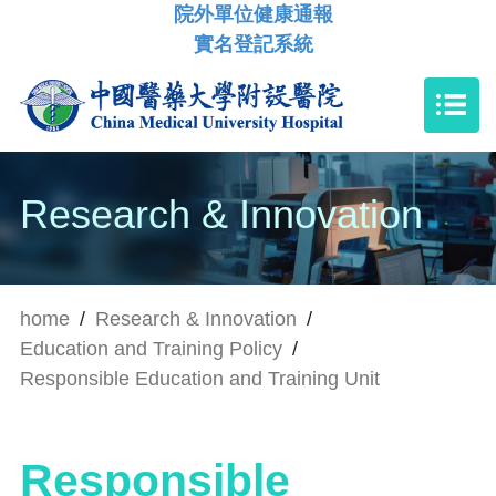
院外單位健康通報
實名登記系統
Research & Innovation
home
/
Research & Innovation
/
Education and Training Policy
/
Responsible Education and Training Unit
Responsible