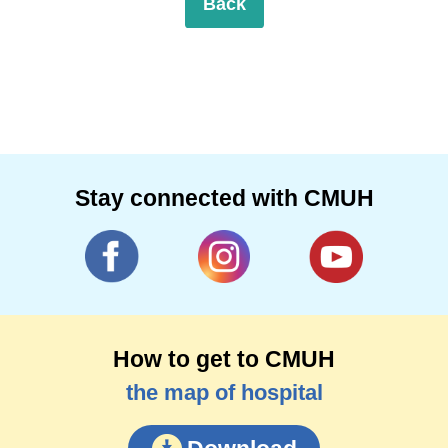
Back
Stay connected with CMUH
How to get to CMUH
the map of hospital