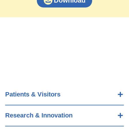
Download
Patients & Visitors
Research & Innovation