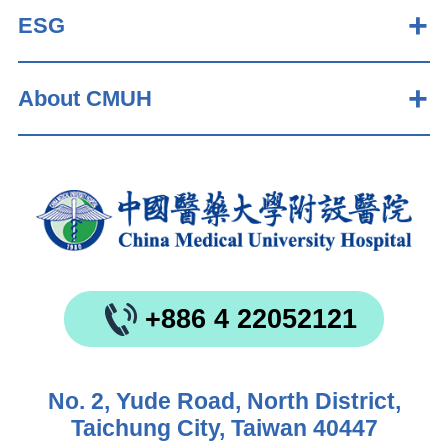
ESG
About CMUH
+886 4 22052121
No. 2, Yude Road, North District,
Taichung City, Taiwan 40447