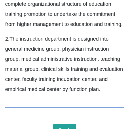
complete organizational structure of education
training promotion to undertake the commitment
from higher management to education and training.
2.The instruction department is designed into
general medicine group, physician instruction
group, medical administrative instruction, teaching
material group, clinical skills training and evaluation
center, faculty training incubation center, and
empirical medical center by function plan.