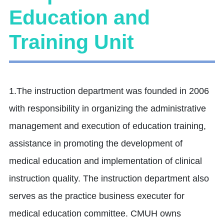
Education and
Training Unit
1.The instruction department was founded in 2006
with responsibility in organizing the administrative
management and execution of education training,
assistance in promoting the development of
medical education and implementation of clinical
instruction quality. The instruction department also
serves as the practice business executer for
medical education committee. CMUH owns