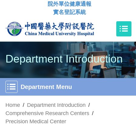
院外單位健康通報
實名登記系統
Department Introduction
Department Menu
Home
/
Department Introduction
/
Comprehensive Research Centers
/
Precision Medical Center