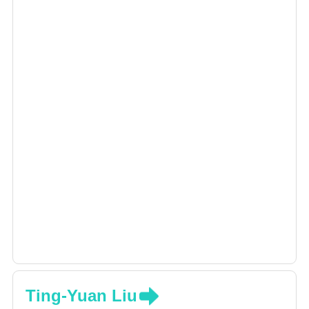
Ting-Yuan Liu