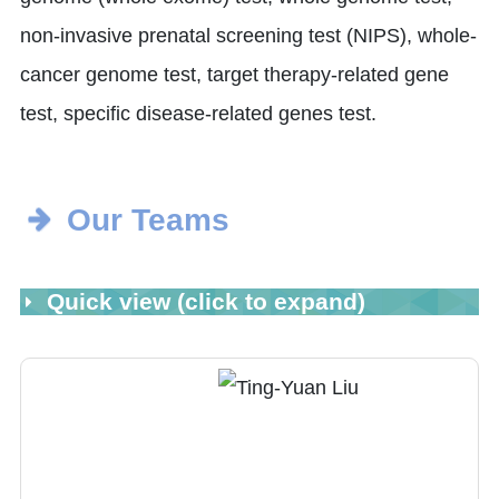
non-invasive prenatal screening test (NIPS), whole-
cancer genome test, target therapy-related gene
test, specific disease-related genes test.
Our Teams
Quick view (click to expand)