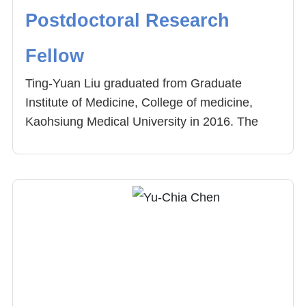
Postdoctoral Research
Fellow
Ting-Yuan Liu graduated from Graduate
Institute of Medicine, College of medicine,
Kaohsiung Medical University in 2016. The
topic of his thesis is “To Investigate the
Mechanism of hnRNP A1 on Muscle
Development and Explore Arecoline on Muscle
Differentiation”. His research field includes
mice model, alternative splicing. He was
employed as the postdoctoral research fellow
of Center for Precision Medicine, China
Medical University Hospital. Now, his research
field involves carcinogenesis of oral cancer