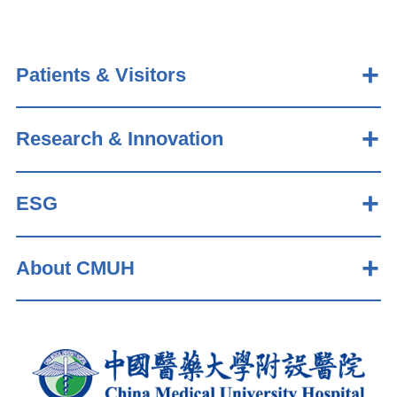
Patients & Visitors
Research & Innovation
ESG
About CMUH