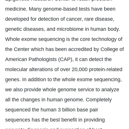
medicine. Many genome-based tests have been
developed for detection of cancer, rare disease,
genetic diseases, and microbiome in human body.
Whole exome sequencing is the core technology of
the Center which has been accredited by College of
American Pathologists (CAP), it can detect the
molecular alterations of over 20,000 protein-related
genes. In addition to the whole exome sequencing,
we also provide whole genome service to analyze
all the changes in human genome. Completely
sequenced the human 3 billion base pair
sequences has the best benefit in providing