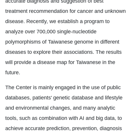
accurate diagnosis and suggestion of best
treatment recommendation for cancer and unknown
disease. Recently, we establish a program to
analyze over 700,000 single-nucleotide
polymorphisms of Taiwanese genome in different
diseases to explore their associations. The results
will provide a disease map for Taiwanese in the
future.
The Center is mainly engaged in the use of public
databases, patients' genetic database and lifestyle
and environmental changes, and many analytic
tools, such as combination with AI and big data, to
achieve accurate prediction, prevention, diagnosis