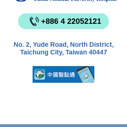
+886 4 22052121
No. 2, Yude Road, North District,
Taichung City, Taiwan 40447