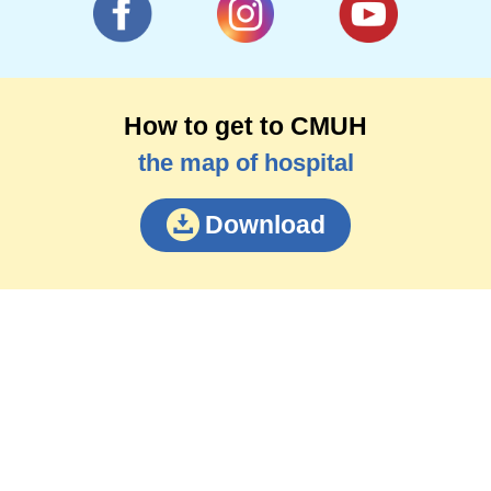
mechanism and behavior change of spinal
muscular atrophy.
How to get to CMUH
the map of hospital
Download