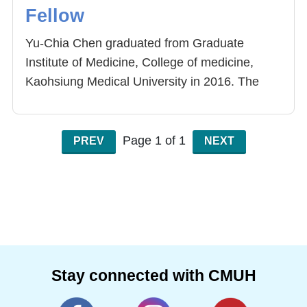
Fellow
Yu-Chia Chen graduated from Graduate
Institute of Medicine, College of medicine,
Kaohsiung Medical University in 2016. The
topic of her thesis is to investigate the
mechanism and to develop therapeutic drugs
of spinal muscular atrophy. Her research field
Page 1 of 1
PREV
NEXT
includes mice model of SMA, alternative
splicing, and small molecular drug screening.
She was employed as the postdoctoral
research fellow of Center for Precision
Medicine, China Medical University Hospital.
Now, Her research field includes long non-
coding RNA, cancer, and molecular diagnosis
Stay connected with CMUH
of tuberculosis. She also keeps studying the