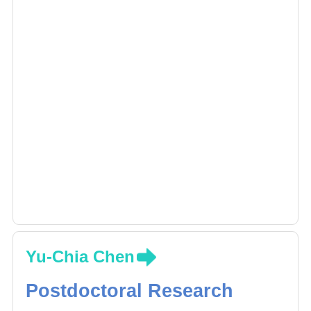
and other cancer by using next generation
sequencing, and DNA microarray for disease
association study.
Yu-Chia Chen
Postdoctoral Research