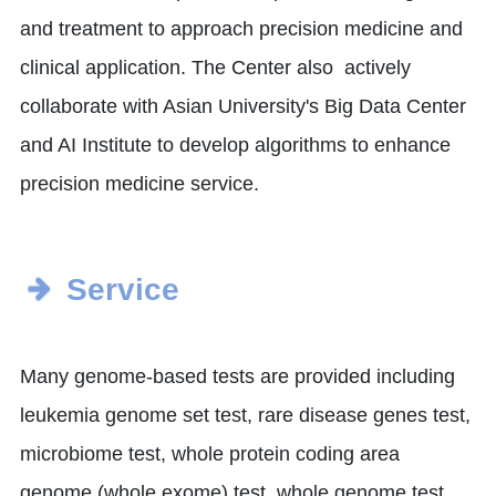
and treatment to approach precision medicine and
clinical application. The Center also actively
collaborate with Asian University's Big Data Center
and AI Institute to develop algorithms to enhance
precision medicine service.
Service
Many genome-based tests are provided including
leukemia genome set test, rare disease genes test,
microbiome test, whole protein coding area
genome (whole exome) test, whole genome test,