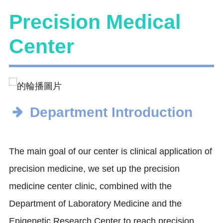
Precision Medical
Center
Department Introduction
The main goal of our center is clinical application of
precision medicine, we set up the precision
medicine center clinic, combined with the
Department of Laboratory Medicine and the
Epigenetic Research Center to reach precision