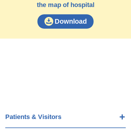
the map of hospital
Download
Patients & Visitors