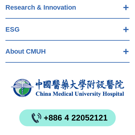
Research & Innovation
ESG
About CMUH
+886 4 22052121