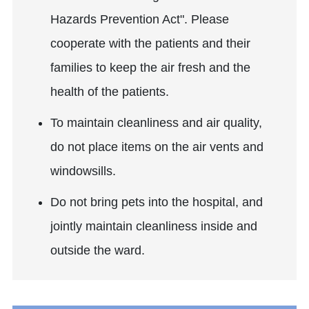
Hazards Prevention Act". Please
cooperate with the patients and their
families to keep the air fresh and the
health of the patients.
To maintain cleanliness and air quality,
do not place items on the air vents and
windowsills.
Do not bring pets into the hospital, and
jointly maintain cleanliness inside and
outside the ward.