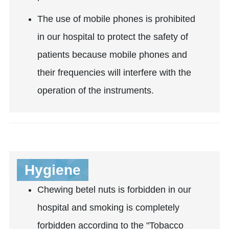
The use of mobile phones is prohibited
in our hospital to protect the safety of
patients because mobile phones and
their frequencies will interfere with the
operation of the instruments.
Hygiene
Chewing betel nuts is forbidden in our
hospital and smoking is completely
forbidden according to the "Tobacco