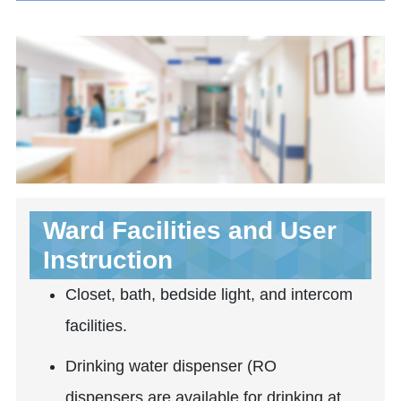
Ward Facilities and User
Instruction
Closet, bath, bedside light, and intercom
facilities.
Drinking water dispenser (RO
dispensers are available for drinking at