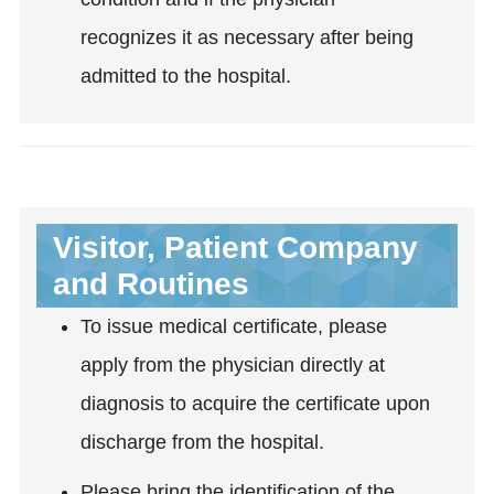
recognizes it as necessary after being
admitted to the hospital.
Visitor, Patient Company
and Routines
To issue medical certificate, please
apply from the physician directly at
diagnosis to acquire the certificate upon
discharge from the hospital.
Please bring the identification of the