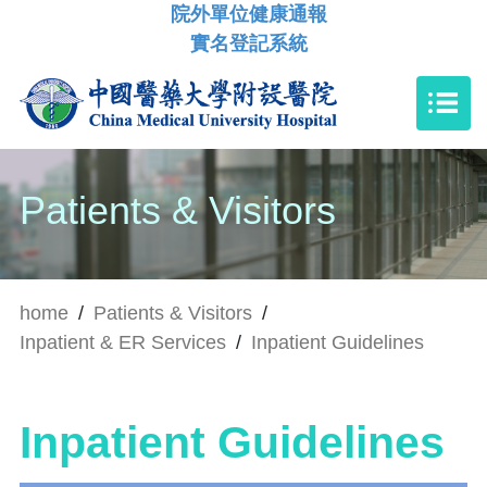
院外單位健康通報
實名登記系統
Patients & Visitors
home
/
Patients & Visitors
/
Inpatient & ER Services
/
Inpatient Guidelines
Inpatient Guidelines