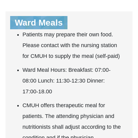
Ward Meals
Patients may prepare their own food.
Please contact with the nursing station
for CMUH to supply the meal (self-paid)
Ward Meal Hours: Breakfast: 07:00-
08:00 Lunch: 11:30-12:30 Dinner:
17:00-18.00
CMUH offers therapeutic meal for
patients. The attending physician and
nutritionists shall adjust according to the
condition and if the physician