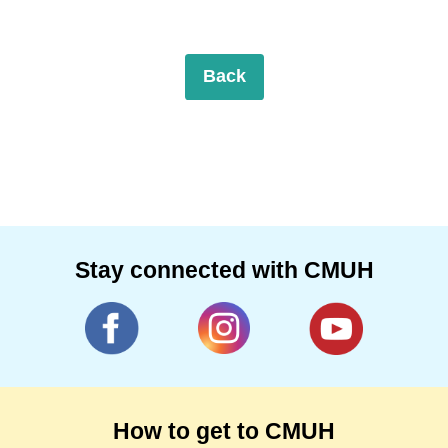
Back
Stay connected with CMUH
How to get to CMUH