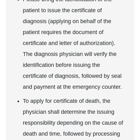
patient to issue the certificate of
diagnosis (applying on behalf of the
patient requires the document of
certificate and letter of authorization).
The diagnosis physician will verify the
identification before issuing the
certificate of diagnosis, followed by seal
and payment at the emergency counter.
To apply for certificate of death, the
physician shall determine the issuing
responsibility depending on the cause of
death and time, followed by processing