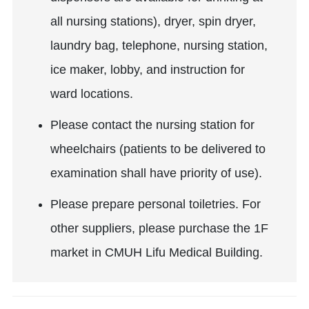
all nursing stations), dryer, spin dryer,
laundry bag, telephone, nursing station,
ice maker, lobby, and instruction for
ward locations.
Please contact the nursing station for
wheelchairs (patients to be delivered to
examination shall have priority of use).
Please prepare personal toiletries. For
other suppliers, please purchase the 1F
market in CMUH Lifu Medical Building.