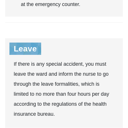
at the emergency counter.
Leave
If there is any special accident, you must
leave the ward and inform the nurse to go
through the leave formalities, which is
limited to no more than four hours per day
according to the regulations of the health
insurance bureau.