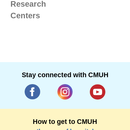
Research
Centers
Stay connected with CMUH
How to get to CMUH