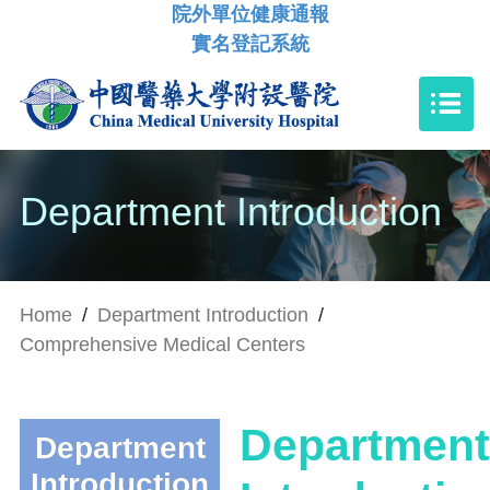
院外單位健康通報
實名登記系統
Department Introduction
Home
/
Department Introduction
/
Comprehensive Medical Centers
Department
Department
Introduction