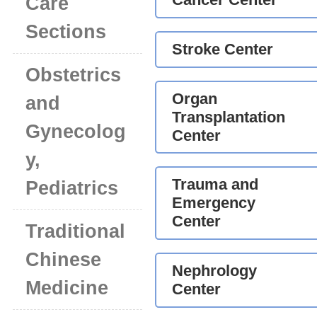
Care
Sections
Stroke Center
Obstetrics
Organ
and
Transplantation
Gynecolog
Center
y,
Trauma and
Pediatrics
Emergency
Center
Traditional
Chinese
Nephrology
Medicine
Center