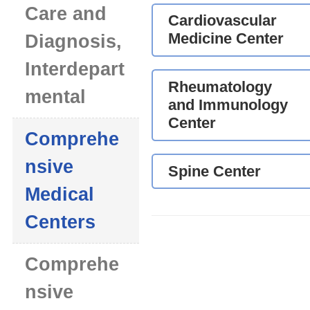
Care and
Cardiovascular
Medicine Center
Diagnosis,
Interdepart
Rheumatology
mental
and Immunology
Center
Comprehe
nsive
Spine Center
Medical
Centers
Comprehe
nsive