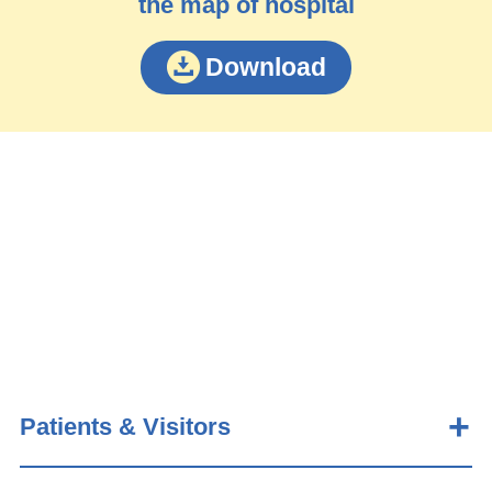
the map of hospital
Download
Patients & Visitors