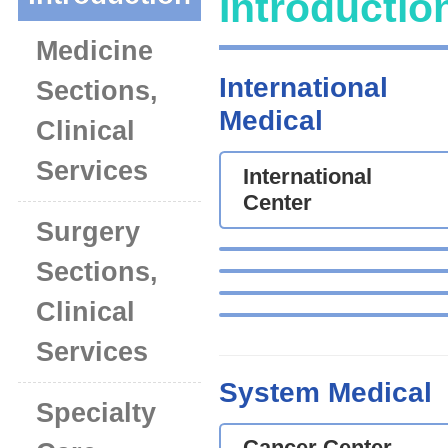
Introductio
Medicine
International
Sections,
Medical
Clinical
Services
International
Center
Surgery
Sections,
Clinical
Services
System Medical
Specialty
Cancer Center