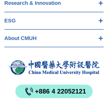
Research & Innovation
ESG
About CMUH
+886 4 22052121