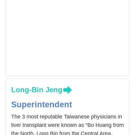
Long-Bin Jeng
Superintendent
The 3 most reputable Taiwanese physicians in
liver transplant were known as “Bo Huang from
the North, Long Bin from the Central Area,