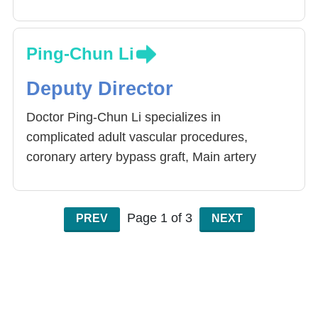
Ping-Chun Li
Deputy Director
Doctor Ping-Chun Li specializes in
complicated adult vascular procedures,
coronary artery bypass graft, Main artery
procedure and support, congenital heart
disease procedures, mechanical arm assisted
heart surgery and heart transplant. Non pulse
Page 1 of 3
PREV
NEXT
coronary artery bypass graft has become the
Hospital’s standard operation method. It
reduces the patient’s pain and speed up the
recovery process as well as the number of
days in the hospital’s administration.