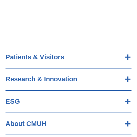
Patients & Visitors
Research & Innovation
ESG
About CMUH