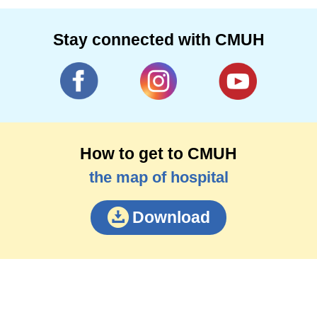
Stay connected with CMUH
How to get to CMUH
the map of hospital
Download