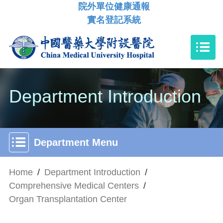
院外單位健康通報
實名登記系統
Department Introduction
Department Menu
Home
/
Department Introduction
/
Comprehensive Medical Centers
/
Organ Transplantation Center