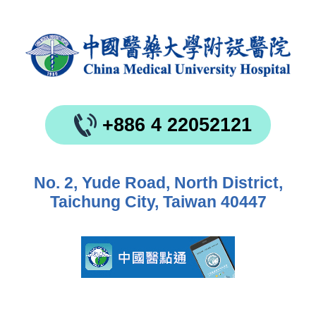
+886 4 22052121
No. 2, Yude Road, North District,
Taichung City, Taiwan 40447