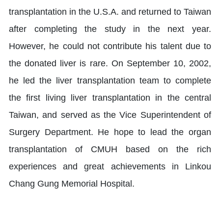
transplantation in the U.S.A. and returned to Taiwan
after completing the study in the next year.
However, he could not contribute his talent due to
the donated liver is rare. On September 10, 2002,
he led the liver transplantation team to complete
the first living liver transplantation in the central
Taiwan, and served as the Vice Superintendent of
Surgery Department. He hope to lead the organ
transplantation of CMUH based on the rich
experiences and great achievements in Linkou
Chang Gung Memorial Hospital.