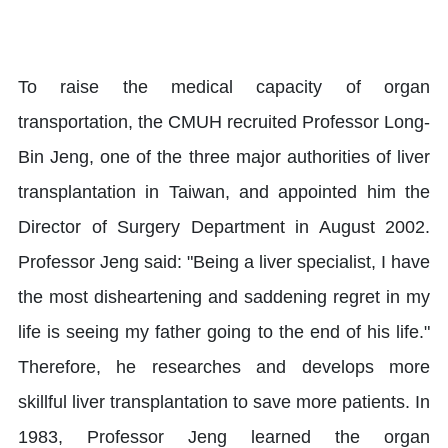
To raise the medical capacity of organ
transportation, the CMUH recruited Professor Long-
Bin Jeng, one of the three major authorities of liver
transplantation in Taiwan, and appointed him the
Director of Surgery Department in August 2002.
Professor Jeng said: "Being a liver specialist, I have
the most disheartening and saddening regret in my
life is seeing my father going to the end of his life."
Therefore, he researches and develops more
skillful liver transplantation to save more patients. In
1983, Professor Jeng learned the organ