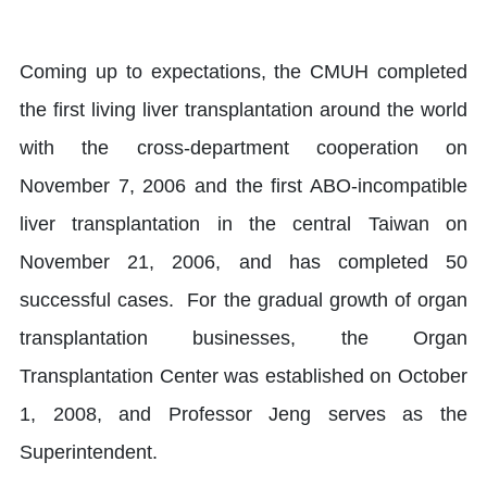
Coming up to expectations, the CMUH completed
the first living liver transplantation around the world
with the cross-department cooperation on
November 7, 2006 and the first ABO-incompatible
liver transplantation in the central Taiwan on
November 21, 2006, and has completed 50
successful cases. For the gradual growth of organ
transplantation businesses, the Organ
Transplantation Center was established on October
1, 2008, and Professor Jeng serves as the
Superintendent.