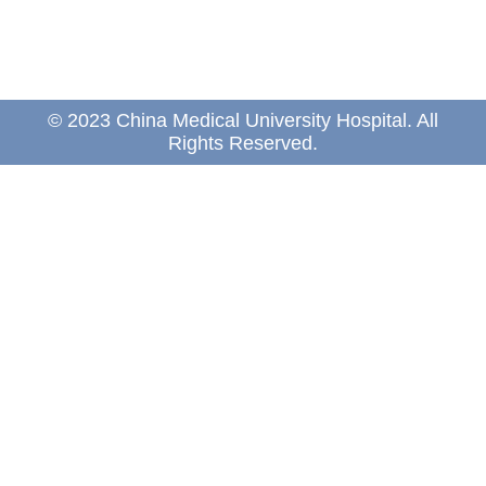
© 2023 China Medical University Hospital. All
Rights Reserved.