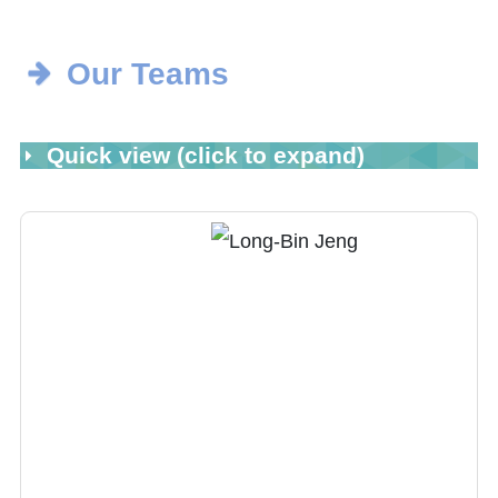
Our Teams
Quick view (click to expand)