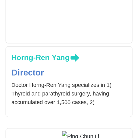
Horng-Ren Yang
Director
Doctor Horng-Ren Yang specializes in 1)
Thyroid and parathyroid surgery, having
accumulated over 1,500 cases, 2)
cholecystectomy, 3) Stomach Cancer
Eradication surgery, 4) Other Liver, bile,
pancreas, spleen, stomach related surgeries.
Doctor Yang often advices Resident