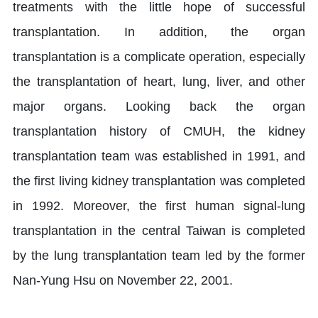
treatments with the little hope of successful
transplantation. In addition, the organ
transplantation is a complicate operation, especially
the transplantation of heart, lung, liver, and other
major organs. Looking back the organ
transplantation history of CMUH, the kidney
transplantation team was established in 1991, and
the first living kidney transplantation was completed
in 1992. Moreover, the first human signal-lung
transplantation in the central Taiwan is completed
by the lung transplantation team led by the former
Nan-Yung Hsu on November 22, 2001.