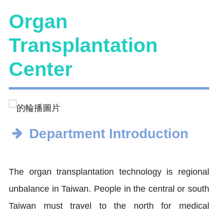
Organ
Transplantation
Center
Department Introduction
The organ transplantation technology is regional
unbalance in Taiwan. People in the central or south
Taiwan must travel to the north for medical