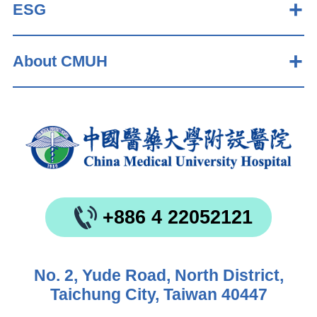
ESG
About CMUH
+886 4 22052121
No. 2, Yude Road, North District,
Taichung City, Taiwan 40447