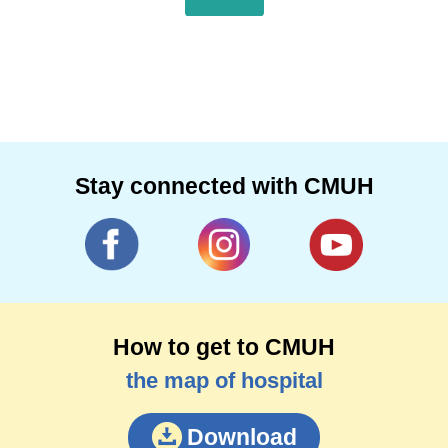
Stay connected with CMUH
How to get to CMUH
the map of hospital
Download