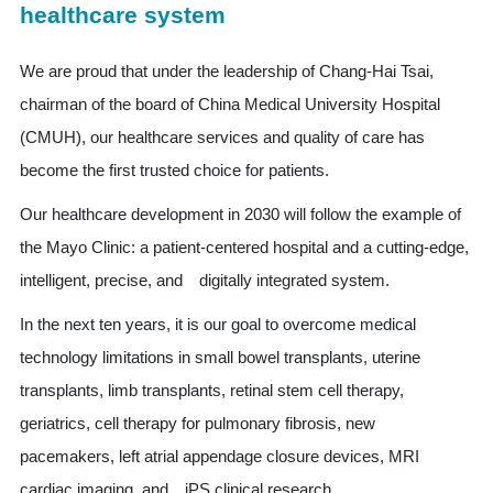
healthcare system
We are proud that under the leadership of Chang-Hai Tsai,
chairman of the board of China Medical University Hospital
(CMUH), our healthcare services and quality of care has
become the first trusted choice for patients.
Our healthcare development in 2030 will follow the example of
the Mayo Clinic: a patient-centered hospital and a cutting-edge,
intelligent, precise, and digitally integrated system.
In the next ten years, it is our goal to overcome medical
technology limitations in small bowel transplants, uterine
transplants, limb transplants, retinal stem cell therapy,
geriatrics, cell therapy for pulmonary fibrosis, new
pacemakers, left atrial appendage closure devices, MRI
cardiac imaging, and iPS clinical research.