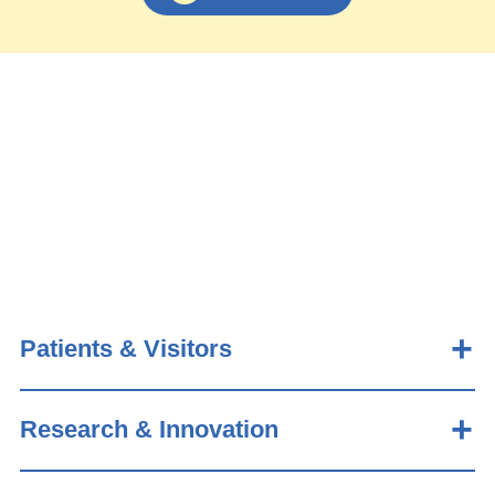
Patients & Visitors
Research & Innovation