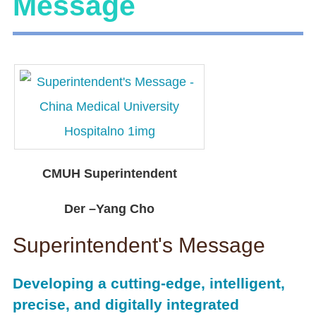
Message
CMUH Superintendent
Der –Yang Cho
Superintendent's Message
Developing a cutting-edge, intelligent,
precise, and digitally integrated