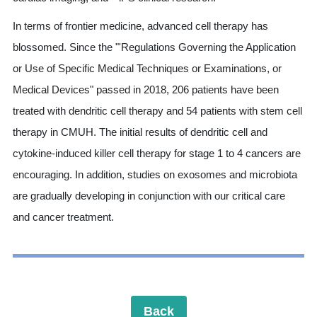
In terms of frontier medicine, advanced cell therapy has
blossomed. Since the "'Regulations Governing the Application
or Use of Specific Medical Techniques or Examinations, or
Medical Devices" passed in 2018, 206 patients have been
treated with dendritic cell therapy and 54 patients with stem cell
therapy in CMUH. The initial results of dendritic cell and
cytokine-induced killer cell therapy for stage 1 to 4 cancers are
encouraging. In addition, studies on exosomes and microbiota
are gradually developing in conjunction with our critical care
and cancer treatment.
Back