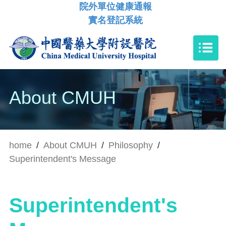
院外單位健康通報
實名登記系統
About CMUH
home
/
About CMUH
/
Philosophy
/
Superintendent's Message
Superintendent's