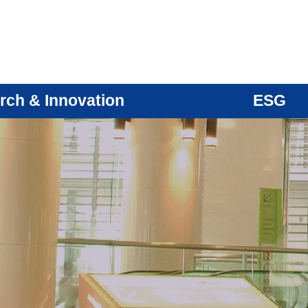
rch & Innovation
ESG