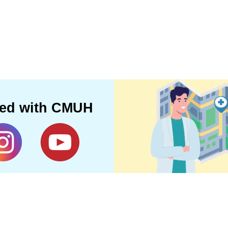
ted with CMUH