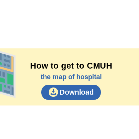
How to get to CMUH
the map of hospital
Download