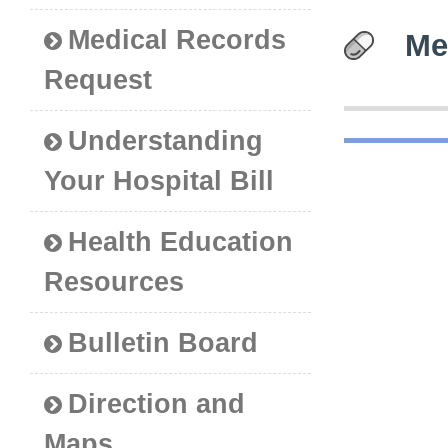
Medical Records
Me
Request
Understanding
Your Hospital Bill
Health Education
Resources
Bulletin Board
Direction and
Maps