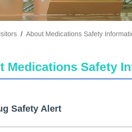
sitors
/
About Medications Safety Informat
 Medications Safety I
ug Safety Alert