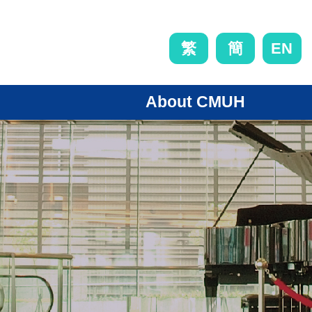
EN
繁
簡
About CMUH