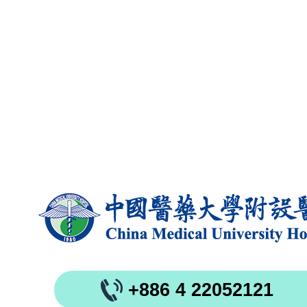
+886 4 22052121