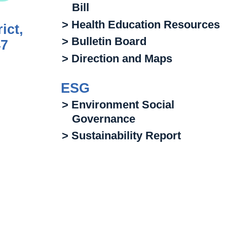
Bill
> Health Education Resources
ict,
> Bulletin Board
47
> Direction and Maps
ESG
> Environment Social
Governance
> Sustainability Report