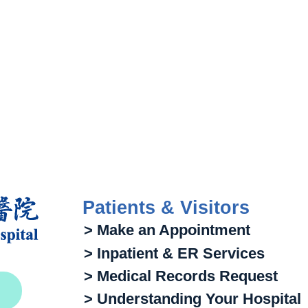
Patients & Visitors
> Make an Appointment
> Inpatient & ER Services
> Medical Records Request
> Understanding Your Hospital