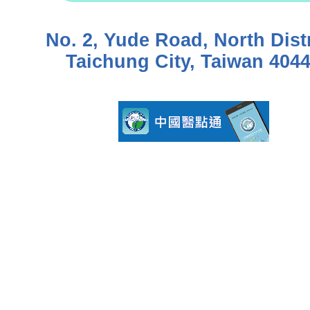
No. 2, Yude Road, North Distr
Taichung City, Taiwan 404