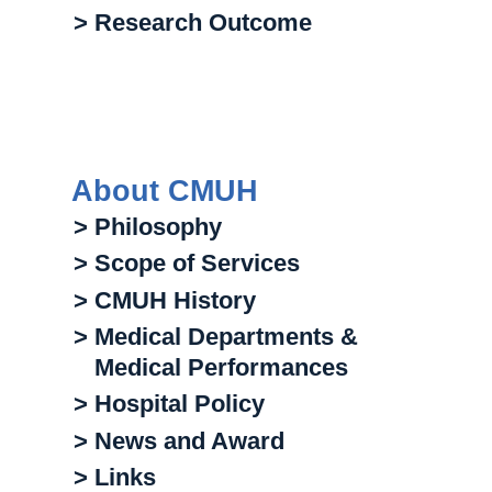
> Research Outcome
About CMUH
> Philosophy
> Scope of Services
> CMUH History
> Medical Departments &
Medical Performances
> Hospital Policy
> News and Award
> Links