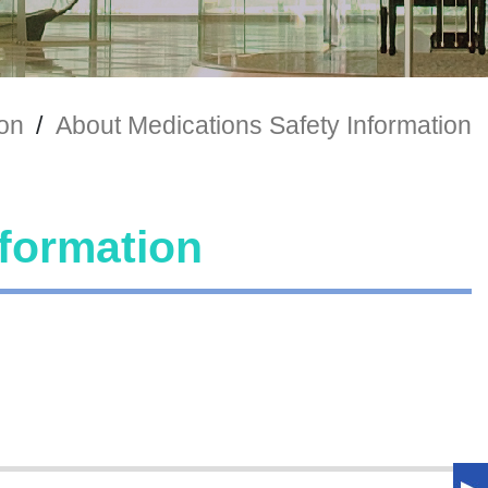
ion
/
About Medications Safety Information
nformation