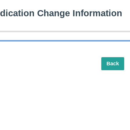
dication Change Information
Back