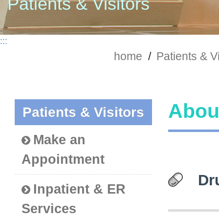
Patients & Visitors
:::
home
/
Patients & Vi
About
Patients & Visitors
Make an
Appointment
Dr
Inpatient & ER
Services