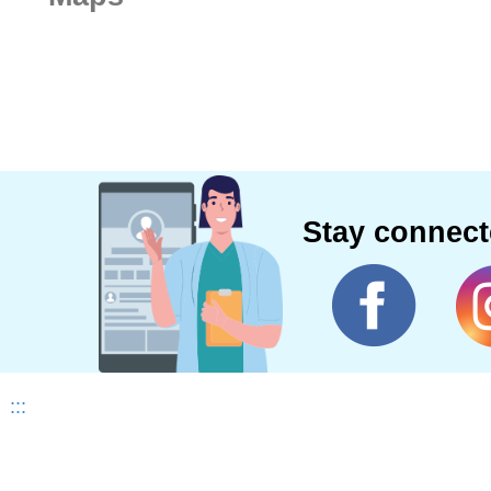
Stay connec
:::