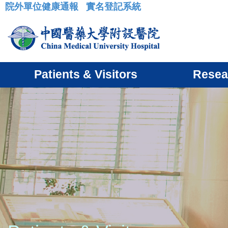
院外單位健康通報
實名登記系統
:::
Patients & Visitors
Resea