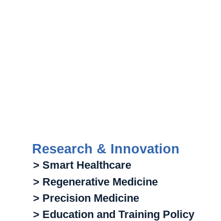
Research & Innovation
> Smart Healthcare
> Regenerative Medicine
> Precision Medicine
> Education and Training Policy