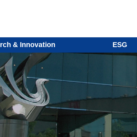
rch & Innovation
ESG