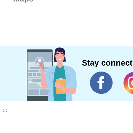
Stay connec
:::