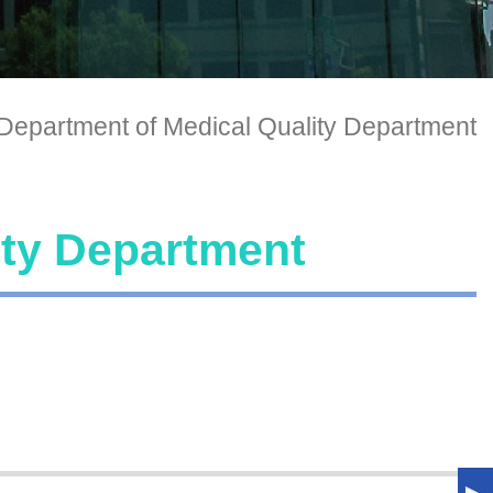
Department of Medical Quality Department
ity Department