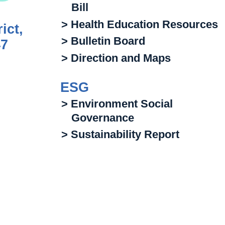
Bill
> Health Education Resources
ict,
> Bulletin Board
47
> Direction and Maps
ESG
> Environment Social
Governance
> Sustainability Report