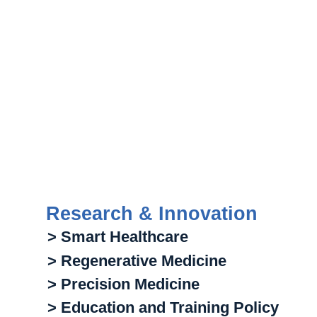
Research & Innovation
> Smart Healthcare
> Regenerative Medicine
> Precision Medicine
> Education and Training Policy