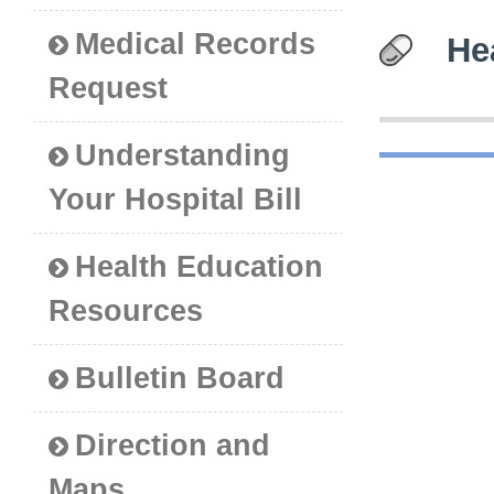
Medical Records
He
Request
Understanding
Your Hospital Bill
Health Education
Resources
Bulletin Board
Direction and
Maps