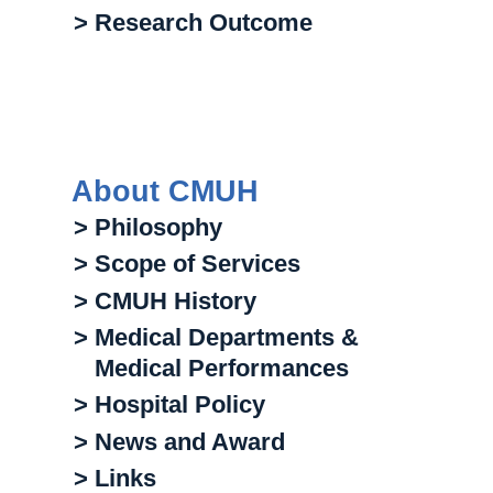
> Research Outcome
About CMUH
> Philosophy
> Scope of Services
> CMUH History
> Medical Departments &
Medical Performances
> Hospital Policy
> News and Award
> Links