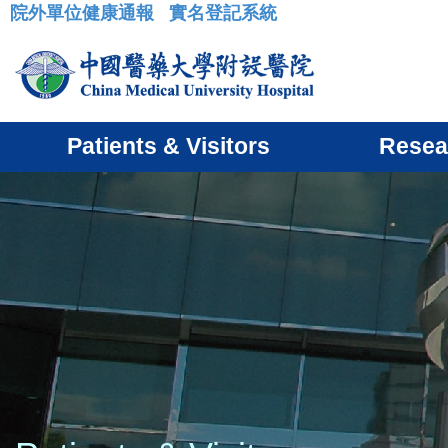
院外單位健康通報
實名登記系統
:::
Patients & Visitors
Resea