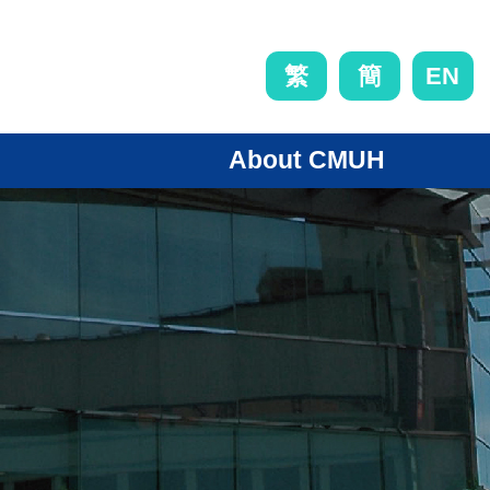
EN
繁
簡
About CMUH