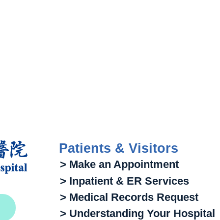
Patients & Visitors
> Make an Appointment
> Inpatient & ER Services
> Medical Records Request
> Understanding Your Hospital