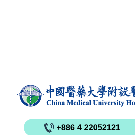
+886 4 22052121