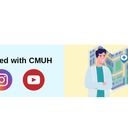
ted with CMUH