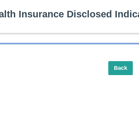
alth Insurance Disclosed Indic
Back