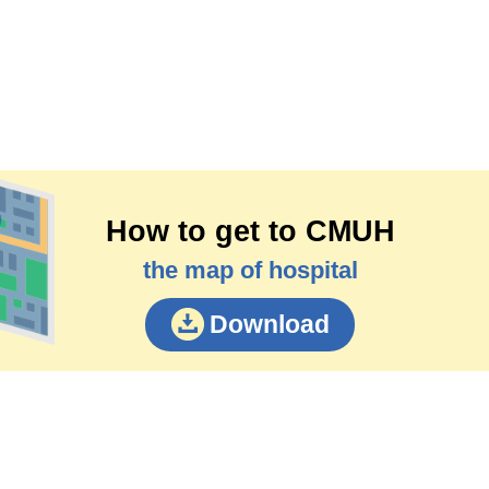
How to get to CMUH
the map of hospital
Download