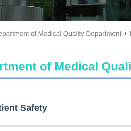
partment of Medical Quality Department
/
tment of Medical Qual
tient Safety