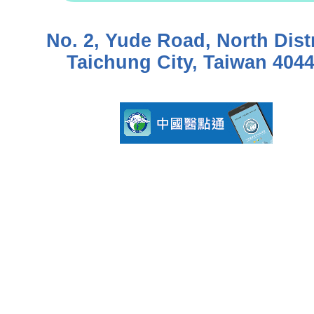
No. 2, Yude Road, North Distr
Taichung City, Taiwan 404