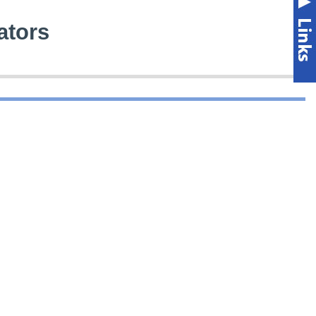
ators