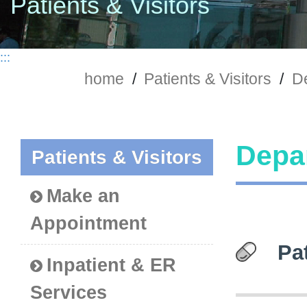
Patients & Visitors
:::
home
/
Patients & Visitors
/
De
Depar
Patients & Visitors
Make an
Appointment
Pa
Inpatient & ER
Services