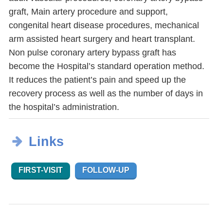
graft, Main artery procedure and support,
congenital heart disease procedures, mechanical
arm assisted heart surgery and heart transplant.
Non pulse coronary artery bypass graft has
become the Hospital’s standard operation method.
It reduces the patient’s pain and speed up the
recovery process as well as the number of days in
the hospital’s administration.
Links
FIRST-VISIT
FOLLOW-UP