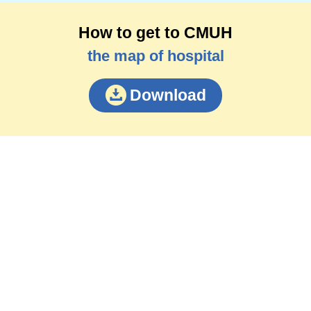
How to get to CMUH
the map of hospital
Download