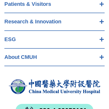
Patients & Visitors
Research & Innovation
ESG
About CMUH