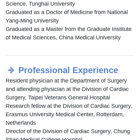
Science, Tunghai University
Graduated as a Doctor of Medicine from National
Yang-Ming University
Graduated as a Master from the Graduate Institute
of Medical Sciences, China Medical University
Professional Experience
Resident physician at the Department of Surgery
and attending physician at the Division of Cardiac
Surgery, Taipei Veterans General Hospital
Research fellow at the Division of Cardiac Surgery,
Erasmus University Medical Center, Rotterdam,
Netherlands
Director of the Division of Cardiac Surgery, Chung
Shan Medical College Hospital