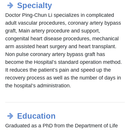
Specialty
Doctor Ping-Chun Li specializes in complicated
adult vascular procedures, coronary artery bypass
graft, Main artery procedure and support,
congenital heart disease procedures, mechanical
arm assisted heart surgery and heart transplant.
Non pulse coronary artery bypass graft has
become the Hospital’s standard operation method.
It reduces the patient’s pain and speed up the
recovery process as well as the number of days in
the hospital’s administration.
Education
Graduated as a PhD from the Department of Life