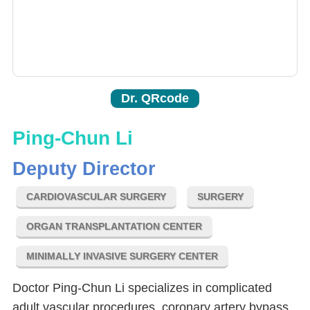
Dr. QRcode
Ping-Chun Li
Deputy Director
CARDIOVASCULAR SURGERY
SURGERY
ORGAN TRANSPLANTATION CENTER
MINIMALLY INVASIVE SURGERY CENTER
Doctor Ping-Chun Li specializes in complicated
adult vascular procedures, coronary artery bypass