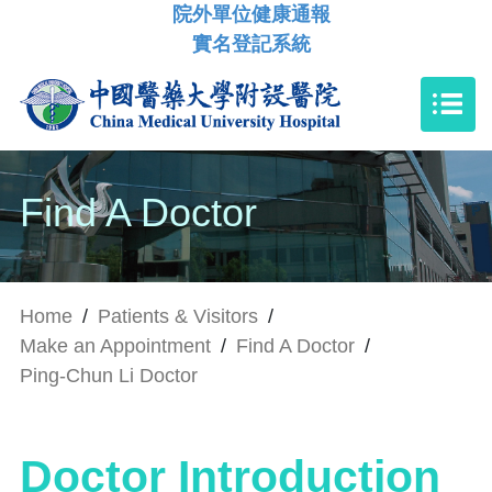
院外單位健康通報
實名登記系統
Find A Doctor
Home
/
Patients & Visitors
/
Make an Appointment
/
Find A Doctor
/
Ping-Chun Li Doctor
Doctor Introduction