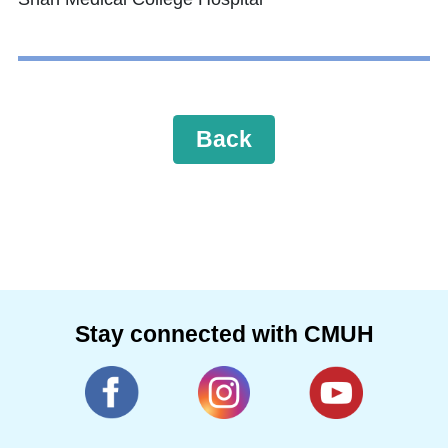
Back
Stay connected with CMUH