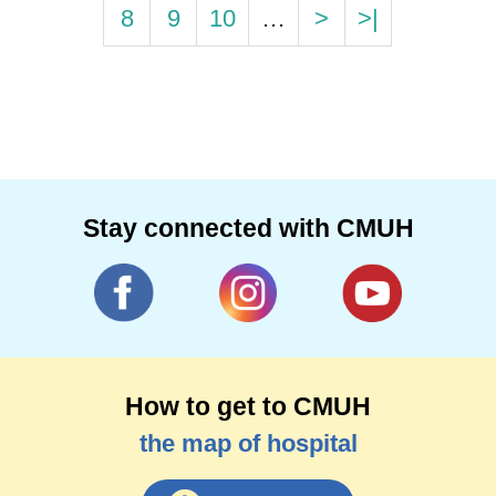
8
9
10
…
>
>|
Stay connected with CMUH
How to get to CMUH
the map of hospital