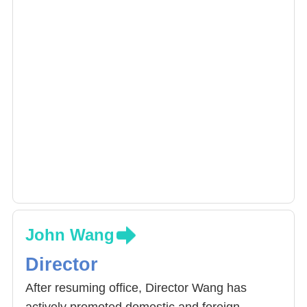
John Wang
Director
After resuming office, Director Wang has
actively promoted domestic and foreign