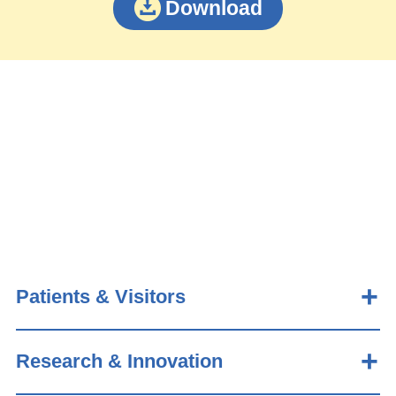
Download
Patients & Visitors
Research & Innovation