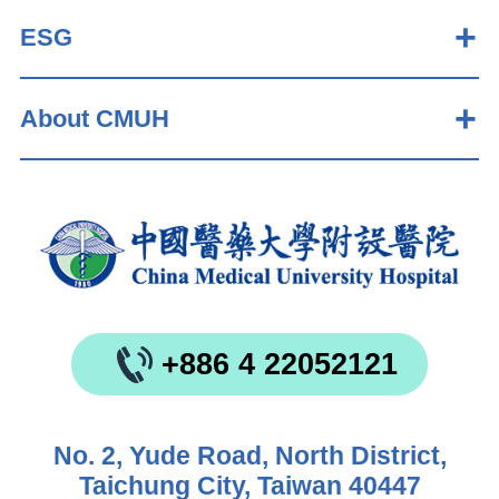
ESG
About CMUH
+886 4 22052121
No. 2, Yude Road, North District,
Taichung City, Taiwan 40447