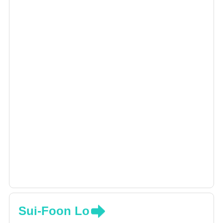
Sui-Foon Lo