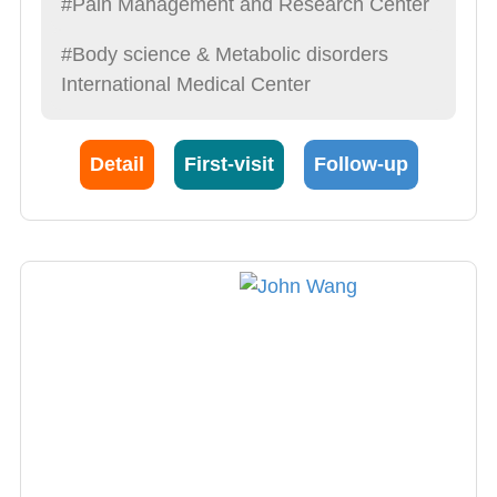
#Pain Management and Research Center
#Body science & Metabolic disorders
International Medical Center
Detail
First-visit
Follow-up