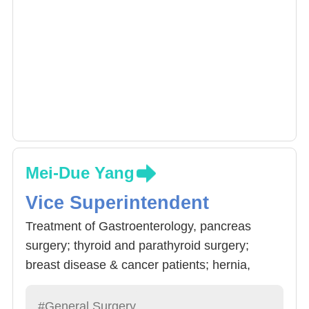
Mei-Due Yang
Vice Superintendent
Treatment of Gastroenterology, pancreas
surgery; thyroid and parathyroid surgery;
breast disease & cancer patients; hernia,
weightloss evaluation. Doctor Yang also has a
Doctor degree in food nutrients and will assess
#General Surgery