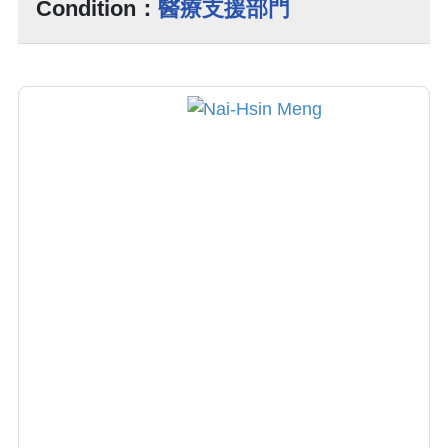
Condition：
醫療支援部門