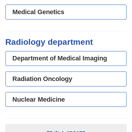
Medical Genetics
Radiology department
Department of Medical Imaging
Radiation Oncology
Nuclear Medicine