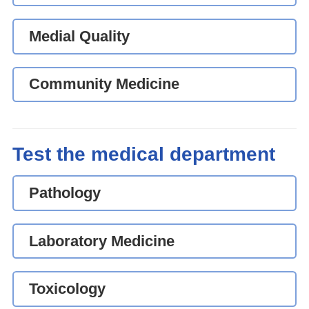
Medial Quality
Community Medicine
Test the medical department
Pathology
Laboratory Medicine
Toxicology