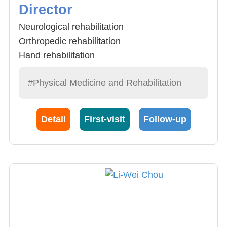
Director
Neurological rehabilitation
Orthropedic rehabilitation
Hand rehabilitation
#Physical Medicine and Rehabilitation
Detail
First-visit
Follow-up