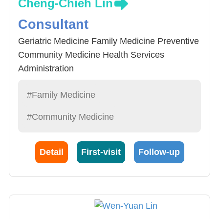
Cheng-Chieh Lin
Consultant
Geriatric Medicine Family Medicine Preventive
Community Medicine Health Services
Administration
#Family Medicine
#Community Medicine
Detail
First-visit
Follow-up