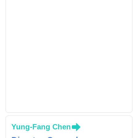
Yung-Fang Chen