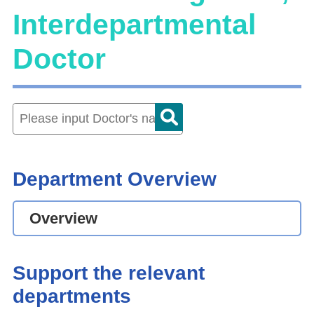
Interdepartmental
Doctor
Department Overview
Overview
Support the relevant
departments