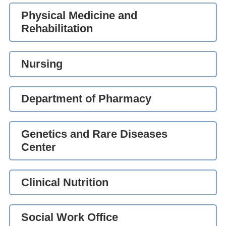
Physical Medicine and
Rehabilitation
Nursing
Department of Pharmacy
Genetics and Rare Diseases
Center
Clinical Nutrition
Social Work Office