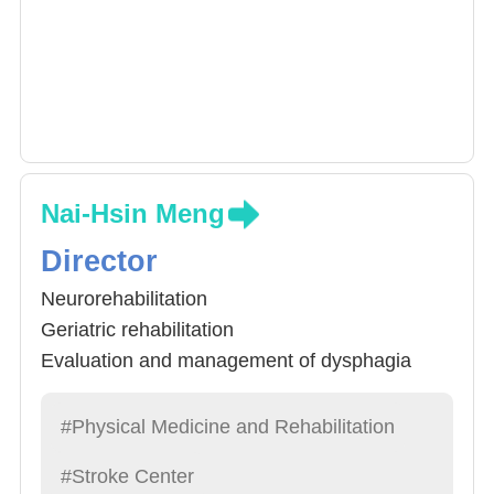
Nai-Hsin Meng
Director
Neurorehabilitation
Geriatric rehabilitation
Evaluation and management of dysphagia
.Musculoskeletal ultrasonography
#Physical Medicine and Rehabilitation
#Stroke Center