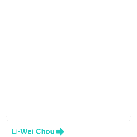
Li-Wei Chou