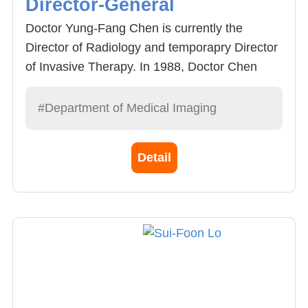
Director-General
Doctor Yung-Fang Chen is currently the
Director of Radiology and temporapry Director
of Invasive Therapy. In 1988, Doctor Chen
graduated from China Medical University
Hospital and received training at the Hospital.
#Department of Medical Imaging
In 1996, he acquired the Specialisst for
Radiology, who specializes in the examination
Detail
and diagnosis of invasive radiology images.