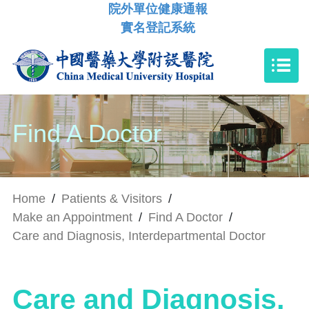
院外單位健康通報
實名登記系統
Find A Doctor
Home
/
Patients & Visitors
/
Make an Appointment
/
Find A Doctor
/
Care and Diagnosis, Interdepartmental Doctor
Care and Diagnosis,