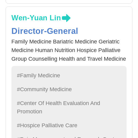
Wen-Yuan Lin
Director-General
Family Medicine Bariatric Medicine Geriatric
Medicine Human Nutrition Hospice Palliative
Group Counselling Health and Travel Medicine
#Family Medicine
#Community Medicine
#Center Of Health Evaluation And
Promotion
#Hospice Palliative Care