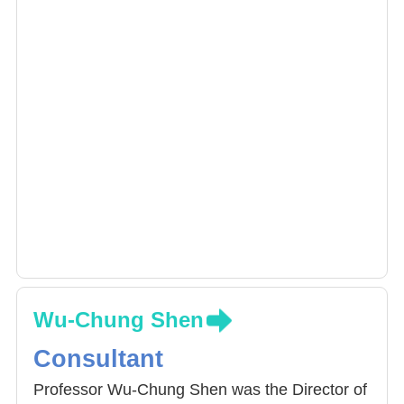
Wu-Chung Shen
Consultant
Professor Wu-Chung Shen was the Director of