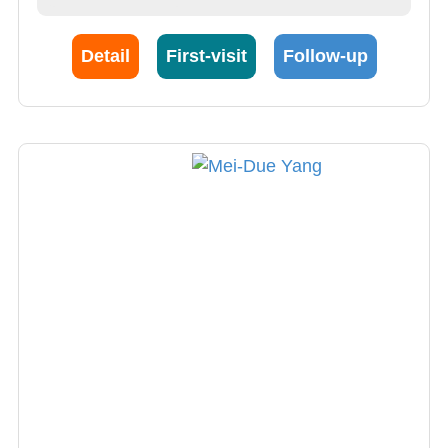
Detail
First-visit
Follow-up