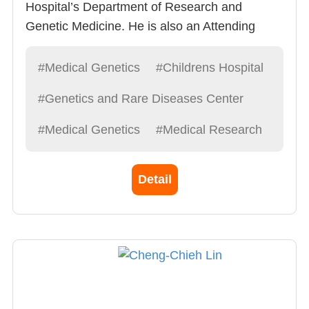
Hospital’s Department of Research and
Genetic Medicine. He is also an Attending
Physician of Division of Pediatrics and is a
Distinguished professor and Vice Principal of
#Medical Genetics
#Childrens Hospital
China Medical University. Dedicated to the
#Genetics and Rare Diseases Center
diagnosis and treatment of Pediatric Genetic &
Metabolism diseases
#Medical Genetics
#Medical Research
Detail