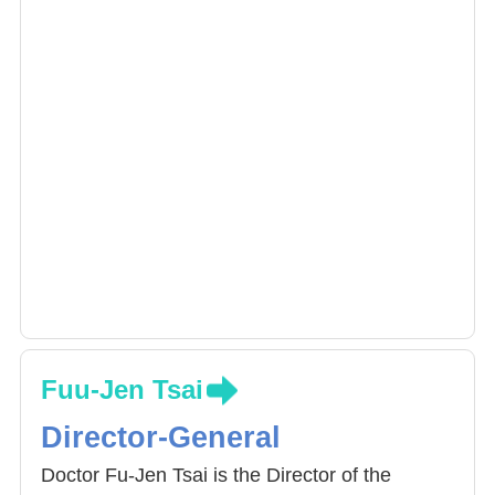
Fuu-Jen Tsai
Director-General
Doctor Fu-Jen Tsai is the Director of the