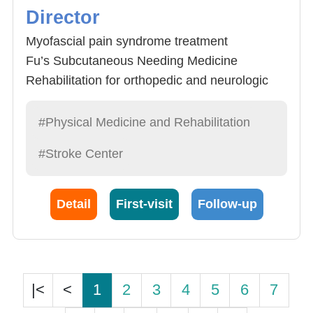
Director
Myofascial pain syndrome treatment
Fu’s Subcutaneous Needing Medicine
Rehabilitation for orthopedic and neurologic
disease
Integrative medicine
#Physical Medicine and Rehabilitation
Orthosis
#Stroke Center
Detail
First-visit
Follow-up
|<
<
1
2
3
4
5
6
7