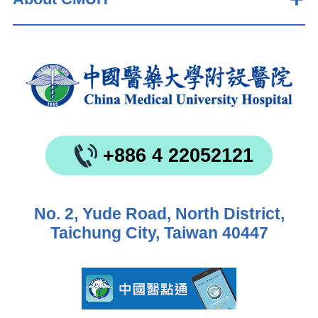
+886 4 22052121
No. 2, Yude Road, North District,
Taichung City, Taiwan 40447