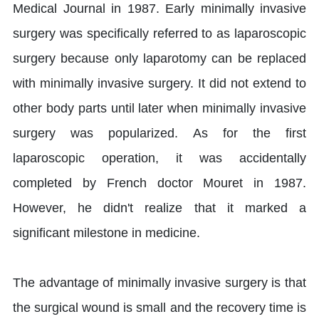
Medical Journal in 1987. Early minimally invasive
surgery was specifically referred to as laparoscopic
surgery because only laparotomy can be replaced
with minimally invasive surgery. It did not extend to
other body parts until later when minimally invasive
surgery was popularized. As for the first
laparoscopic operation, it was accidentally
completed by French doctor Mouret in 1987.
However, he didn't realize that it marked a
significant milestone in medicine.
The advantage of minimally invasive surgery is that
the surgical wound is small and the recovery time is