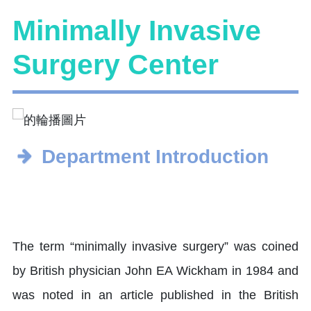
Minimally Invasive
Surgery Center
Department Introduction
The term “minimally invasive surgery” was coined
by British physician John EA Wickham in 1984 and
was noted in an article published in the British