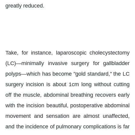
greatly reduced.
Take, for instance, laparoscopic cholecystectomy
(LC)—minimally invasive surgery for gallbladder
polyps—which has become "gold standard," the LC
surgery incision is about 1cm long without cutting
off the muscle, abdominal breathing recovers early
with the incision beautiful, postoperative abdominal
movement and sensation are almost unaffected,
and the incidence of pulmonary complications is far