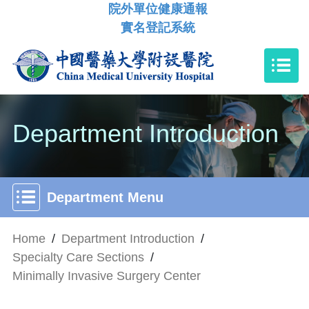
院外單位健康通報
實名登記系統
Department Introduction
Department Menu
Home
/
Department Introduction
/
Specialty Care Sections
/
Minimally Invasive Surgery Center