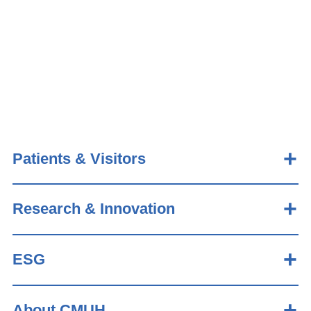
Patients & Visitors
Research & Innovation
ESG
About CMUH