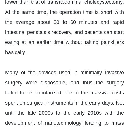
lower than that of transabdominal cholecystectomy.
At the same time, the operation time is short with
the average about 30 to 60 minutes and rapid
intestinal peristalsis recovery, and patients can start
eating at an earlier time without taking painkillers
basically.
Many of the devices used in minimally invasive
surgery were disposable, and thus the surgery
failed to be popularized due to the massive costs
spent on surgical instruments in the early days. Not
until the late 2000s to the early 2010s with the
development of nanotechnology leading to mass