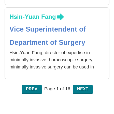
Hsin-Yuan Fang
Vice Superintendent of
Department of Surgery
Hsin-Yuan Fang, director of expertise in
minimally invasive thoracoscopic surgery,
minimally invasive surgery can be used in
lobectomy, lung cancer and esophageal
cancer resection, lymph node clearance
surgery, and even with Da Vinci (robotic arm)
Page 1 of 16
PREV
NEXT
for more precise surgery, postoperative
recovery is good , High cure rate. Fang
physicians underwent thoracoscopic surgery,