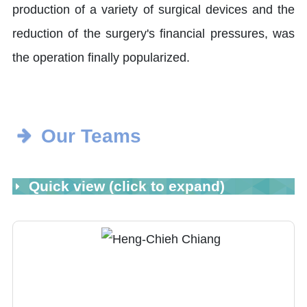
production of a variety of surgical devices and the
reduction of the surgery's financial pressures, was
the operation finally popularized.
Our Teams
Quick view (click to expand)