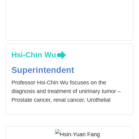
Hsi-Chin Wu
Superintendent
Professor Hsi-Chin Wu focuses on the
diagnosis and treatment of unirinary tumor –
Prostate cancer, renal cancer, Urothelial
carcinoma, testicular cancer, penile cancer. He
is a member of the Urological Cancer
Committee, Taiwan Urological Association and
has participated in composing clinical guide to