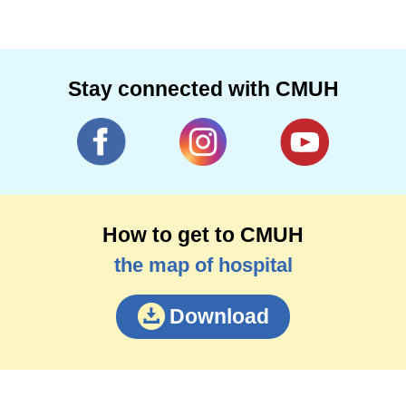
lung cancer surgery, esophageal cancer and
gastric cardia cancer surgery clinical
experience. Fang doctors suggested that after
middle age should be annual physical
Stay connected with CMUH
examination, through low-dose computer layer
examination, easier to find early lung cancer
lesions, early detection of esophageal cancer
through the esophageal lesions easier to
detect and early detection of early detection of
How to get to CMUH
early treatment
the map of hospital
Download