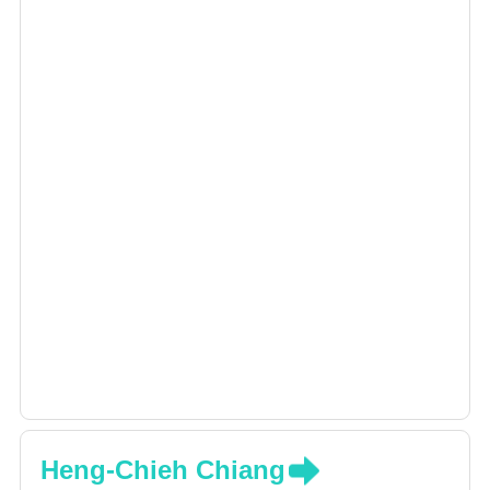
Heng-Chieh Chiang