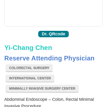
Dr. QRcode
Yi-Chang Chen
Reserve Attending Physician
COLORECTAL SURGERY
INTERNATIONAL CENTER
MINIMALLY INVASIVE SURGERY CENTER
Abdominal Endoscope – Colon, Rectal Minimal
Invasive Procedure