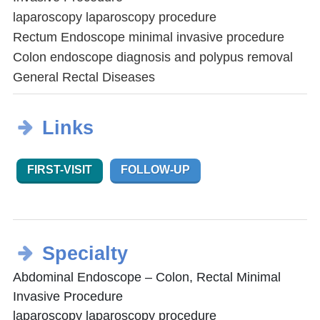
laparoscopy laparoscopy procedure
Rectum Endoscope minimal invasive procedure
Colon endoscope diagnosis and polypus removal
General Rectal Diseases
Links
FIRST-VISIT
FOLLOW-UP
Specialty
Abdominal Endoscope – Colon, Rectal Minimal
Invasive Procedure
laparoscopy laparoscopy procedure