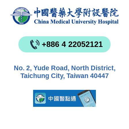
+886 4 22052121
No. 2, Yude Road, North District,
Taichung City, Taiwan 40447