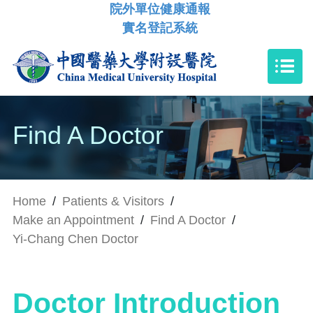
院外單位健康通報
實名登記系統
Find A Doctor
Home
/
Patients & Visitors
/
Make an Appointment
/
Find A Doctor
/
Yi-Chang Chen Doctor
Doctor Introduction