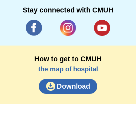
Stay connected with CMUH
How to get to CMUH
the map of hospital
Download