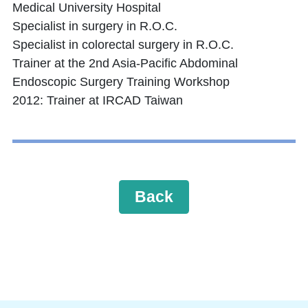
Medical University Hospital
Specialist in surgery in R.O.C.
Specialist in colorectal surgery in R.O.C.
Trainer at the 2nd Asia-Pacific Abdominal
Endoscopic Surgery Training Workshop
2012: Trainer at IRCAD Taiwan
Back