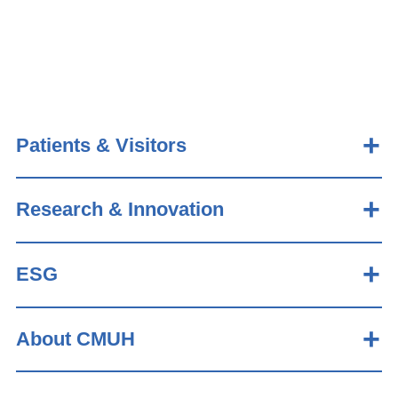
Patients & Visitors
Research & Innovation
ESG
About CMUH