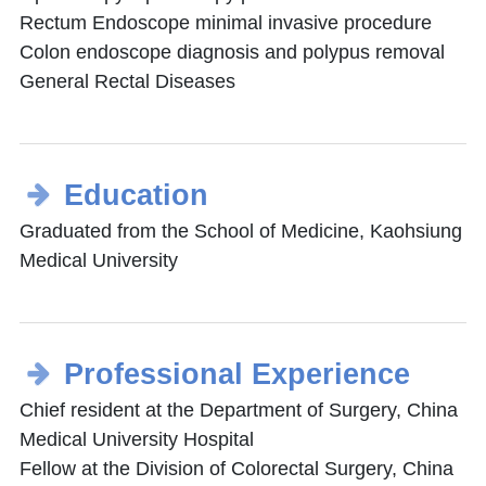
Rectum Endoscope minimal invasive procedure
Colon endoscope diagnosis and polypus removal
General Rectal Diseases
Education
Graduated from the School of Medicine, Kaohsiung
Medical University
Professional Experience
Chief resident at the Department of Surgery, China
Medical University Hospital
Fellow at the Division of Colorectal Surgery, China