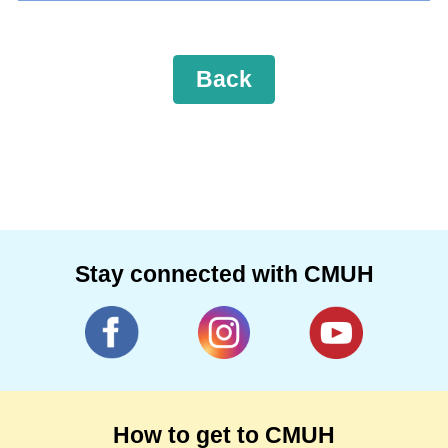
Back
Stay connected with CMUH
How to get to CMUH