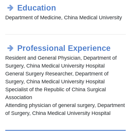
Education
Department of Medicine, China Medical University
Professional Experience
Resident and General Physician, Department of
Surgery, China Medical University Hospital
General Surgery Researcher, Department of
Surgery, China Medical University Hospital
Specialist of the Republic of China Surgical
Association
Attending physician of general surgery, Department
of Surgery, China Medical University Hospital