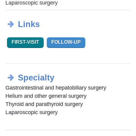
Laparoscopic surgery
Links
FIRST-VISIT
FOLLOW-UP
Specialty
Gastrointestinal and hepatobiliary surgery
Helium and other general surgery
Thyroid and parathyroid surgery
Laparoscopic surgery