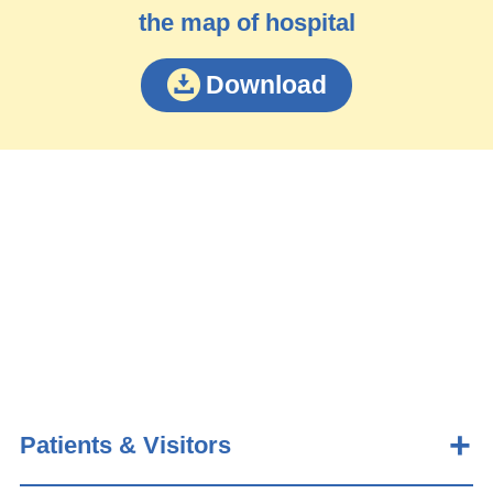
the map of hospital
Download
Patients & Visitors