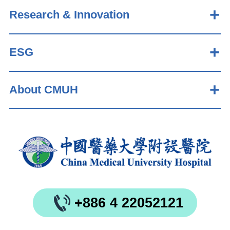
Research & Innovation
ESG
About CMUH
+886 4 22052121