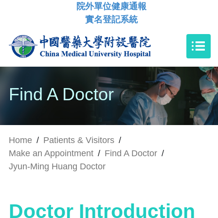
院外單位健康通報
實名登記系統
Find A Doctor
Home
/
Patients & Visitors
/
Make an Appointment
/
Find A Doctor
/
Jyun-Ming Huang Doctor
Doctor Introduction