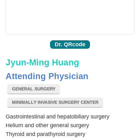
Dr. QRcode
Jyun-Ming Huang
Attending Physician
GENERAL SURGERY
MINIMALLY INVASIVE SURGERY CENTER
Gastrointestinal and hepatobiliary surgery
Helium and other general surgery
Thyroid and parathyroid surgery