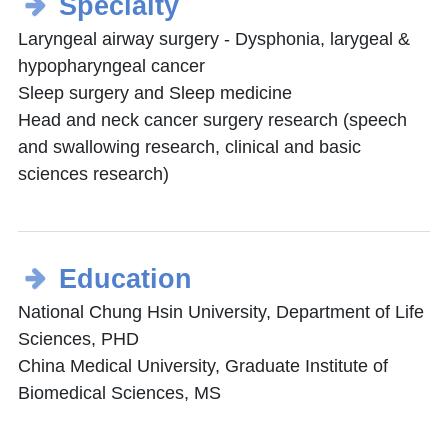
Specialty
Laryngeal airway surgery - Dysphonia, larygeal &
hypopharyngeal cancer
Sleep surgery and Sleep medicine
Head and neck cancer surgery research (speech
and swallowing research, clinical and basic
sciences research)
Education
National Chung Hsin University, Department of Life
Sciences, PHD
China Medical University, Graduate Institute of
Biomedical Sciences, MS