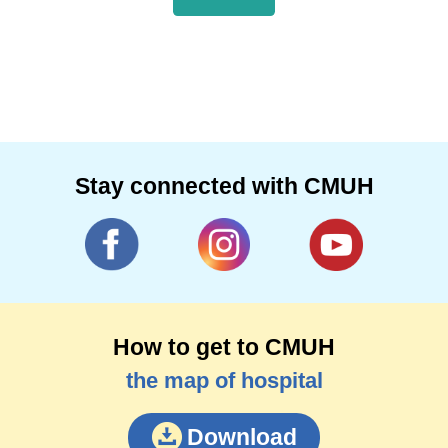
Stay connected with CMUH
How to get to CMUH
the map of hospital
Download