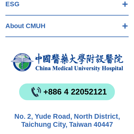
ESG
About CMUH
+886 4 22052121
No. 2, Yude Road, North District,
Taichung City, Taiwan 40447