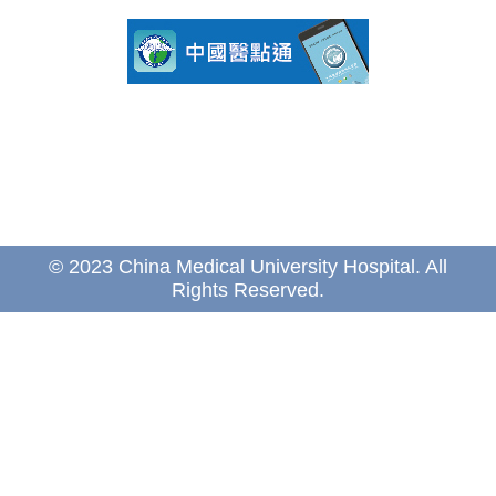
© 2023 China Medical University Hospital. All
Rights Reserved.