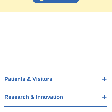
Patients & Visitors
Research & Innovation