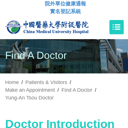
院外單位健康通報
實名登記系統
Find A Doctor
Home
/
Patients & Visitors
/
Make an Appointment
/
Find A Doctor
/
Yung-An Tsou Doctor
Doctor Introduction