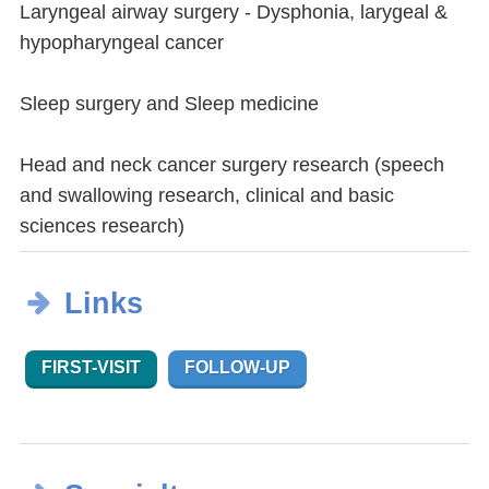
Laryngeal airway surgery - Dysphonia, larygeal &
hypopharyngeal cancer
Sleep surgery and Sleep medicine
Head and neck cancer surgery research (speech
and swallowing research, clinical and basic
sciences research)
Links
FIRST-VISIT
FOLLOW-UP