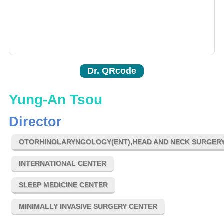
Dr. QRcode
Yung-An Tsou
Director
OTORHINOLARYNGOLOGY(ENT),HEAD AND NECK SURGER
INTERNATIONAL CENTER
SLEEP MEDICINE CENTER
MINIMALLY INVASIVE SURGERY CENTER