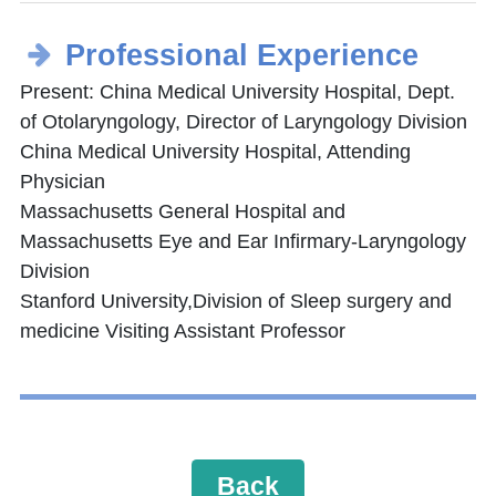
Professional Experience
Present: China Medical University Hospital, Dept.
of Otolaryngology, Director of Laryngology Division
China Medical University Hospital, Attending
Physician
Massachusetts General Hospital and
Massachusetts Eye and Ear Infirmary-Laryngology
Division
Stanford University,Division of Sleep surgery and
medicine Visiting Assistant Professor
Back