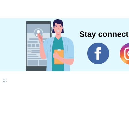
Stay connec
:::