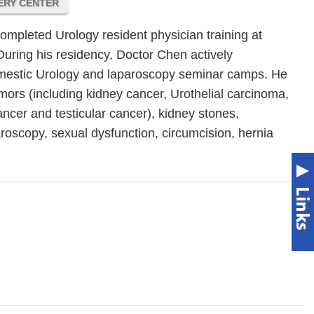
GERY CENTER
pleted Urology resident physician training at
During his residency, Doctor Chen actively
 domestic Urology and laparoscopy seminar camps. He
umors (including kidney cancer, Urothelial carcinoma,
ancer and testicular cancer), kidney stones,
aroscopy, sexual dysfunction, circumcision, hernia