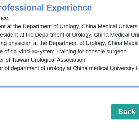
rofessional Experience
nce:
ent at the Department of Urology, China Medical Universi
resident at the Department of Urology, China Medical Uni
ing physician at the Department of Urology, China Medica
se of da Vinci ®System Training for console surgeon
r of Taiwan Urological Association
or of department of urology at China medical University 
Back