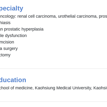
pecialty
ncology: renal cell carcinoma, urothelial carcinoma, pros
thiasis
n prostatic hyperplasia
ile dysfunction
umcision
ia surgery
ctomy
ducation
chool of medicine, Kaohsiung Medical University, Kaohs