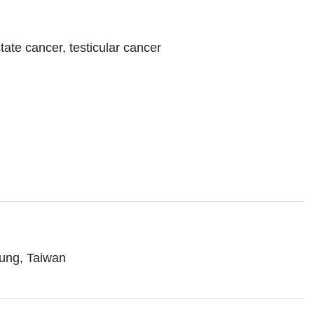
tate cancer, testicular cancer
iung, Taiwan