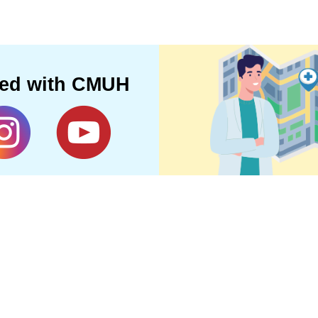
ted with CMUH