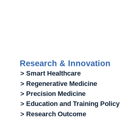
Research & Innovation
> Smart Healthcare
> Regenerative Medicine
> Precision Medicine
> Education and Training Policy
> Research Outcome