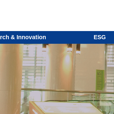
rch & Innovation
ESG