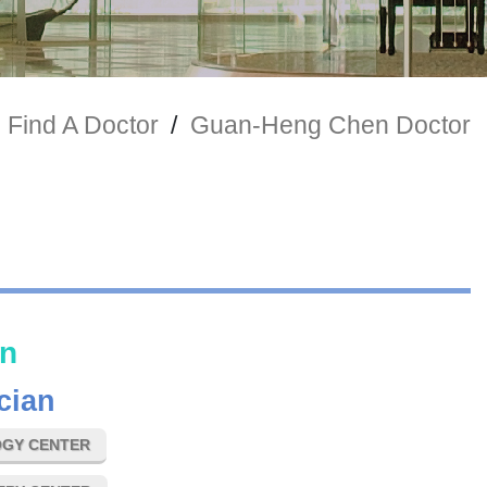
Find A Doctor
/
Guan-Heng Chen Doctor
n
cian
GY CENTER