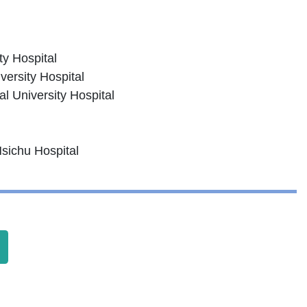
ty Hospital
versity Hospital
l University Hospital
Hsichu Hospital