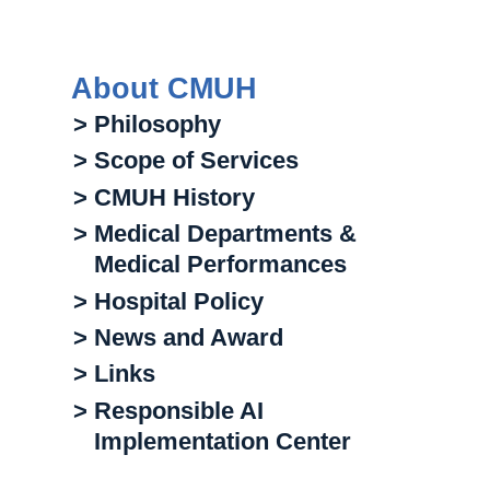
About CMUH
> Philosophy
> Scope of Services
> CMUH History
> Medical Departments &
Medical Performances
> Hospital Policy
> News and Award
> Links
> Responsible AI
Implementation Center