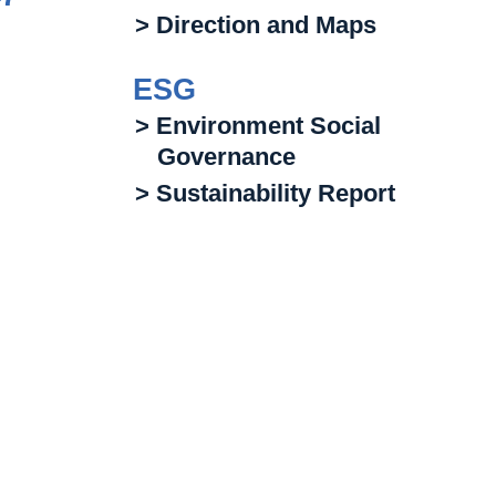
> Direction and Maps
ESG
> Environment Social
Governance
> Sustainability Report