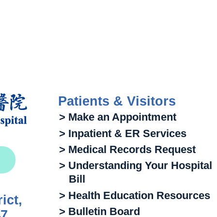
Patients & Visitors
> Make an Appointment
> Inpatient & ER Services
> Medical Records Request
> Understanding Your Hospital
Bill
> Health Education Resources
ict,
> Bulletin Board
47