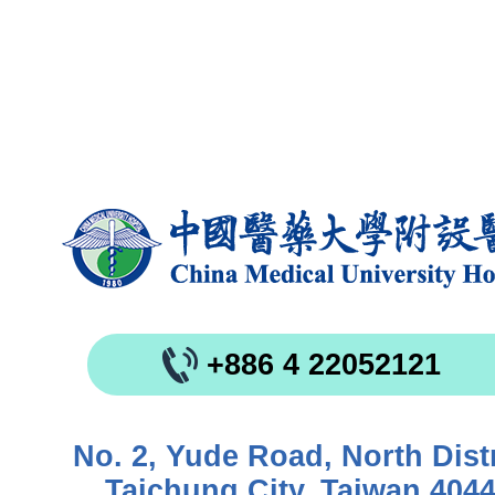
+886 4 22052121
No. 2, Yude Road, North Distr
Taichung City, Taiwan 404