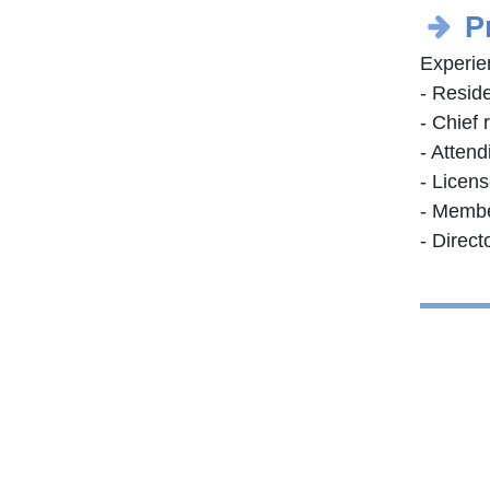
P
Experie
- Resid
- Chief 
- Attend
- Licen
- Membe
- Direct