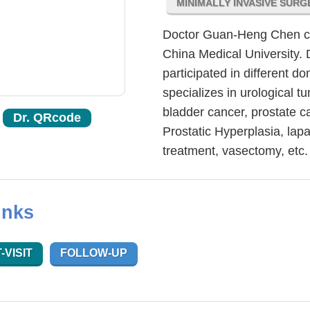
MINIMALLY INVASIVE SUR
Doctor Guan-Heng Chen com
China Medical University. 
participated in different
specializes in urological t
bladder cancer, prostate c
Dr. QRcode
Prostatic Hyperplasia, lap
treatment, vasectomy, etc.
inks
-VISIT
FOLLOW-UP