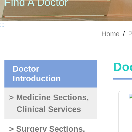
Find A Doctor
:::
Home
/
P
Doc
Doctor
Introduction
> Medicine Sections,
Clinical Services
> Surgery Sections,