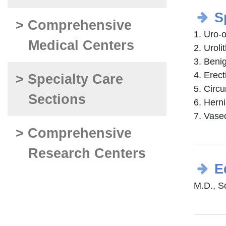
S
> Comprehensive
1. Uro-o
Medical Centers
2. Uroli
3. Benig
4. Erect
> Specialty Care
5. Circ
Sections
6. Hern
7. Vase
> Comprehensive
Research Centers
E
M.D., S