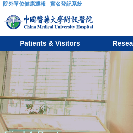
院外單位健康通報
實名登記系統
:::
Patients & Visitors
Resea