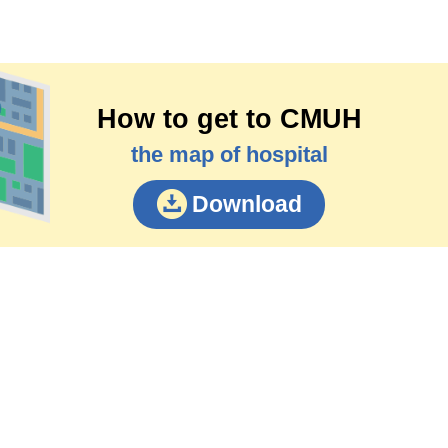
How to get to CMUH
the map of hospital
Download