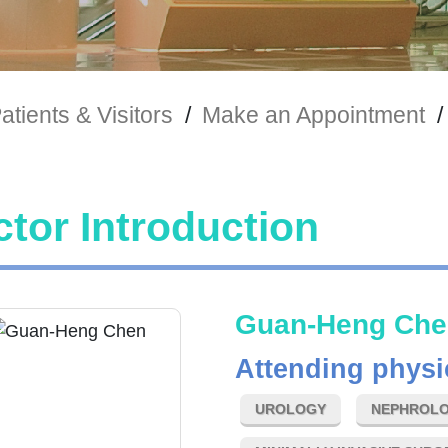
atients & Visitors
/
Make an Appointment
/
tor Introduction
Guan-Heng Che
Attending physi
UROLOGY
NEPHROLO