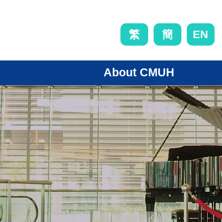
EN
繁
簡
About CMUH