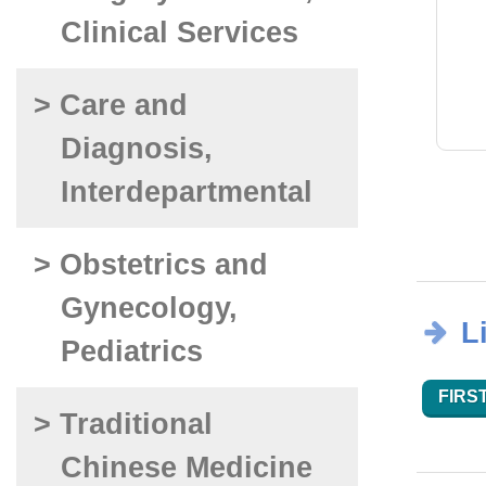
Clinical Services
> Care and
Diagnosis,
Interdepartmental
> Obstetrics and
Gynecology,
L
Pediatrics
FIRST
> Traditional
Chinese Medicine