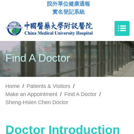
院外單位健康通報
實名登記系統
Find A Doctor
Home
/
Patients & Visitors
/
Make an Appointment
/
Find A Doctor
/
Sheng-Hsien Chen Doctor
Doctor Introduction