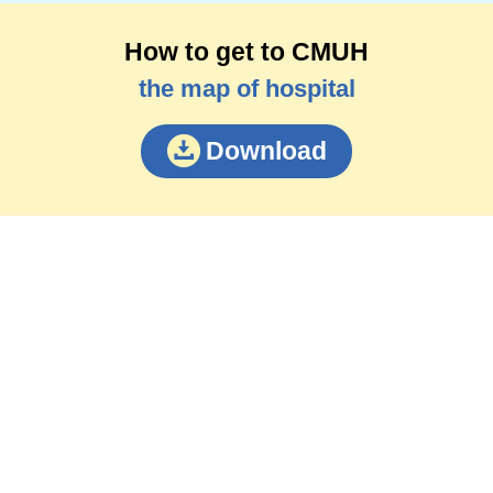
How to get to CMUH
the map of hospital
Download