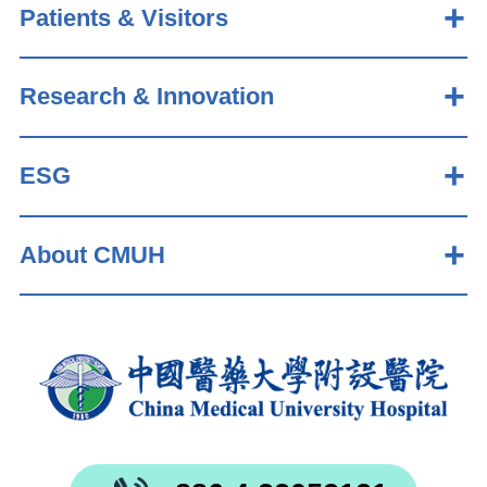
Patients & Visitors
Research & Innovation
ESG
About CMUH