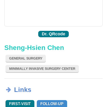
Dr. QRcode
Sheng-Hsien Chen
GENERAL SURGERY
MINIMALLY INVASIVE SURGERY CENTER
Links
FIRST-VISIT
FOLLOW-UP