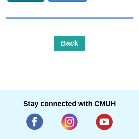
Back
Stay connected with CMUH