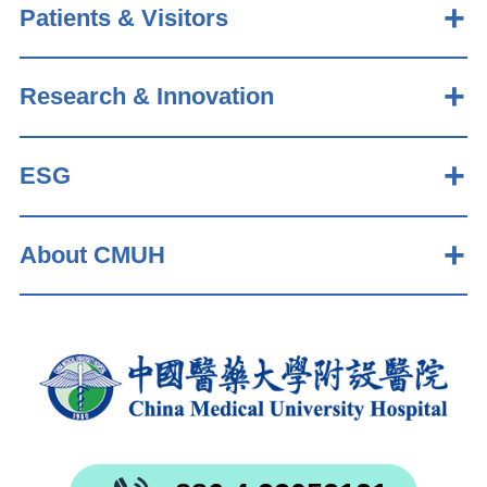
Patients & Visitors
Research & Innovation
ESG
About CMUH