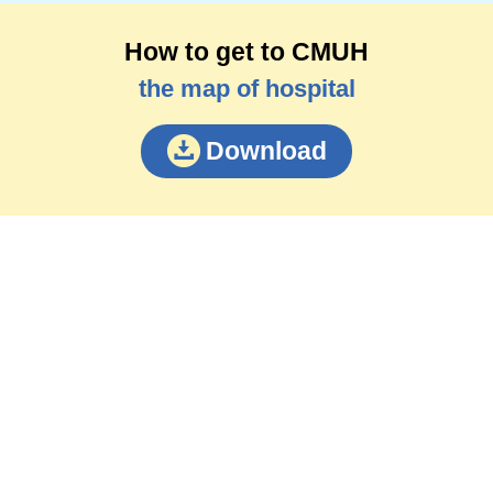
How to get to CMUH
the map of hospital
Download