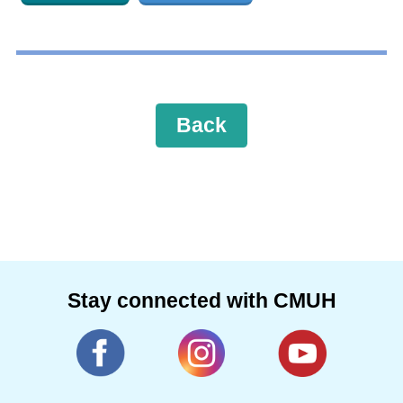
Back
Stay connected with CMUH