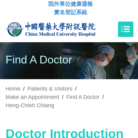
院外單位健康通報
實名登記系統
Find A Doctor
Home
/
Patients & Visitors
/
Make an Appointment
/
Find A Doctor
/
Heng-Chieh Chiang
Doctor Introduction