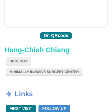
Dr. QRcode
Heng-Chieh Chiang
UROLOGY
MINIMALLY INVASIVE SURGERY CENTER
Links
FIRST-VISIT
FOLLOW-UP