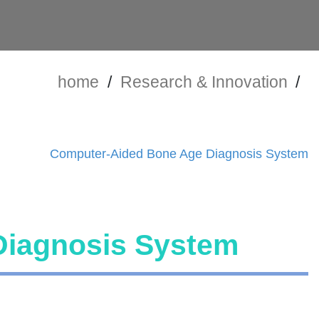
home
/
Research & Innovation
/
Computer-Aided Bone Age Diagnosis System
Diagnosis System