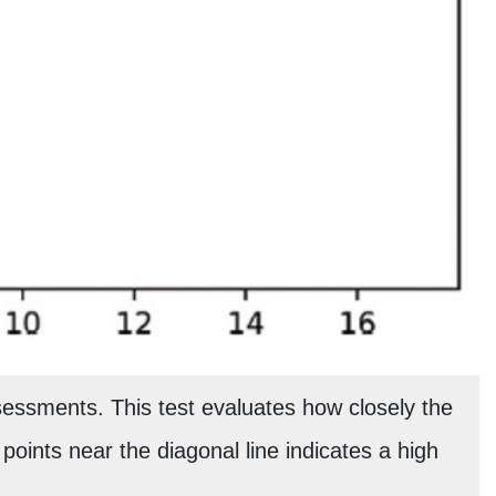
essments. This test evaluates how closely the
f points near the diagonal line indicates a high