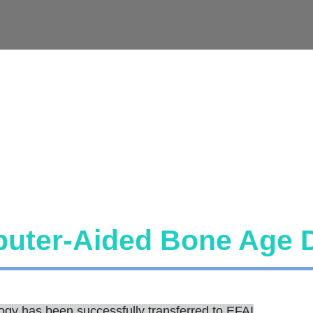
uter-Aided Bone Age 
ogy has been successfully transferred to EFAI