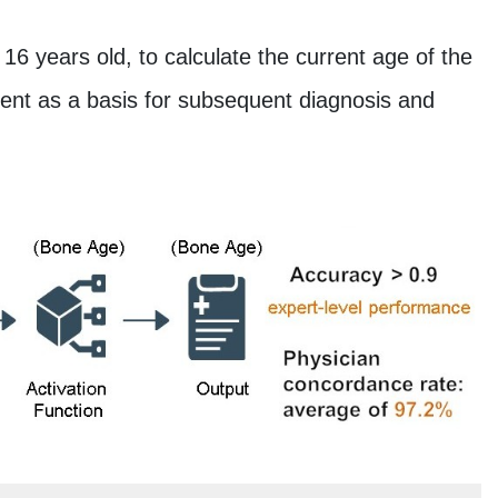
 16 years old, to calculate the current age of the
ment as a basis for subsequent diagnosis and