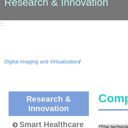
Research & Innovation
:::
Digital Imaging and Virtualization
/
Comp
Research &
Innovation
Smart Healthcare
*The technol