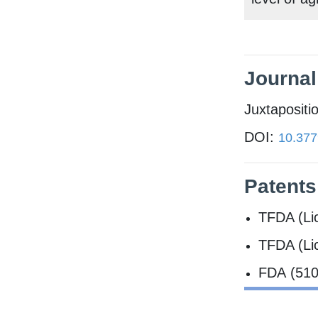
Journal 
Juxtapositi
DOI:
10.377
Patents
TFDA (Li
TFDA (Li
FDA (510