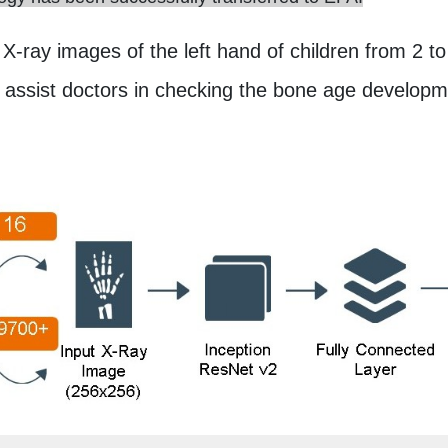
 X-ray images of the left hand of children from 2 to
o assist doctors in checking the bone age develop