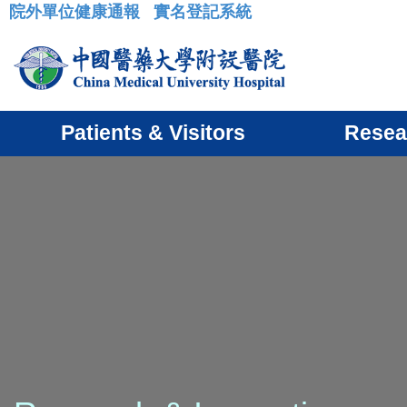
院外單位健康通報
實名登記系統
:::
Patients & Visitors
Resea