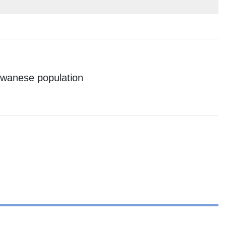
aiwanese population