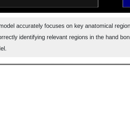
odel accurately focuses on key anatomical regions
orrectly identifying relevant regions in the hand bone
el.