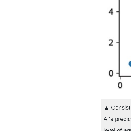
▲ Consiste
AI's predic
level of a