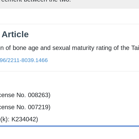
Article​
on of bone age and sexual maturity rating of the T
96/2211-8039.1466
cense No. 008263)
cense No. 007219)
(k): K234042)