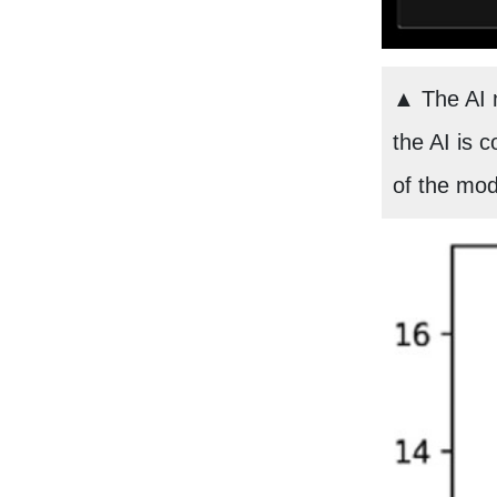
▲ The AI m
the AI is c
of the mod