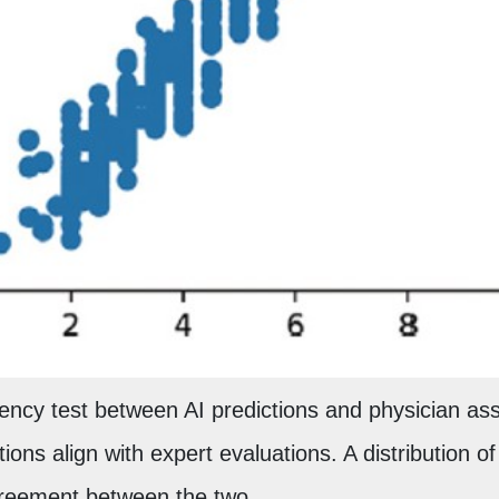
ncy test between AI predictions and physician ass
tions align with expert evaluations. A distribution o
greement between the two.