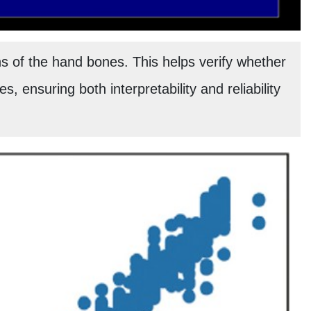
 of the hand bones. This helps verify whether
s, ensuring both interpretability and reliability