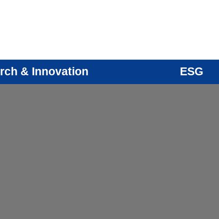
rch & Innovation
ESG