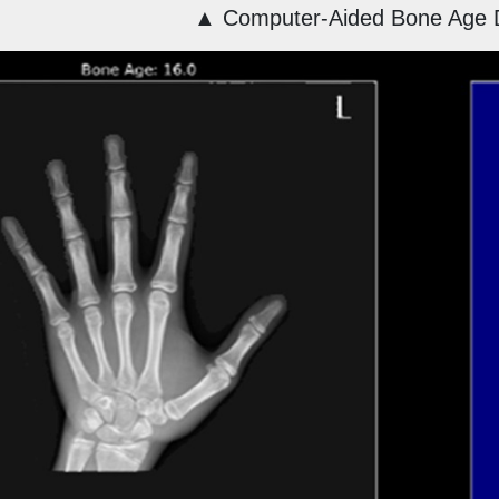
▲
Computer-Aided Bone Age 