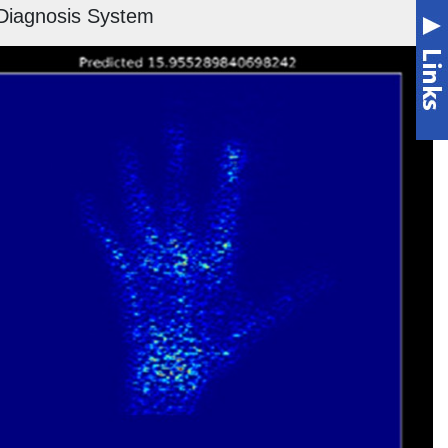
Diagnosis System