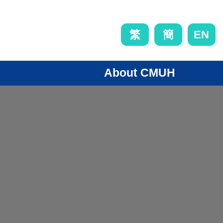
EN
繁
簡
About CMUH