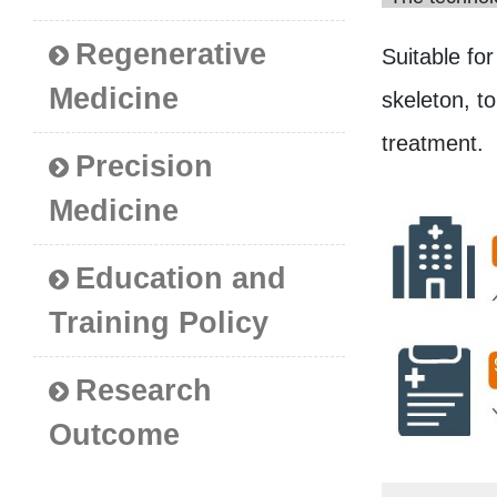
Regenerative
Suitable for
Medicine
skeleton, t
treatment.
Precision
Medicine
Education and
Training Policy
Research
Outcome