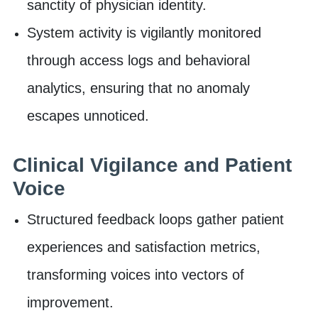
sanctity of physician identity.
System activity is vigilantly monitored
through access logs and behavioral
analytics, ensuring that no anomaly
escapes unnoticed.
Clinical Vigilance and Patient
Voice
Structured feedback loops gather patient
experiences and satisfaction metrics,
transforming voices into vectors of
improvement.