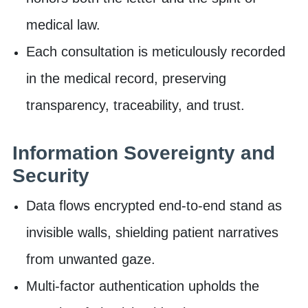
medical law.
Each consultation is meticulously recorded
in the medical record, preserving
transparency, traceability, and trust.
Information Sovereignty and
Security
Data flows encrypted end-to-end stand as
invisible walls, shielding patient narratives
from unwanted gaze.
Multi-factor authentication upholds the