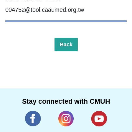
004752@tool.caaumed.org.tw
Back
Stay connected with CMUH