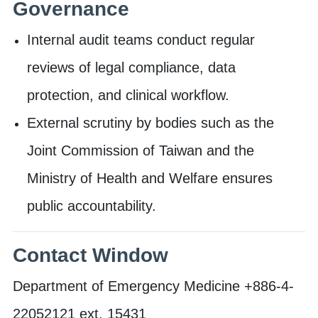
Governance
Internal audit teams conduct regular
reviews of legal compliance, data
protection, and clinical workflow.
External scrutiny by bodies such as the
Joint Commission of Taiwan and the
Ministry of Health and Welfare ensures
public accountability.
Contact Window
Department of Emergency Medicine +886-4-
22052121 ext. 15431