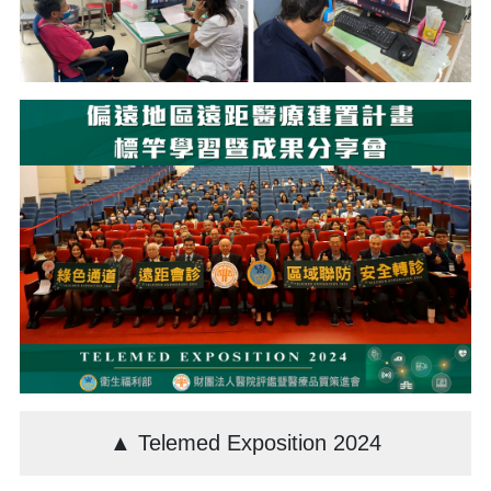
▲ Telemed Exposition 2024