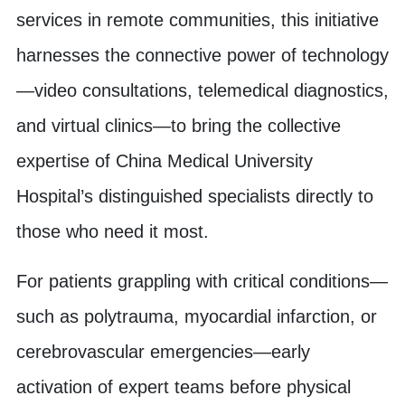
services in remote communities, this initiative
harnesses the connective power of technology
—video consultations, telemedical diagnostics,
and virtual clinics—to bring the collective
expertise of China Medical University
Hospital’s distinguished specialists directly to
those who need it most.
For patients grappling with critical conditions—
such as polytrauma, myocardial infarction, or
cerebrovascular emergencies—early
activation of expert teams before physical