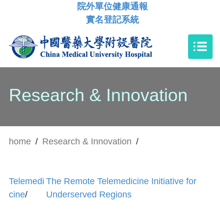
院外單位健康通報
實名登記系統
Research & Innovation
home
/
Research & Innovation
/
Telemedi
The Remote Telemedicine Initiative for
cine
/
Underserved Regions