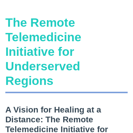
The Remote
Telemedicine
Initiative for
Underserved
Regions
A Vision for Healing at a
Distance: The Remote
Telemedicine Initiative for