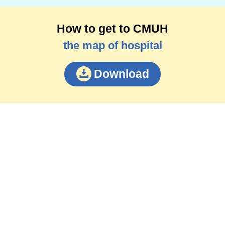
How to get to CMUH
the map of hospital
Download