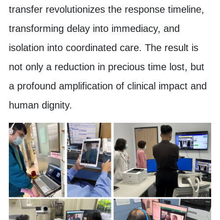
transfer revolutionizes the response timeline,
transforming delay into immediacy, and
isolation into coordinated care. The result is
not only a reduction in precious time lost, but
a profound amplification of clinical impact and
human dignity.