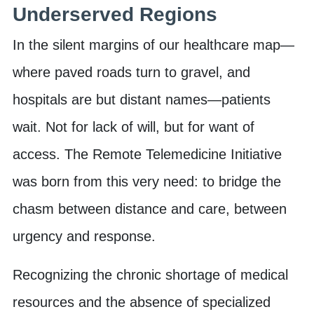
Underserved Regions
In the silent margins of our healthcare map—
where paved roads turn to gravel, and
hospitals are but distant names—patients
wait. Not for lack of will, but for want of
access. The Remote Telemedicine Initiative
was born from this very need: to bridge the
chasm between distance and care, between
urgency and response.
Recognizing the chronic shortage of medical
resources and the absence of specialized