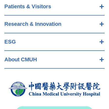
Patients & Visitors
Research & Innovation
ESG
About CMUH