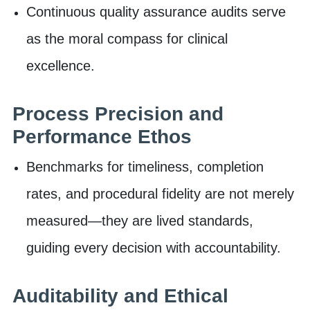
Continuous quality assurance audits serve
as the moral compass for clinical
excellence.
Process Precision and
Performance Ethos
Benchmarks for timeliness, completion
rates, and procedural fidelity are not merely
measured—they are lived standards,
guiding every decision with accountability.
Auditability and Ethical