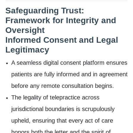
Safeguarding Trust:
Framework for Integrity and
Oversight
Informed Consent and Legal
Legitimacy
A seamless digital consent platform ensures
patients are fully informed and in agreement
before any remote consultation begins.
The legality of telepractice across
jurisdictional boundaries is scrupulously
upheld, ensuring that every act of care
honors both the letter and the spirit of