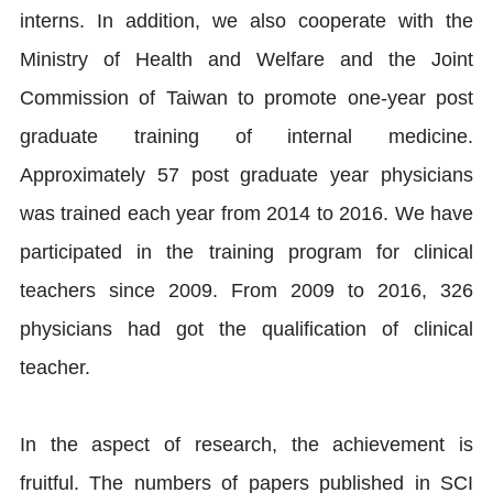
interns. In addition, we also cooperate with the
Ministry of Health and Welfare and the Joint
Commission of Taiwan to promote one-year post
graduate training of internal medicine.
Approximately 57 post graduate year physicians
was trained each year from 2014 to 2016. We have
participated in the training program for clinical
teachers since 2009. From 2009 to 2016, 326
physicians had got the qualification of clinical
teacher.
In the aspect of research, the achievement is
fruitful. The numbers of papers published in SCI