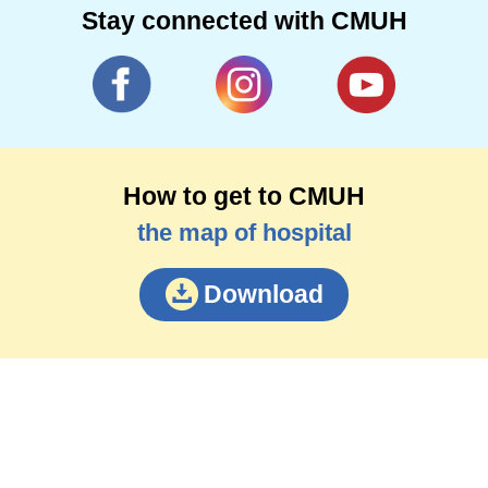
Stay connected with CMUH
How to get to CMUH
the map of hospital
Download