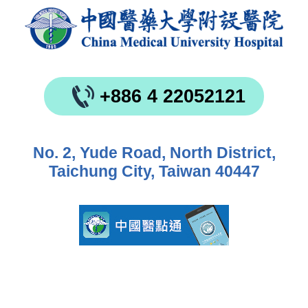
+886 4 22052121
No. 2, Yude Road, North District,
Taichung City, Taiwan 40447