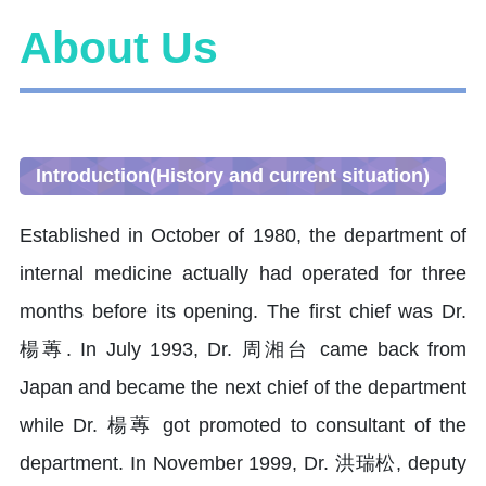
About Us
Introduction(History and current situation)
Established in October of 1980, the department of
internal medicine actually had operated for three
months before its opening. The first chief was Dr.
楊蓴. In July 1993, Dr. 周湘台 came back from
Japan and became the next chief of the department
while Dr. 楊蓴 got promoted to consultant of the
department. In November 1999, Dr. 洪瑞松, deputy