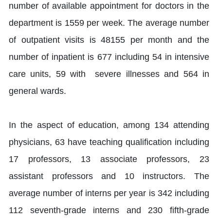
number of available appointment for doctors in the
department is 1559 per week. The average number
of outpatient visits is 48155 per month and the
number of inpatient is 677 including 54 in intensive
care units, 59 with severe illnesses and 564 in
general wards.
In the aspect of education, among 134 attending
physicians, 63 have teaching qualification including
17 professors, 13 associate professors, 23
assistant professors and 10 instructors. The
average number of interns per year is 342 including
112 seventh-grade interns and 230 fifth-grade