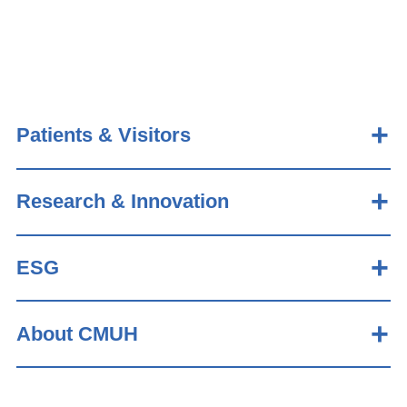
Patients & Visitors
Research & Innovation
ESG
About CMUH