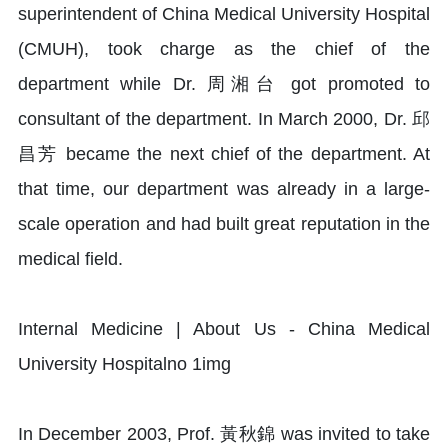
superintendent of China Medical University Hospital
(CMUH), took charge as the chief of the
department while Dr. 周湘台 got promoted to
consultant of the department. In March 2000, Dr. 邱
昌芳 became the next chief of the department. At
that time, our department was already in a large-
scale operation and had built great reputation in the
medical field.
In December 2003, Prof. 黃秋錦 was invited to take