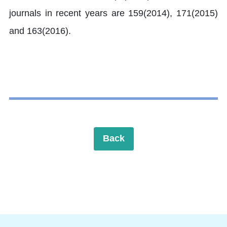
journals in recent years are 159(2014), 171(2015)
and 163(2016).
Back