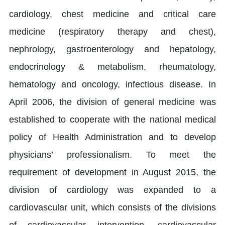
cardiology, chest medicine and critical care
medicine (respiratory therapy and chest),
nephrology, gastroenterology and hepatology,
endocrinology & metabolism, rheumatology,
hematology and oncology, infectious disease. In
April 2006, the division of general medicine was
established to cooperate with the national medical
policy of Health Administration and to develop
physicians’ professionalism. To meet the
requirement of development in August 2015, the
division of cardiology was expanded to a
cardiovascular unit, which consists of the divisions