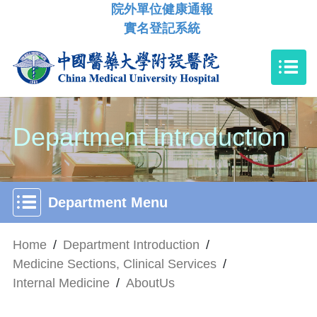
院外單位健康通報
實名登記系統
Department Introduction
Department Menu
Home
/
Department Introduction
/
Medicine Sections, Clinical Services
/
Internal Medicine
/
AboutUs