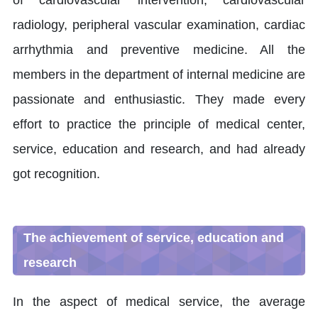
of cardiovascular intervention, cardiovascular
radiology, peripheral vascular examination, cardiac
arrhythmia and preventive medicine. All the
members in the department of internal medicine are
passionate and enthusiastic. They made every
effort to practice the principle of medical center,
service, education and research, and had already
got recognition.
The achievement of service, education and
research
In the aspect of medical service, the average