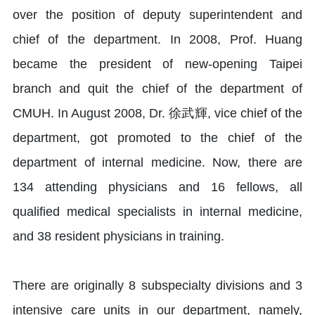
over the position of deputy superintendent and
chief of the department. In 2008, Prof. Huang
became the president of new-opening Taipei
branch and quit the chief of the department of
CMUH. In August 2008, Dr. 徐武輝, vice chief of the
department, got promoted to the chief of the
department of internal medicine. Now, there are
134 attending physicians and 16 fellows, all
qualified medical specialists in internal medicine,
and 38 resident physicians in training.
There are originally 8 subspecialty divisions and 3
intensive care units in our department, namely,