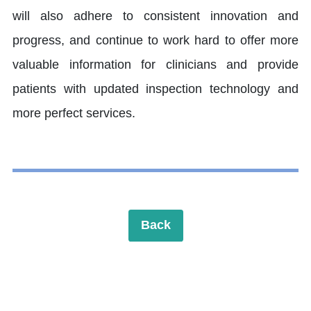
will also adhere to consistent innovation and
progress, and continue to work hard to offer more
valuable information for clinicians and provide
patients with updated inspection technology and
more perfect services.
Back