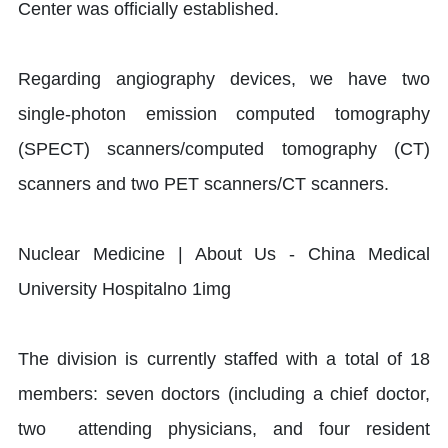
Center was officially established.
Regarding angiography devices, we have two
single-photon emission computed tomography
(SPECT) scanners/computed tomography (CT)
scanners and two PET scanners/CT scanners.
The division is currently staffed with a total of 18
members: seven doctors (including a chief doctor,
two attending physicians, and four resident