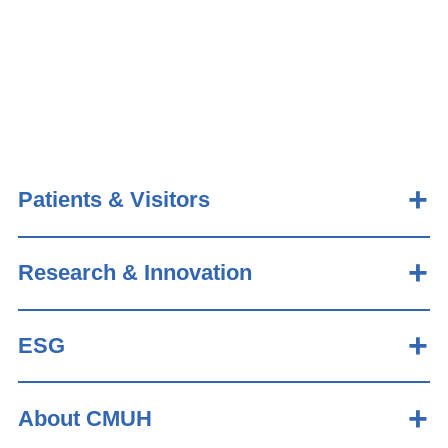
Patients & Visitors
Research & Innovation
ESG
About CMUH