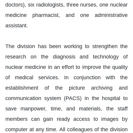
doctors), six radiologists, three nurses, one nuclear
medicine pharmacist, and one administrative
assistant.
The division has been working to strengthen the
research on the diagnosis and technology of
nuclear medicine in an effort to improve the quality
of medical services. In conjunction with the
establishment of the picture archiving and
communication system (PACS) in the hospital to
save manpower, time, and materials, the staff
members can gain ready access to images by
computer at any time. All colleagues of the division