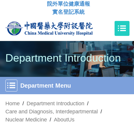
院外單位健康通報
實名登記系統
Department Introduction
Department Menu
Home
/
Department Introduction
/
Care and Diagnosis, Interdepartmental
/
Nuclear Medicine
/
AboutUs