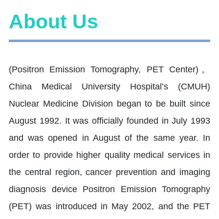
About Us
(Positron Emission Tomography, PET Center)。
China Medical University Hospital’s (CMUH)
Nuclear Medicine Division began to be built since
August 1992. It was officially founded in July 1993
and was opened in August of the same year. In
order to provide higher quality medical services in
the central region, cancer prevention and imaging
diagnosis device Positron Emission Tomography
(PET) was introduced in May 2002, and the PET