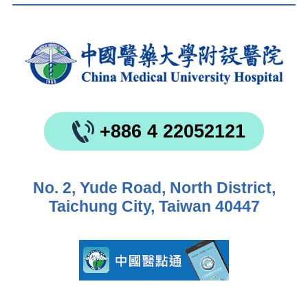
+886 4 22052121
No. 2, Yude Road, North District,
Taichung City, Taiwan 40447