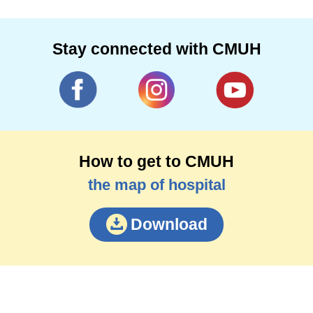
Stay connected with CMUH
How to get to CMUH
the map of hospital
Download