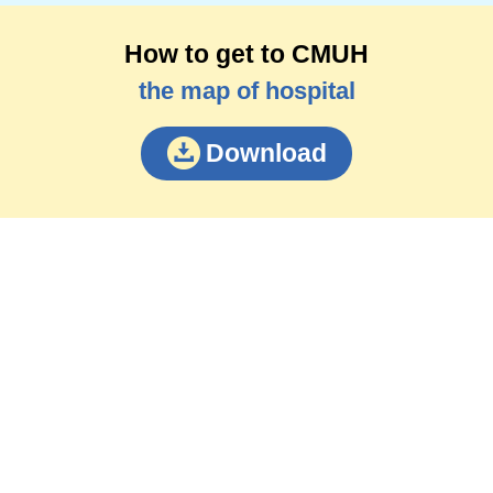
How to get to CMUH
the map of hospital
Download