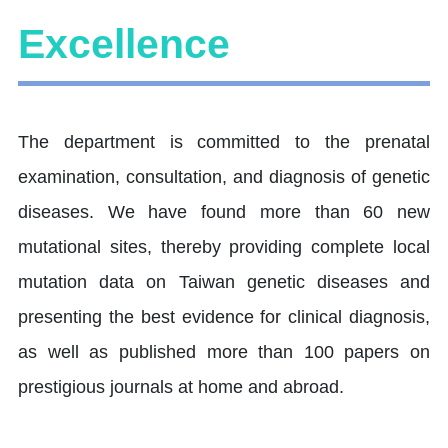
Excellence
The department is committed to the prenatal
examination, consultation, and diagnosis of genetic
diseases. We have found more than 60 new
mutational sites, thereby providing complete local
mutation data on Taiwan genetic diseases and
presenting the best evidence for clinical diagnosis,
as well as published more than 100 papers on
prestigious journals at home and abroad.