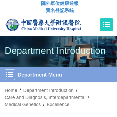
院外單位健康通報
實名登記系統
Department Introduction
Department Menu
Home
/
Department Introduction
/
Care and Diagnosis, Interdepartmental
/
Medical Genetics
/
Excellence