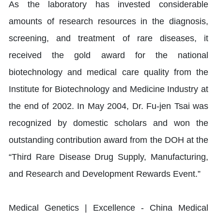
As the laboratory has invested considerable
amounts of research resources in the diagnosis,
screening, and treatment of rare diseases, it
received the gold award for the national
biotechnology and medical care quality from the
Institute for Biotechnology and Medicine Industry at
the end of 2002. In May 2004, Dr. Fu-jen Tsai was
recognized by domestic scholars and won the
outstanding contribution award from the DOH at the
“Third Rare Disease Drug Supply, Manufacturing,
and Research and Development Rewards Event.”