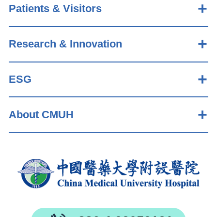
Patients & Visitors
Research & Innovation
ESG
About CMUH