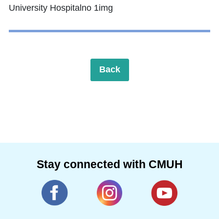
Back
Stay connected with CMUH