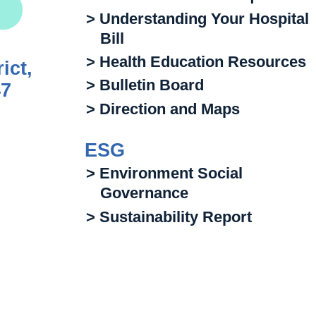
> Understanding Your Hospital
Bill
> Health Education Resources
ict,
> Bulletin Board
47
> Direction and Maps
ESG
> Environment Social
Governance
> Sustainability Report