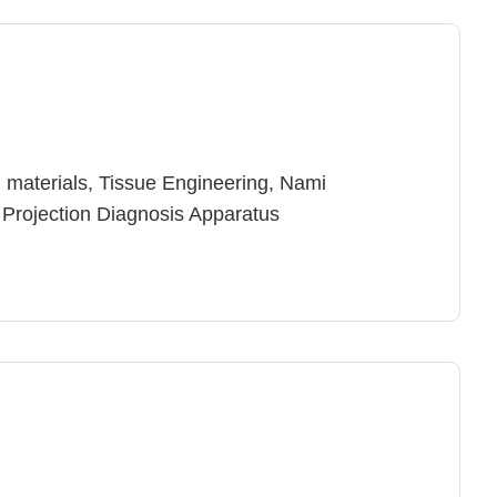
 materials, Tissue Engineering, Nami
 Projection Diagnosis Apparatus