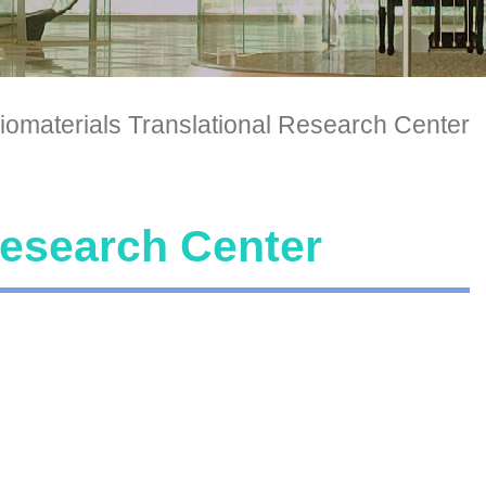
iomaterials Translational Research Center
Research Center