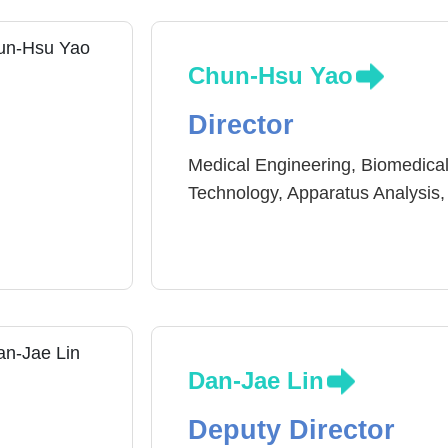
Chun-Hsu Yao
Director
Medical Engineering, Biomedical
Technology, Apparatus Analysis,
Dan-Jae Lin
Deputy Director