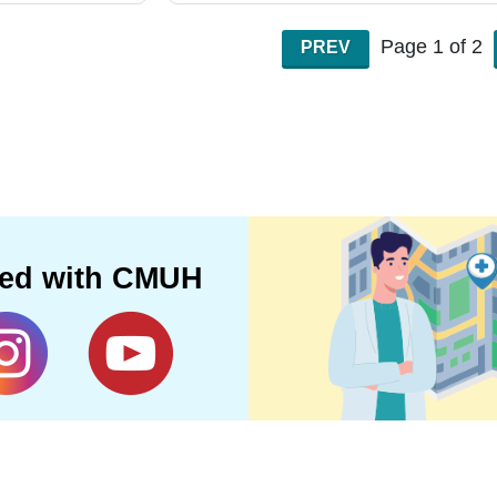
Page 1 of 2
PREV
ted with CMUH