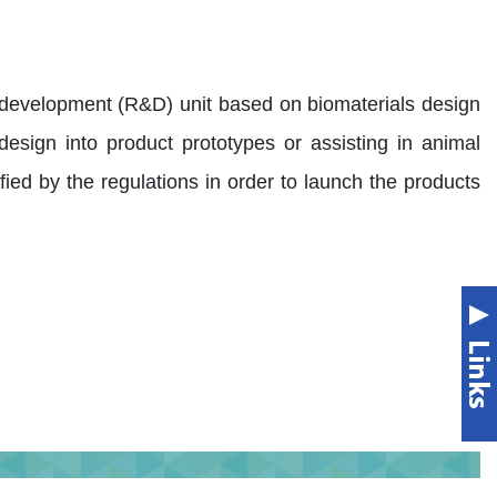
 development (R&D) unit based on biomaterials design
t design into product prototypes or assisting in animal
rtified by the regulations in order to launch the products