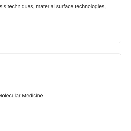
sis techniques, material surface technologies,
Molecular Medicine