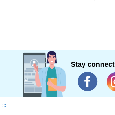
Stay connec
:::