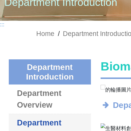
Department Introduction
:::
Home
/
Department Introducti
Bioma
Department
Introduction
Department
Overview
Depa
Department