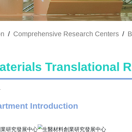
on
/
Comprehensive Research Centers
/
B
terials Translational 
rtment Introduction