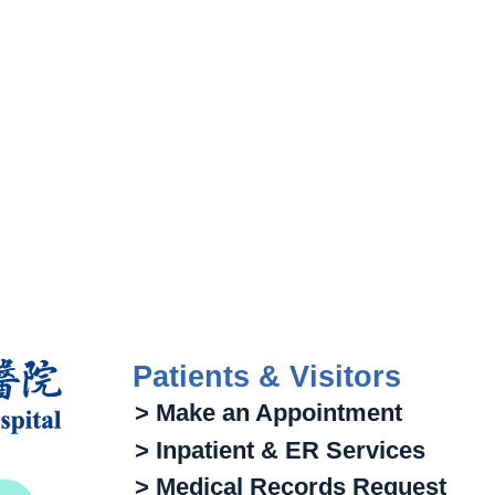
Patients & Visitors
> Make an Appointment
> Inpatient & ER Services
> Medical Records Request