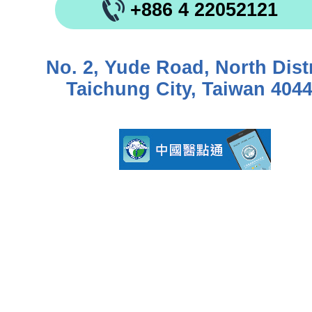
+886 4 22052121
No. 2, Yude Road, North Distr
Taichung City, Taiwan 404