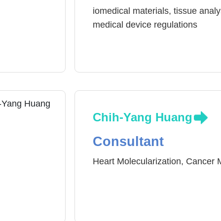
iomedical materials, tissue analy
medical device regulations
Chih-Yang Huang
Consultant
Heart Molecularization, Cancer 