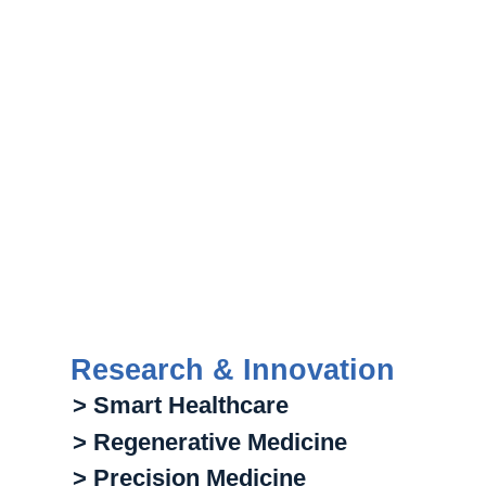
Research & Innovation
> Smart Healthcare
> Regenerative Medicine
> Precision Medicine