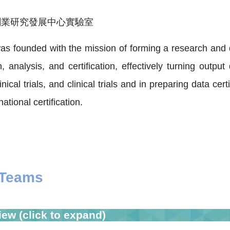
as founded with the mission of forming a research and
 analysis, and certification, effectively turning outpu
linical trials, and clinical trials and in preparing data ce
ational certification.
 Teams
iew (click to expand)