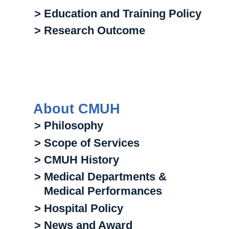
> Education and Training Policy
> Research Outcome
About CMUH
> Philosophy
> Scope of Services
> CMUH History
> Medical Departments &
Medical Performances
> Hospital Policy
> News and Award