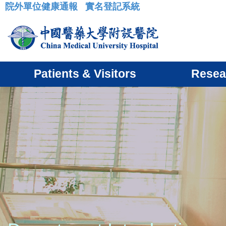
院外單位健康通報
實名登記系統
:::
Patients & Visitors
Resea