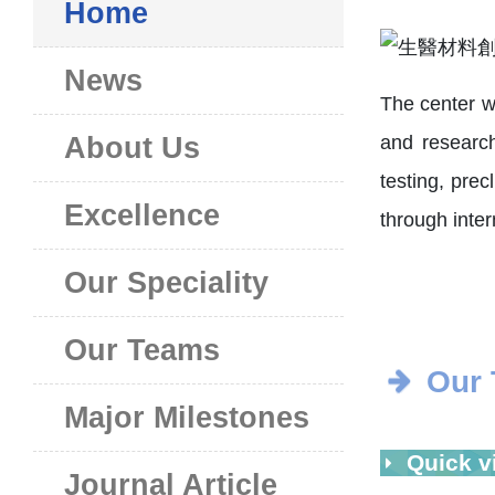
Home
News
The center w
and research,
About Us
testing, prec
Excellence
through intern
Our Speciality
Our Teams
Our
Major Milestones
Quick v
Journal Article