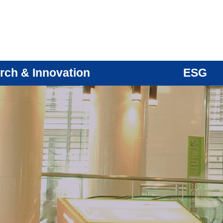
rch & Innovation
ESG