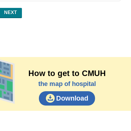
NEXT
How to get to CMUH
the map of hospital
Download