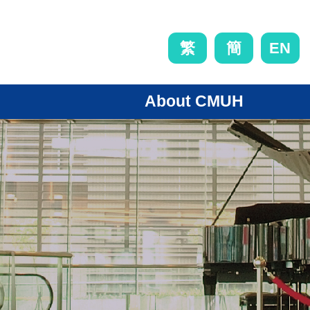
EN
繁
簡
About CMUH