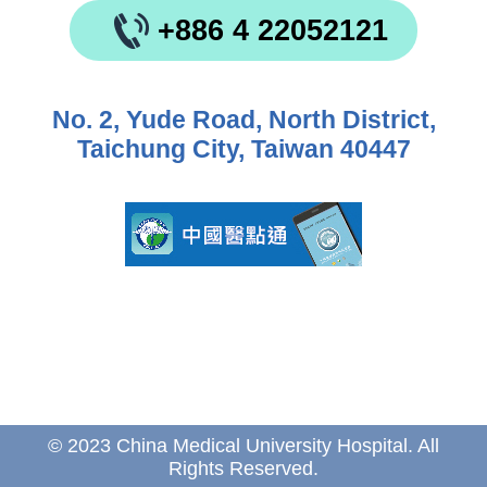
+886 4 22052121
No. 2, Yude Road, North District,
Taichung City, Taiwan 40447
© 2023 China Medical University Hospital. All
Rights Reserved.