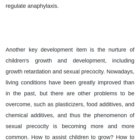
regulate anaphylaxis.
Another key development item is the nurture of
children's growth and development, including
growth retardation and sexual precocity. Nowadays,
living conditions have been greatly improved than
in the past, but there are other problems to be
overcome, such as plasticizers, food additives, and
chemical additives, and thus the phenomenon of
sexual precocity is becoming more and more
common. How to assist children to grow? How to