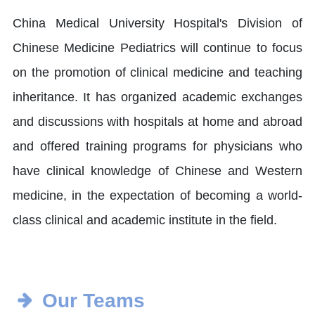
China Medical University Hospital's Division of
Chinese Medicine Pediatrics will continue to focus
on the promotion of clinical medicine and teaching
inheritance. It has organized academic exchanges
and discussions with hospitals at home and abroad
and offered training programs for physicians who
have clinical knowledge of Chinese and Western
medicine, in the expectation of becoming a world-
class clinical and academic institute in the field.
Our Teams