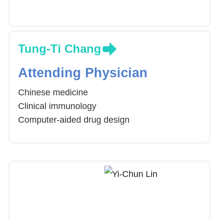
Tung-Ti Chang
Attending Physician
Chinese medicine
Clinical immunology
Computer-aided drug design
Childhood Cancer
Theory of Shang-Han