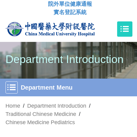
院外單位健康通報
實名登記系統
Department Introduction
Department Menu
Home
/
Department Introduction
/
Traditional Chinese Medicine
/
Chinese Medicine Pediatrics