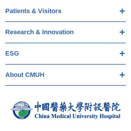
Patients & Visitors
Research & Innovation
ESG
About CMUH