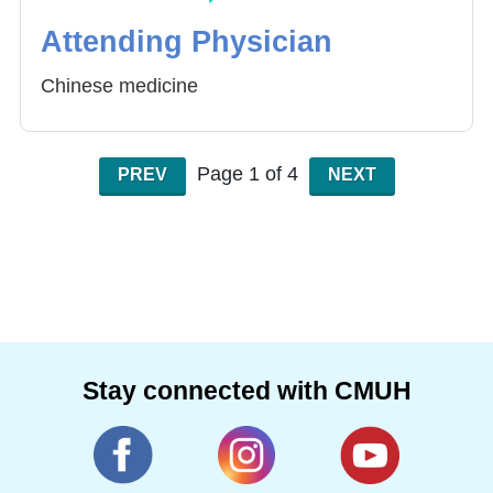
Attending Physician
Chinese medicine
Page 1 of 4
PREV
NEXT
Stay connected with CMUH