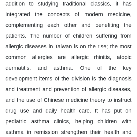
addition to studying traditional classics, it has
integrated the concepts of modern medicine,
complementing each other and benefiting the
patients. The number of children suffering from
allergic diseases in Taiwan is on the rise; the most
common allergies are allergic rhinitis, atopic
dermatitis, and asthma. One of the key
development items of the division is the diagnosis
and treatment and prevention of allergic diseases,
and the use of Chinese medicine theory to instruct
drug use and daily health care. It has put on
pediatric asthma clinics, helping children with
asthma in remission strengthen their health and