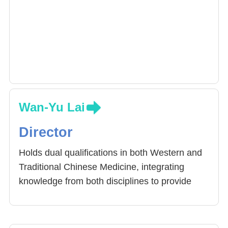
Wan-Yu Lai
Director
Holds dual qualifications in both Western and
Traditional Chinese Medicine, integrating
knowledge from both disciplines to provide
comprehensive care for patients. Specializes
in allergic diseases, growth and development
issues, nasal congestion, chronic cough,