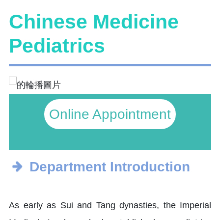
Chinese Medicine
Pediatrics
Online Appointment
Department Introduction
As early as Sui and Tang dynasties, the Imperial