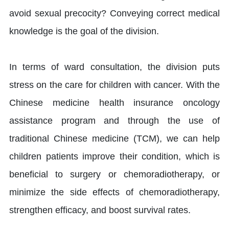
avoid sexual precocity? Conveying correct medical
knowledge is the goal of the division.
In terms of ward consultation, the division puts
stress on the care for children with cancer. With the
Chinese medicine health insurance oncology
assistance program and through the use of
traditional Chinese medicine (TCM), we can help
children patients improve their condition, which is
beneficial to surgery or chemoradiotherapy, or
minimize the side effects of chemoradiotherapy,
strengthen efficacy, and boost survival rates.