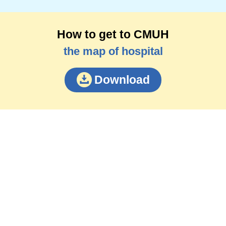
How to get to CMUH
the map of hospital
Download