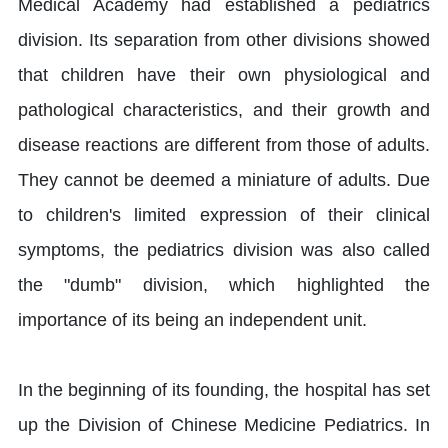
Medical Academy had established a pediatrics
division. Its separation from other divisions showed
that children have their own physiological and
pathological characteristics, and their growth and
disease reactions are different from those of adults.
They cannot be deemed a miniature of adults. Due
to children's limited expression of their clinical
symptoms, the pediatrics division was also called
the "dumb" division, which highlighted the
importance of its being an independent unit.
In the beginning of its founding, the hospital has set
up the Division of Chinese Medicine Pediatrics. In