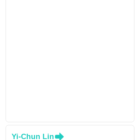
Yi-Chun Lin