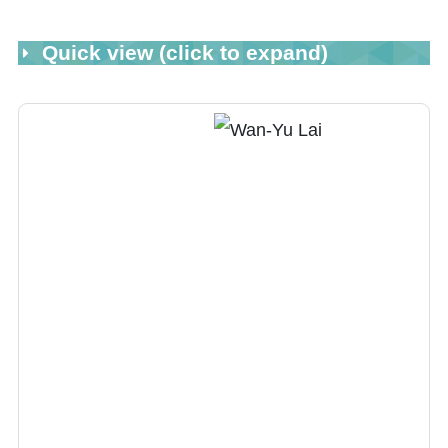
Quick view (click to expand)