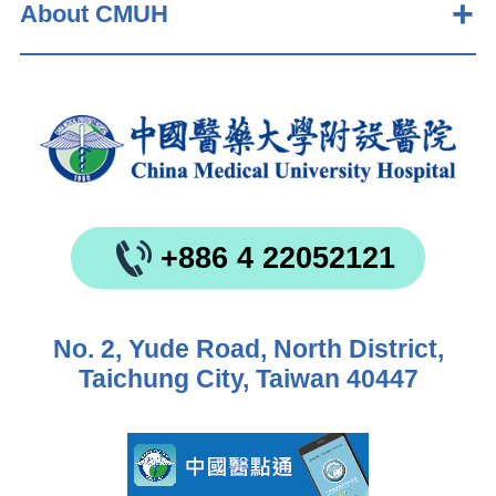
About CMUH
+886 4 22052121
No. 2, Yude Road, North District,
Taichung City, Taiwan 40447