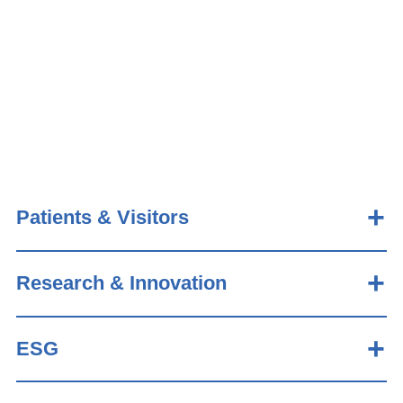
Patients & Visitors
Research & Innovation
ESG