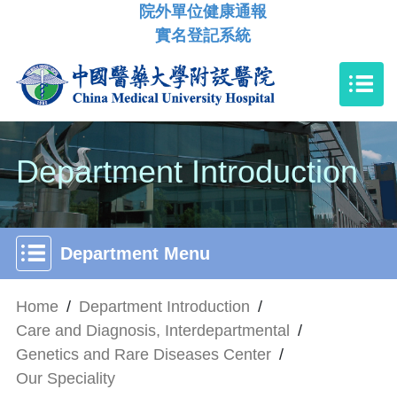
院外單位健康通報
實名登記系統
Department Introduction
Department Menu
Home
/
Department Introduction
/
Care and Diagnosis, Interdepartmental
/
Genetics and Rare Diseases Center
/
Our Speciality