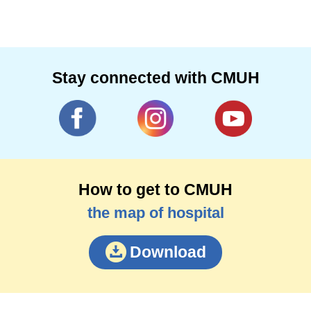
Stay connected with CMUH
How to get to CMUH
the map of hospital
Download