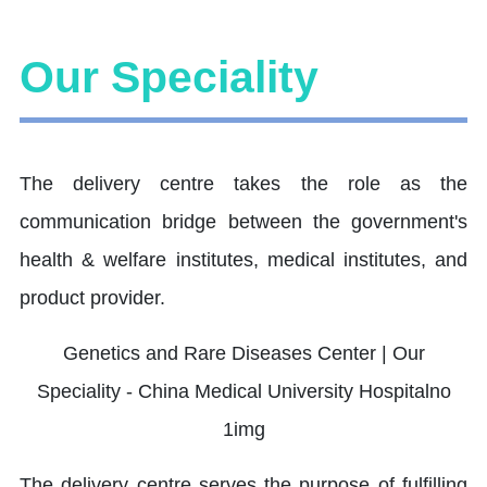
Our Speciality
The delivery centre takes the role as the
communication bridge between the government's
health & welfare institutes, medical institutes, and
product provider.
The delivery centre serves the purpose of fulfilling