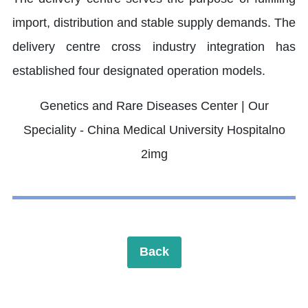
import, distribution and stable supply demands. The
delivery centre cross industry integration has
established four designated operation models.
Back