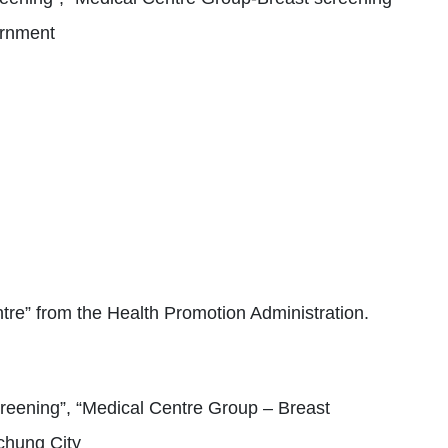
ernment
tre” from the Health Promotion Administration.
reening”, “Medical Centre Group – Breast
chung City