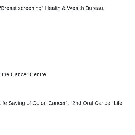
“Breast screening” Health & Wealth Bureau,
 the Cancer Centre
 Life Saving of Colon Cancer”, “2nd Oral Cancer Life