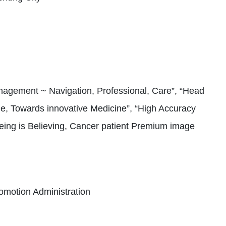
agement ~ Navigation, Professional, Care”, “Head
, Towards innovative Medicine”, “High Accuracy
eing is Believing, Cancer patient Premium image
omotion Administration