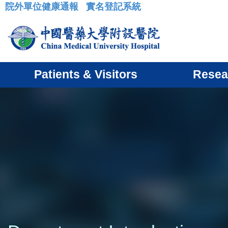
院外單位健康通報
實名登記系統
:::
Patients & Visitors
Resea