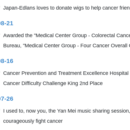
Japan-Edlans loves to donate wigs to help cancer friends
08-21
Awarded the "Medical Center Group - Colorectal Cance
Bureau, "Medical Center Group - Four Cancer Overall C
08-16
Cancer Prevention and Treatment Excellence Hospital
Cancer Difficulty Challenge King 2nd Place
07-26
I used to, now you, the Yan Mei music sharing session,
courageously fight cancer