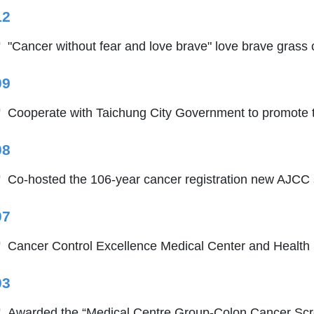
12
"Cancer without fear and love brave" love brave grass 
09
Cooperate with Taichung City Government to promote t
08
Co-hosted the 106-year cancer registration new AJCC s
07
Cancer Control Excellence Medical Center and Health
03
Awarded the “Medical Centre Group-Colon Cancer Scre