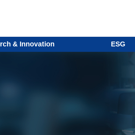
rch & Innovation
ESG