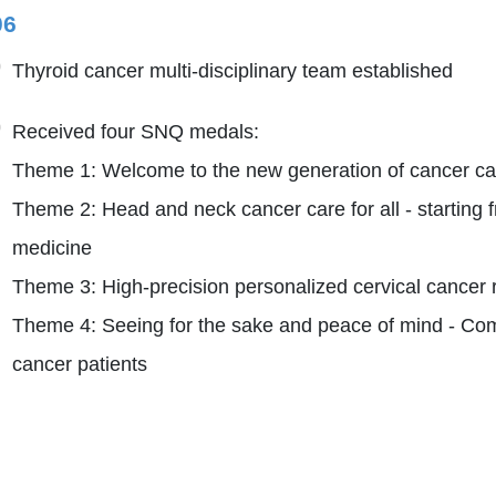
06
Thyroid cancer multi-disciplinary team established
Received four SNQ medals:
Theme 1: Welcome to the new generation of cancer cas
Theme 2: Head and neck cancer care for all - starting 
medicine
Theme 3: High-precision personalized cervical cancer 
Theme 4: Seeing for the sake and peace of mind - Comp
cancer patients