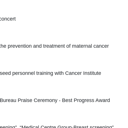
concert
he prevention and treatment of maternal cancer
eed personnel training with Cancer Institute
 Bureau Praise Ceremony - Best Progress Award
ening”, “Medical Centre Group-Breast screening”