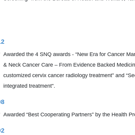
12
Awarded the 4 SNQ awards - “New Era for Cancer Man
& Neck Cancer Care – From Evidence Backed Medicine
customized cervix cancer radiology treatment” and “Se
integrated treatment”.
08
Awarded “Best Cooperating Partners” by the Health Pr
02