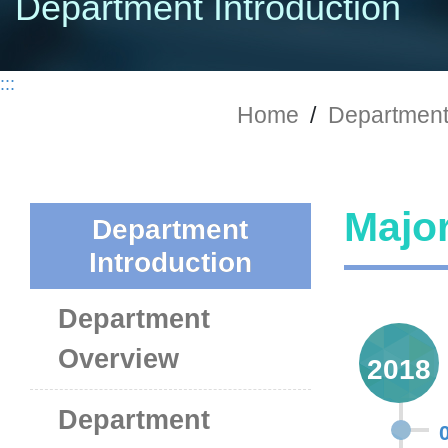
Department Introduction
:::
Home
/
Department 
Major
Department
Introduction
Department
Overview
2018
Department