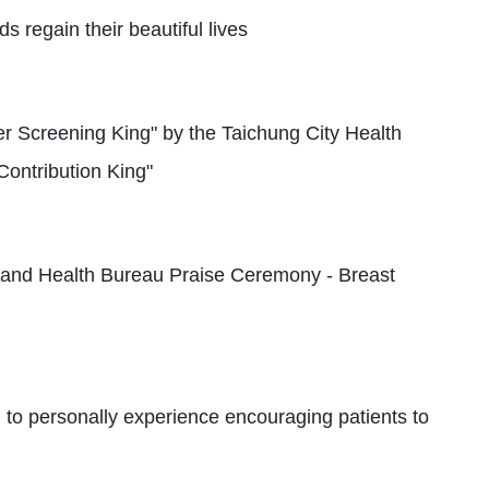
 regain their beautiful lives
r Screening King" by the Taichung City Health
ontribution King"
 and Health Bureau Praise Ceremony - Breast
 to personally experience encouraging patients to