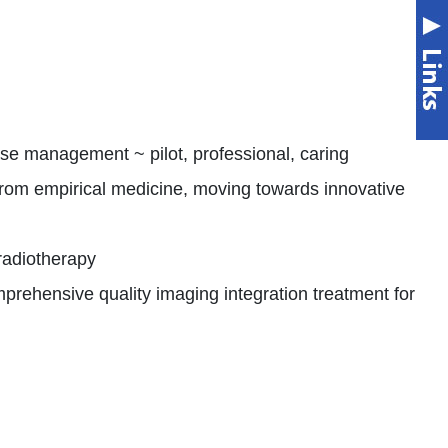
e management ~ pilot, professional, caring
from empirical medicine, moving towards innovative
radiotherapy
rehensive quality imaging integration treatment for