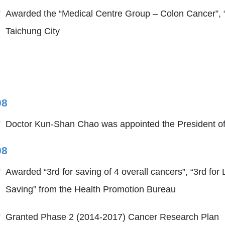
Awarded the “Medical Centre Group – Colon Cancer”, 
Taichung City
08
Doctor Kun-Shan Chao was appointed the President of
08
Awarded “3rd for saving of 4 overall cancers”, “3rd for
Saving” from the Health Promotion Bureau
Granted Phase 2 (2014-2017) Cancer Research Plan