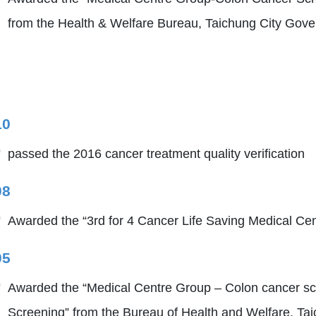
from the Health & Welfare Bureau, Taichung City Gov
10
passed the 2016 cancer treatment quality verification
08
Awarded the “3rd for 4 Cancer Life Saving Medical Cen
05
Awarded the “Medical Centre Group – Colon cancer sc
Screening” from the Bureau of Health and Welfare, Tai