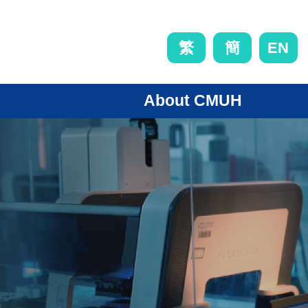
EN
繁
簡
About CMUH