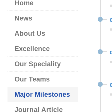
Home
News
About Us
Excellence
Our Speciality
Our Teams
Major Milestones
Journal Article