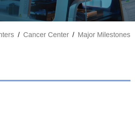
nters
/
Cancer Center
/
Major Milestones