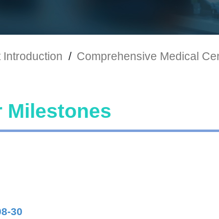
Introduction
/
Comprehensive Medical Ce
 Milestones
08-30