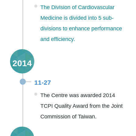
The Division of Cardiovascular
Medicine is divided into 5 sub-
divisions to enhance performance
and efficiency.
2014
11-27
The Centre was awarded 2014
TCPI Quality Award from the Joint
Commission of Taiwan.