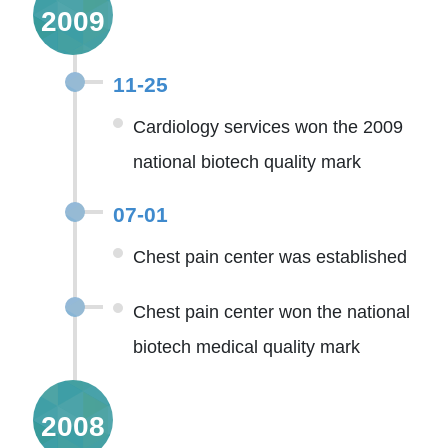
2009
11-25
Cardiology services won the 2009
national biotech quality mark
07-01
Chest pain center was established
Chest pain center won the national
biotech medical quality mark
2008