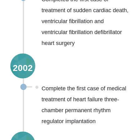
treatment of sudden cardiac death,
ventricular fibrillation and
ventricular fibrillation defibrillator
heart surgery
2002
Complete the first case of medical
treatment of heart failure three-
chamber permanent rhythm
regulator implantation