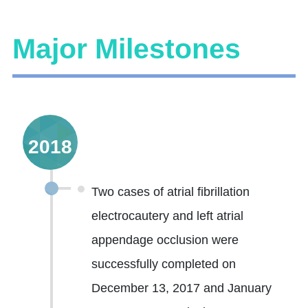
Major Milestones
2018
Two cases of atrial fibrillation
electrocautery and left atrial
appendage occlusion were
successfully completed on
December 13, 2017 and January