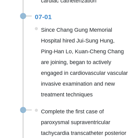
cardiac catheterization
07-01
Since Chang Gung Memorial
Hospital hired Jui-Sung Hung,
Ping-Han Lo, Kuan-Cheng Chang
are joining, began to actively
engaged in cardiovascular vascular
invasive examination and new
treatment techniques
Complete the first case of
paroxysmal supraventricular
tachycardia transcatheter posterior