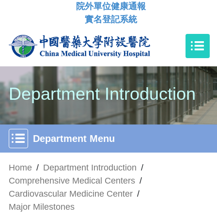
院外單位健康通報
實名登記系統
Department Introduction
Department Menu
Home
/
Department Introduction
/
Comprehensive Medical Centers
/
Cardiovascular Medicine Center
/
Major Milestones