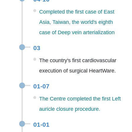
Completed the first case of East
Asia, Taiwan, the world's eighth
case of Deep vein arterialization
03
The country's first cardiovascular
execution of surgical HeartWare.
01-07
The Centre completed the first Left
auricle closure procedure.
01-01