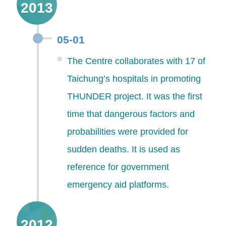
2013
05-01
The Centre collaborates with 17 of
Taichung’s hospitals in promoting
THUNDER project. It was the first
time that dangerous factors and
probabilities were provided for
sudden deaths. It is used as
reference for government
emergency aid platforms.
2012