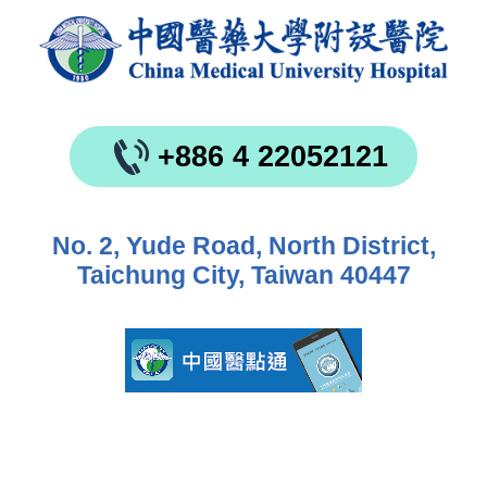
+886 4 22052121
No. 2, Yude Road, North District,
Taichung City, Taiwan 40447