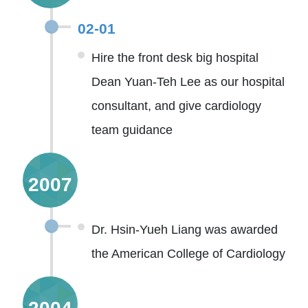
02-01
Hire the front desk big hospital
Dean Yuan-Teh Lee as our hospital
consultant, and give cardiology
team guidance
2007
Dr. Hsin-Yueh Liang was awarded
the American College of Cardiology