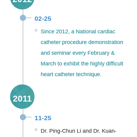
02-25
Since 2012, a National cardiac
catheter procedure demonstration
and seminar every February &
March to exhibit the highly difficult
heart catheter technique.
2011
11-25
Dr. Ping-Chun Li and Dr. Kuan-