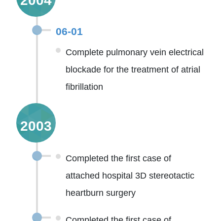
2004
06-01
Complete pulmonary vein electrical
blockade for the treatment of atrial
fibrillation
2003
Completed the first case of
attached hospital 3D stereotactic
heartburn surgery
Completed the first case of