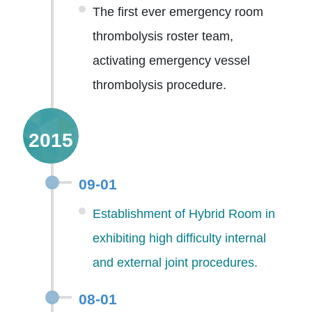
The first ever emergency room
thrombolysis roster team,
activating emergency vessel
thrombolysis procedure.
2015
09-01
Establishment of Hybrid Room in
exhibiting high difficulty internal
and external joint procedures.
08-01