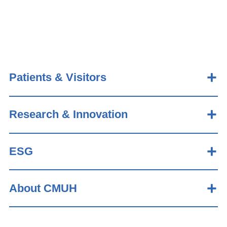
Patients & Visitors
Research & Innovation
ESG
About CMUH