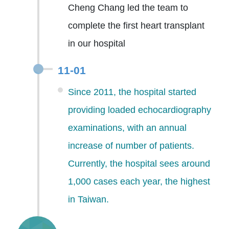
Cheng Chang led the team to
complete the first heart transplant
in our hospital
11-01
Since 2011, the hospital started
providing loaded echocardiography
examinations, with an annual
increase of number of patients.
Currently, the hospital sees around
1,000 cases each year, the highest
in Taiwan.