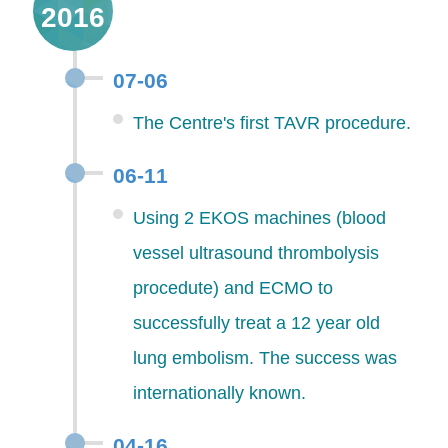
2016
07-06
The Centre's first TAVR procedure.
06-11
Using 2 EKOS machines (blood
vessel ultrasound thrombolysis
procedute) and ECMO to
successfully treat a 12 year old
lung embolism. The success was
internationally known.
04-16