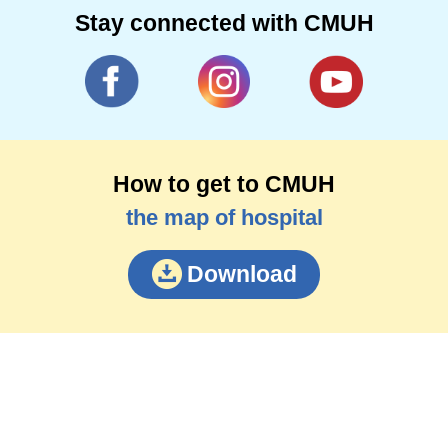
Stay connected with CMUH
How to get to CMUH
the map of hospital
Download