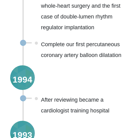
whole-heart surgery and the first
case of double-lumen rhythm
regulator implantation
Complete our first percutaneous
coronary artery balloon dilatation
1994
After reviewing became a
cardiologist training hospital
1993