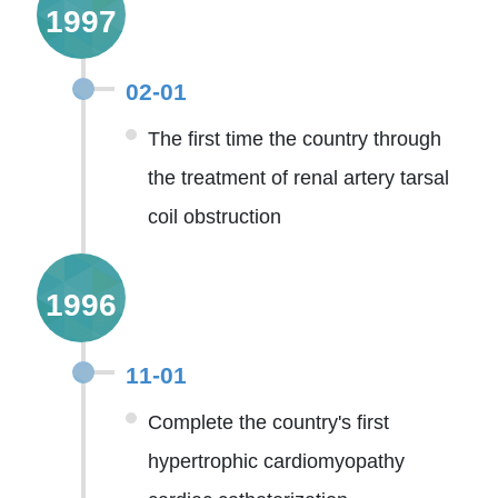
1997
02-01
The first time the country through
the treatment of renal artery tarsal
coil obstruction
1996
11-01
Complete the country's first
hypertrophic cardiomyopathy