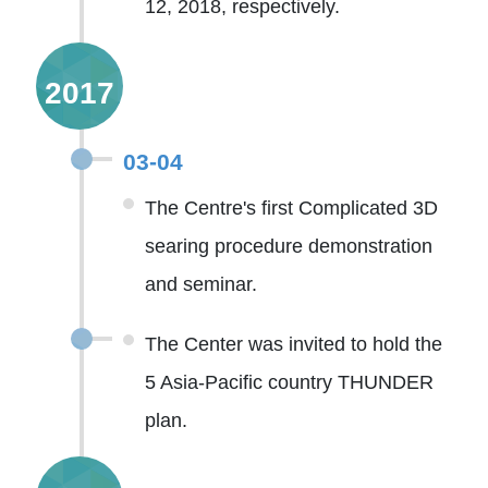
12, 2018, respectively.
2017
03-04
The Centre's first Complicated 3D
searing procedure demonstration
and seminar.
The Center was invited to hold the
5 Asia-Pacific country THUNDER
plan.