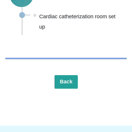
Cardiac catheterization room set
up
Back