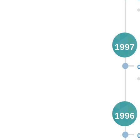
1997
1996