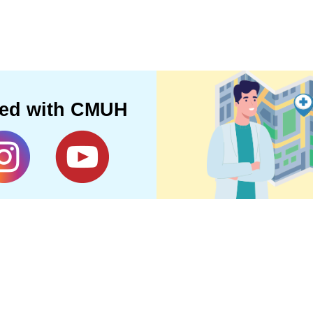
ted with CMUH