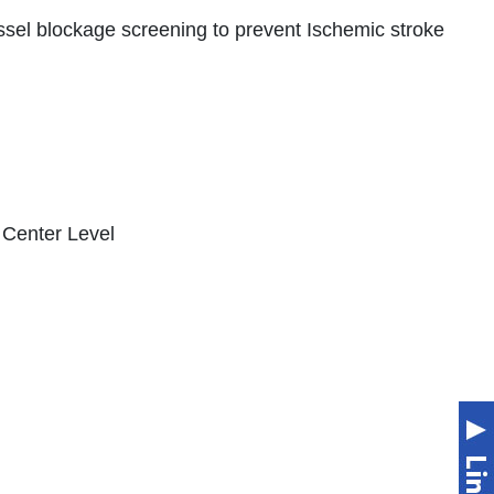
ssel blockage screening to prevent Ischemic stroke
l Center Level