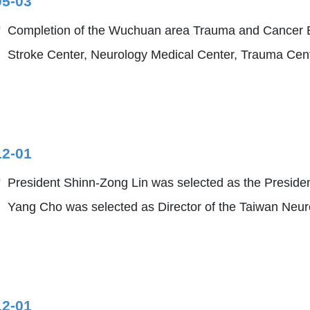
05-03
Completion of the Wuchuan area Trauma and Cancer Bu
Stroke Center, Neurology Medical Center, Trauma Ce
12-01
President Shinn-Zong Lin was selected as the Presiden
Yang Cho was selected as Director of the Taiwan Neur
12-01