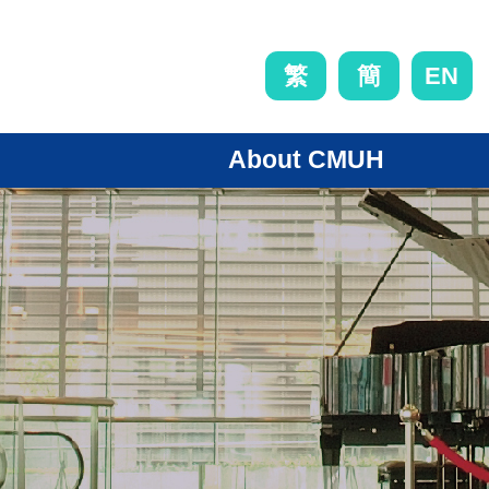
EN
繁
簡
About CMUH