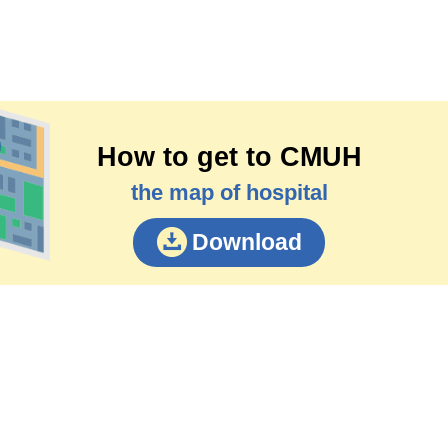
How to get to CMUH
the map of hospital
Download