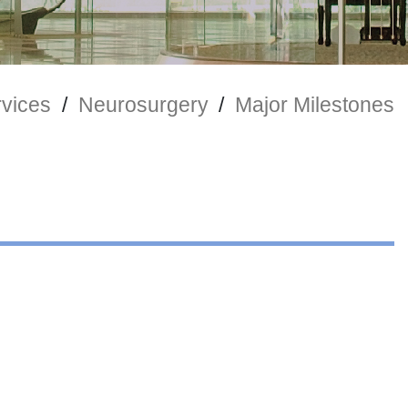
rvices
/
Neurosurgery
/
Major Milestones