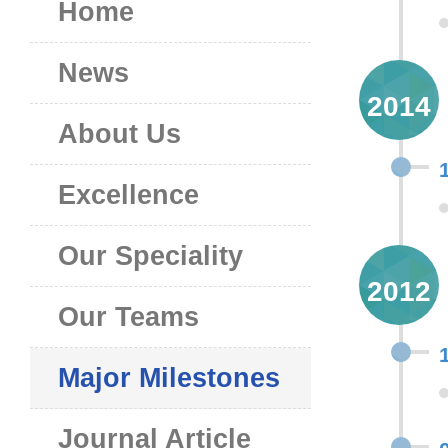
Home
News
2014
About Us
Excellence
Our Speciality
2012
Our Teams
Major Milestones
Journal Article