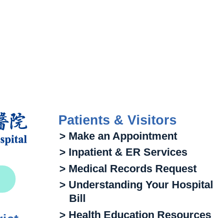
Patients & Visitors
> Make an Appointment
> Inpatient & ER Services
> Medical Records Request
> Understanding Your Hospital
Bill
> Health Education Resources