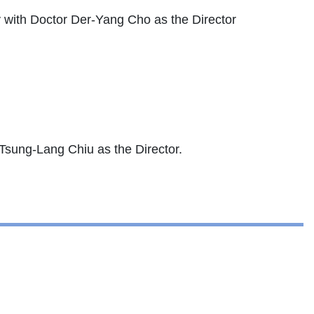
 with Doctor Der-Yang Cho as the Director
 Tsung-Lang Chiu as the Director.