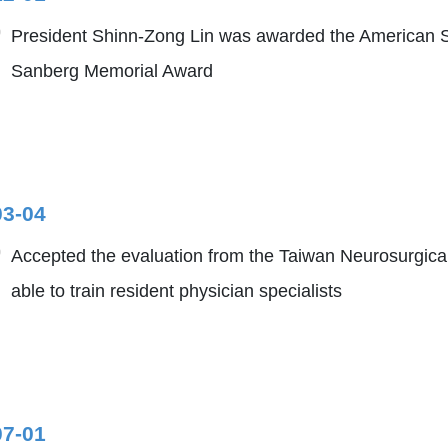
President Shinn-Zong Lin was awarded the American S
Sanberg Memorial Award
03-04
Accepted the evaluation from the Taiwan Neurosurgical
able to train resident physician specialists
07-01