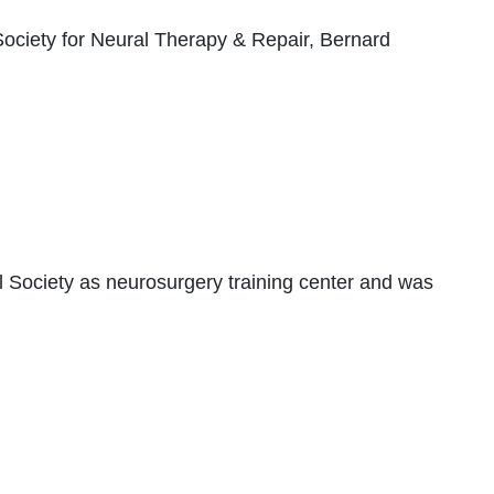
ociety for Neural Therapy & Repair, Bernard
 Society as neurosurgery training center and was