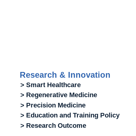
Research & Innovation
> Smart Healthcare
> Regenerative Medicine
> Precision Medicine
> Education and Training Policy
> Research Outcome