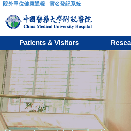
院外單位健康通報
實名登記系統
:::
Patients & Visitors
Resea