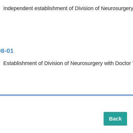
Independent establishment of Division of Neurosurgery
08-01
Establishment of Division of Neurosurgery with Doctor
Back