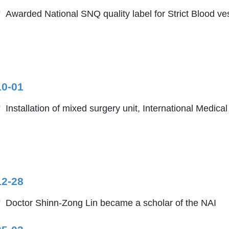
Awarded National SNQ quality label for Strict Blood ve
10-01
Installation of mixed surgery unit, International Medica
12-28
Doctor Shinn-Zong Lin became a scholar of the NAI