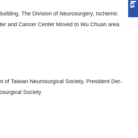
ilding. The Division of Neurosurgery, Ischemic
nter and Cancer Center Moved to Wu Chuan area.
t of Taiwan Neurosurgical Society, President Der-
osurgical Society