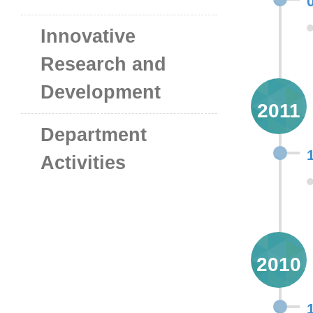
Innovative
Research and
Development
2011
Department
Activities
2010