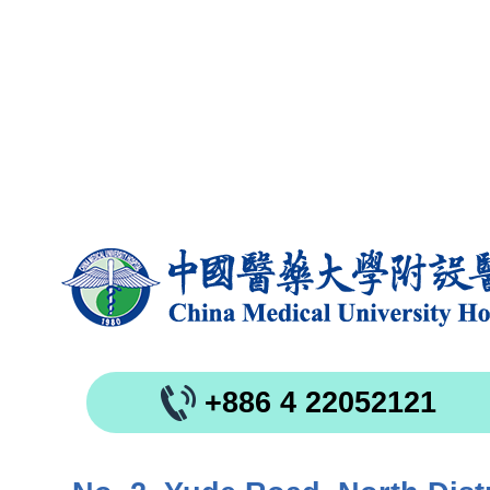
+886 4 22052121