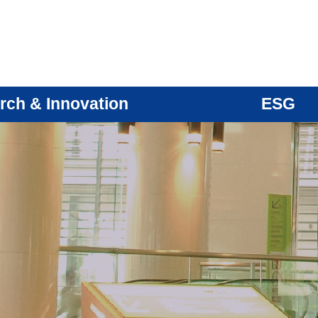
rch & Innovation
ESG