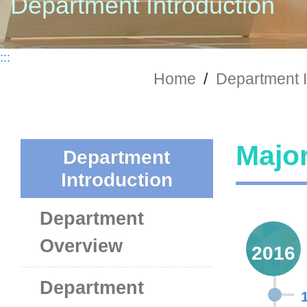
Department Introduction
:::
Home
/
Department I
Major
Department
Introduction
Department
Overview
2016
Department