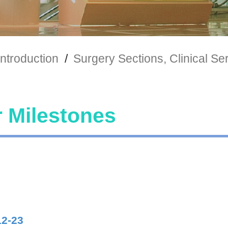
ntroduction
/
Surgery Sections, Clinical Se
 Milestones
12-23