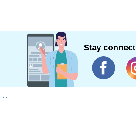
Stay connec
:::