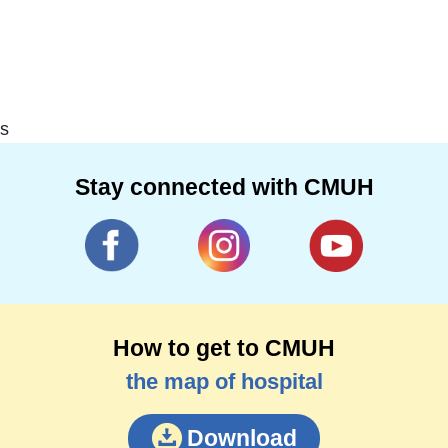
s
Stay connected with CMUH
How to get to CMUH
the map of hospital
Download