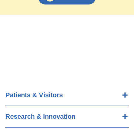
Patients & Visitors
Research & Innovation