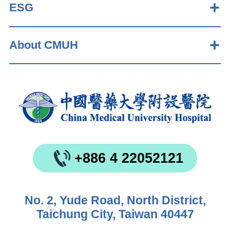
ESG
About CMUH
+886 4 22052121
No. 2, Yude Road, North District,
Taichung City, Taiwan 40447