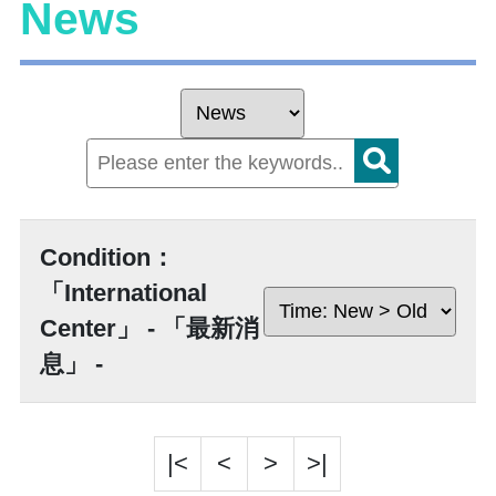
News
Condition：
「International
Center」 - 「最新消
息」 -
|<
<
>
>|