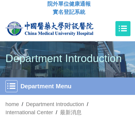
院外單位健康通報
實名登記系統
Department Introduction
Department Menu
home
/
Department Introduction
/
International Center
/
最新消息